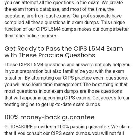
you can attempt all the questions in the exam. We create
the exam from a database, and most of the time, the
questions are from past exams. Our professionals have
compiled all these questions in exam dumps. This unique
function of our CIPS L5M4 dumps makes our dumps better
than other online courses.
Get Ready to Pass the CIPS L5M4 Exam
with These Practice Questions
These CIPS L5M4 questions and answers not only help you
in your preparation but also familiarize you with the exam
situation. By attempting our CIPS practice exam questions,
you will also learn time management. The best thing is that
most questions in our exam dumps are those questions
that will appear in upcoming CIPS exams. Get access to our
testing engine to get up-to-date exam dumps.
100% money-back guarantee.
GUIDE4SURE provides a 100% passing guarantee. We claim
that if you consult our CIPS exam dumps, you will not fail