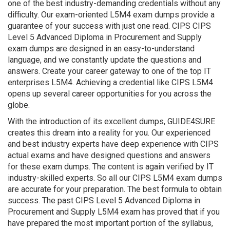
one of the best industry-demanding credentials without any
difficulty. Our exam-oriented L5M4 exam dumps provide a
guarantee of your success with just one read. CIPS CIPS
Level 5 Advanced Diploma in Procurement and Supply
exam dumps are designed in an easy-to-understand
language, and we constantly update the questions and
answers. Create your career gateway to one of the top IT
enterprises L5M4. Achieving a credential like CIPS L5M4
opens up several career opportunities for you across the
globe.
With the introduction of its excellent dumps, GUIDE4SURE
creates this dream into a reality for you. Our experienced
and best industry experts have deep experience with CIPS
actual exams and have designed questions and answers
for these exam dumps. The content is again verified by IT
industry-skilled experts. So all our CIPS L5M4 exam dumps
are accurate for your preparation. The best formula to obtain
success. The past CIPS Level 5 Advanced Diploma in
Procurement and Supply L5M4 exam has proved that if you
have prepared the most important portion of the syllabus,