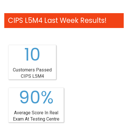
CIPS L5M4 Last Week Results!
10
Customers Passed
CIPS L5M4
90%
Average Score In Real
Exam At Testing Centre