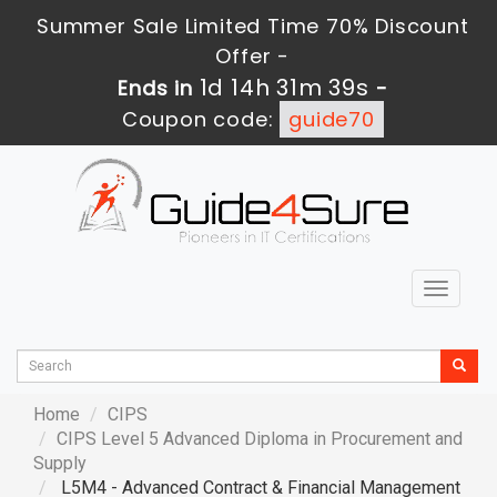
Summer Sale Limited Time 70% Discount
Offer -
1d 14h 31m 38s
Ends in
-
Coupon code:
guide70
Toggle
navigat
Home
CIPS
CIPS Level 5 Advanced Diploma in Procurement and
Supply
L5M4 - Advanced Contract & Financial Management