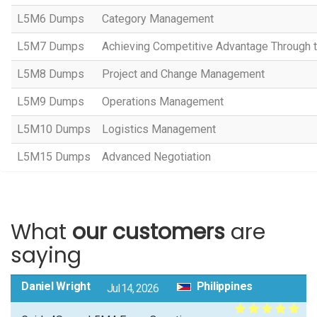
L5M6 Dumps
Category Management
L5M7 Dumps
Achieving Competitive Advantage Through 
L5M8 Dumps
Project and Change Management
L5M9 Dumps
Operations Management
L5M10 Dumps
Logistics Management
L5M15 Dumps
Advanced Negotiation
What
our customers
are
saying
Daniel Wright
Philippines
Jul 14, 2026