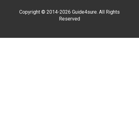
Copyright © 2014-2026 Guide4sure. All Rights
Reserved