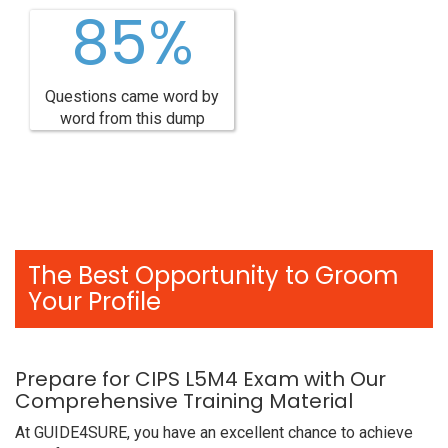
85%
Questions came word by
word from this dump
The Best Opportunity to Groom
Your Profile
Prepare for CIPS L5M4 Exam with Our
Comprehensive Training Material
At GUIDE4SURE, you have an excellent chance to achieve