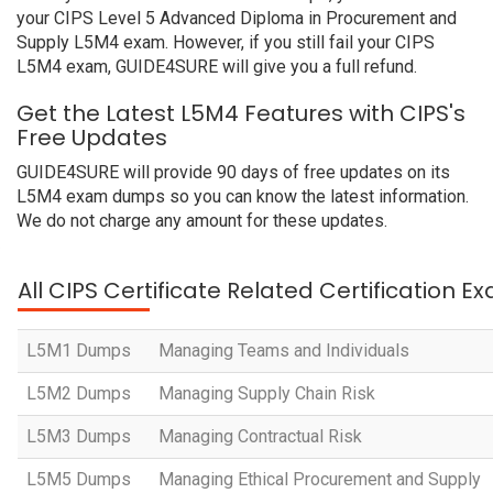
your CIPS Level 5 Advanced Diploma in Procurement and
Supply L5M4 exam. However, if you still fail your CIPS
L5M4 exam, GUIDE4SURE will give you a full refund.
Get the Latest L5M4 Features with CIPS's
Free Updates
GUIDE4SURE will provide 90 days of free updates on its
L5M4 exam dumps so you can know the latest information.
We do not charge any amount for these updates.
All CIPS Certificate Related Certification E
L5M1 Dumps
Managing Teams and Individuals
L5M2 Dumps
Managing Supply Chain Risk
L5M3 Dumps
Managing Contractual Risk
L5M5 Dumps
Managing Ethical Procurement and Supply