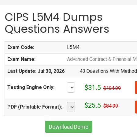
CIPS L5M4 Dumps
Questions Answers
Exam Code:
L5M4
Exam Name:
Advanced Contract & Financial 
Last Update: Jul 30, 2026
43 Questions With Methodi
$31.5
Testing Engine Only:
$104.99
$25.5
$84.99
PDF (Printable Format):
Download Demo