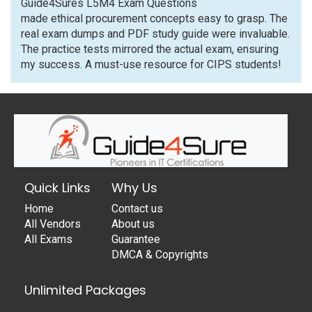
Guide4Sures L5M4 Exam Questions
made ethical procurement concepts easy to grasp. The
real exam dumps and PDF study guide were invaluable.
The practice tests mirrored the actual exam, ensuring
my success. A must-use resource for CIPS students!
Quick Links
Why Us
Home
Contact us
All Vendors
About us
All Exams
Guarantee
DMCA & Copyrights
Unlimited Packages