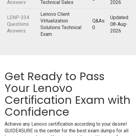
Answers
Technical Sales
2026
Lenovo Client
LENP-334
Updated:
Virtualization
Q&As:
Questions
08-Aug-
Solutions Technical
0
Answers
2026
Exam
Get Ready to Pass
Your Lenovo
Certification Exam with
Confidence
Achieve any Lenovo certification according to your desire!
GUIDE4SURE is the center for the best exam dumps for all