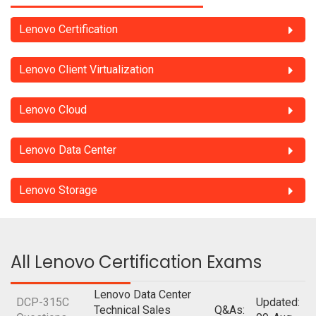
Lenovo Certification
Lenovo Client Virtualization
Lenovo Cloud
Lenovo Data Center
Lenovo Storage
All Lenovo Certification Exams
Lenovo Data Center
DCP-315C
Updated:
Technical Sales
Q&As: