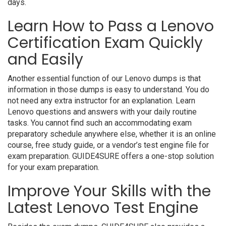
days.
Learn How to Pass a Lenovo
Certification Exam Quickly
and Easily
Another essential function of our Lenovo dumps is that
information in those dumps is easy to understand. You do
not need any extra instructor for an explanation. Learn
Lenovo questions and answers with your daily routine
tasks. You cannot find such an accommodating exam
preparatory schedule anywhere else, whether it is an online
course, free study guide, or a vendor’s test engine file for
exam preparation. GUIDE4SURE offers a one-stop solution
for your exam preparation.
Improve Your Skills with the
Latest Lenovo Test Engine