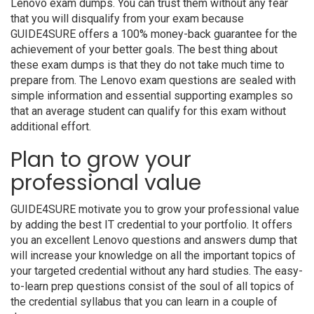
Lenovo exam dumps. You can trust them without any fear
that you will disqualify from your exam because
GUIDE4SURE offers a 100% money-back guarantee for the
achievement of your better goals. The best thing about
these exam dumps is that they do not take much time to
prepare from. The Lenovo exam questions are sealed with
simple information and essential supporting examples so
that an average student can qualify for this exam without
additional effort.
Plan to grow your
professional value
GUIDE4SURE motivate you to grow your professional value
by adding the best IT credential to your portfolio. It offers
you an excellent Lenovo questions and answers dump that
will increase your knowledge on all the important topics of
your targeted credential without any hard studies. The easy-
to-learn prep questions consist of the soul of all topics of
the credential syllabus that you can learn in a couple of