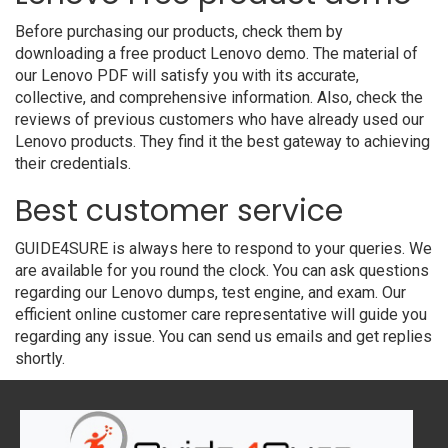
Before purchasing our products, check them by
downloading a free product Lenovo demo. The material of
our Lenovo PDF will satisfy you with its accurate,
collective, and comprehensive information. Also, check the
reviews of previous customers who have already used our
Lenovo products. They find it the best gateway to achieving
their credentials.
Best customer service
GUIDE4SURE is always here to respond to your queries. We
are available for you round the clock. You can ask questions
regarding our Lenovo dumps, test engine, and exam. Our
efficient online customer care representative will guide you
regarding any issue. You can send us emails and get replies
shortly.