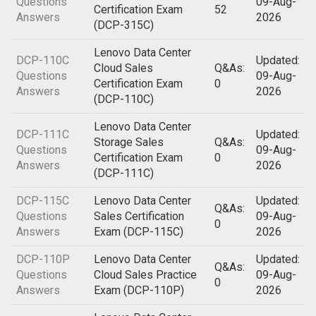
Questions
09-Aug-
Certification Exam
52
Answers
2026
(DCP-315C)
Lenovo Data Center
DCP-110C
Updated:
Cloud Sales
Q&As:
Questions
09-Aug-
Certification Exam
0
Answers
2026
(DCP-110C)
Lenovo Data Center
DCP-111C
Updated:
Storage Sales
Q&As:
Questions
09-Aug-
Certification Exam
0
Answers
2026
(DCP-111C)
DCP-115C
Lenovo Data Center
Updated:
Q&As:
Questions
Sales Certification
09-Aug-
0
Answers
Exam (DCP-115C)
2026
DCP-110P
Lenovo Data Center
Updated:
Q&As:
Questions
Cloud Sales Practice
09-Aug-
0
Answers
Exam (DCP-110P)
2026