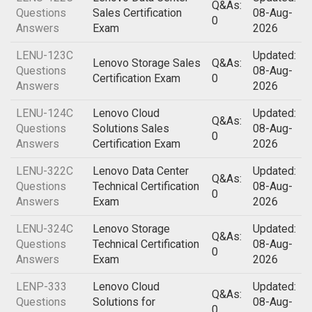
Q&As:
Questions
Sales Certification
08-Aug-
0
Answers
Exam
2026
LENU-123C
Updated:
Lenovo Storage Sales
Q&As:
Questions
08-Aug-
Certification Exam
0
Answers
2026
LENU-124C
Lenovo Cloud
Updated:
Q&As:
Questions
Solutions Sales
08-Aug-
0
Answers
Certification Exam
2026
LENU-322C
Lenovo Data Center
Updated:
Q&As:
Questions
Technical Certification
08-Aug-
0
Answers
Exam
2026
LENU-324C
Lenovo Storage
Updated:
Q&As:
Questions
Technical Certification
08-Aug-
0
Answers
Exam
2026
LENP-333
Lenovo Cloud
Updated:
Q&As:
Questions
Solutions for
08-Aug-
0