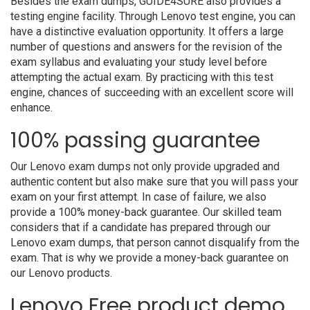
Besides the exam dumps, GUIDE4SURE also provides a
testing engine facility. Through Lenovo test engine, you can
have a distinctive evaluation opportunity. It offers a large
number of questions and answers for the revision of the
exam syllabus and evaluating your study level before
attempting the actual exam. By practicing with this test
engine, chances of succeeding with an excellent score will
enhance.
100% passing guarantee
Our Lenovo exam dumps not only provide upgraded and
authentic content but also make sure that you will pass your
exam on your first attempt. In case of failure, we also
provide a 100% money-back guarantee. Our skilled team
considers that if a candidate has prepared through our
Lenovo exam dumps, that person cannot disqualify from the
exam. That is why we provide a money-back guarantee on
our Lenovo products.
Lenovo Free product demo