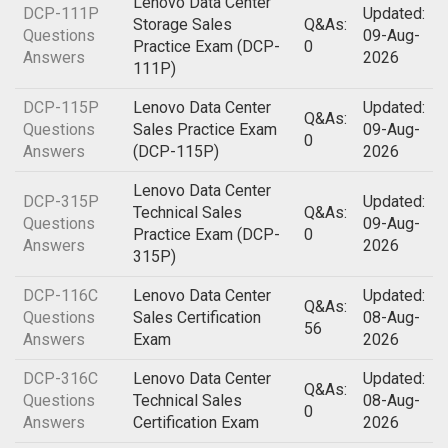
Lenovo Data Center
DCP-111P
Updated:
Storage Sales
Q&As:
Questions
09-Aug-
Practice Exam (DCP-
0
Answers
2026
111P)
DCP-115P
Lenovo Data Center
Updated:
Q&As:
Questions
Sales Practice Exam
09-Aug-
0
Answers
(DCP-115P)
2026
Lenovo Data Center
DCP-315P
Updated:
Technical Sales
Q&As:
Questions
09-Aug-
Practice Exam (DCP-
0
Answers
2026
315P)
DCP-116C
Lenovo Data Center
Updated:
Q&As:
Questions
Sales Certification
08-Aug-
56
Answers
Exam
2026
DCP-316C
Lenovo Data Center
Updated:
Q&As:
Questions
Technical Sales
08-Aug-
0
Answers
Certification Exam
2026