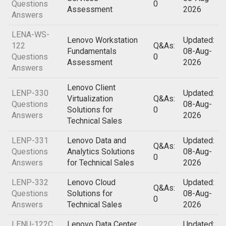
Questions
0
Assessment
2026
Answers
LENA-WS-
Lenovo Workstation
Updated:
122
Q&As:
Fundamentals
08-Aug-
Questions
0
Assessment
2026
Answers
Lenovo Client
LENP-330
Updated:
Virtualization
Q&As:
Questions
08-Aug-
Solutions for
0
Answers
2026
Technical Sales
LENP-331
Lenovo Data and
Updated:
Q&As:
Questions
Analytics Solutions
08-Aug-
0
Answers
for Technical Sales
2026
LENP-332
Lenovo Cloud
Updated:
Q&As:
Questions
Solutions for
08-Aug-
0
Answers
Technical Sales
2026
LENU-122C
Lenovo Data Center
Updated: