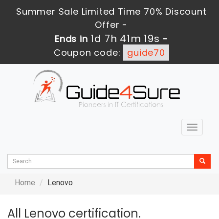
Summer Sale Limited Time 70% Discount
Offer -
1d 7h 41m 17s
Ends in
-
Coupon code:
guide70
Toggle
navigat
Home
Lenovo
All Lenovo certification.