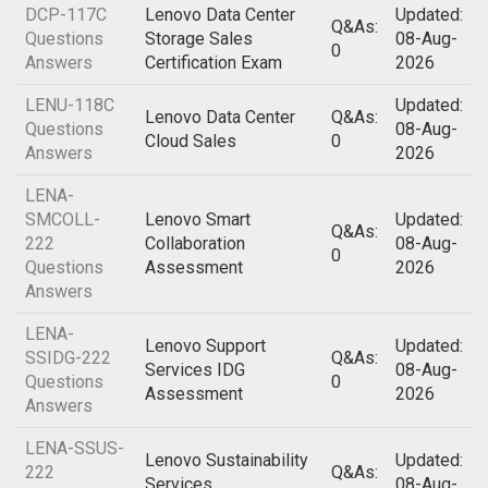
DCP-117C
Lenovo Data Center
Updated:
Q&As:
Questions
Storage Sales
08-Aug-
0
Answers
Certification Exam
2026
LENU-118C
Updated:
Lenovo Data Center
Q&As:
Questions
08-Aug-
Cloud Sales
0
Answers
2026
LENA-
SMCOLL-
Lenovo Smart
Updated:
Q&As:
222
Collaboration
08-Aug-
0
Questions
Assessment
2026
Answers
LENA-
Lenovo Support
Updated:
SSIDG-222
Q&As:
Services IDG
08-Aug-
Questions
0
Assessment
2026
Answers
LENA-SSUS-
Lenovo Sustainability
Updated:
222
Q&As:
Services
08-Aug-