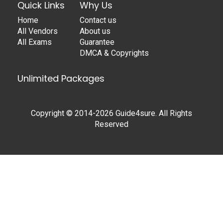
Quick Links
Why Us
Home
Contact us
All Vendors
About us
All Exams
Guarantee
DMCA & Copyrights
Unlimited Packages
Copyright © 2014-2026 Guide4sure. All Rights
Reserved