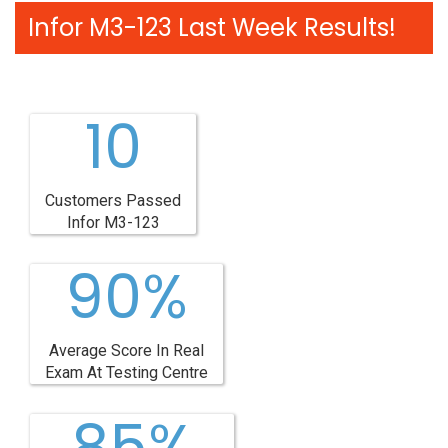
Infor M3-123 Last Week Results!
10
Customers Passed
Infor M3-123
90%
Average Score In Real
Exam At Testing Centre
85%