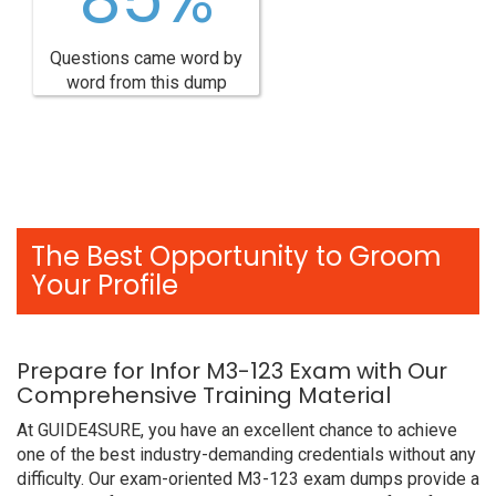
Questions came word by
word from this dump
The Best Opportunity to Groom
Your Profile
Prepare for Infor M3-123 Exam with Our
Comprehensive Training Material
At GUIDE4SURE, you have an excellent chance to achieve
one of the best industry-demanding credentials without any
difficulty. Our exam-oriented M3-123 exam dumps provide a