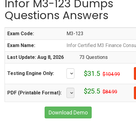
Infor M3-123 Dumps
Questions Answers
Exam Code:
M3-123
Exam Name:
Infor Certified M3 Finance Consu
Last Update: Aug 8, 2026
73 Questions
$31.5
Testing Engine Only:
$104.99
$25.5
$84.99
PDF (Printable Format):
Download Demo