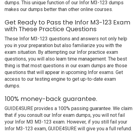
dumps. This unique function of our Infor M3-123 dumps
makes our dumps better than other online courses.
Get Ready to Pass the Infor M3-123 Exam
with These Practice Questions
These Infor M3-123 questions and answers not only help
you in your preparation but also familiarize you with the
exam situation. By attempting our Infor practice exam
questions, you will also learn time management. The best
thing is that most questions in our exam dumps are those
questions that will appear in upcoming Infor exams. Get
access to our testing engine to get up-to-date exam
dumps.
100% money-back guarantee.
GUIDE4SURE provides a 100% passing guarantee. We claim
that if you consult our Infor exam dumps, you will not fail
your Infor M3 M3-123 exam. However, if you still fail your
Infor M3-123 exam, GUIDE4SURE will give you a full refund.