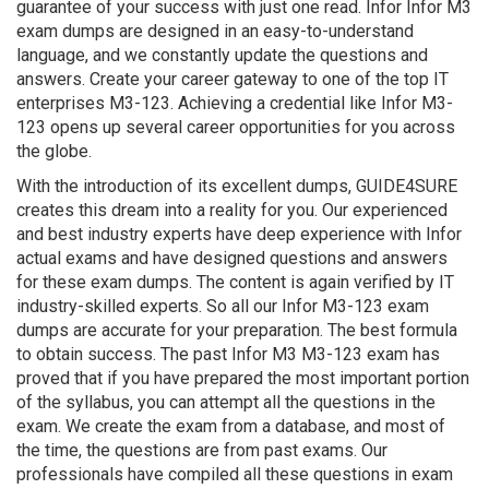
guarantee of your success with just one read. Infor Infor M3
exam dumps are designed in an easy-to-understand
language, and we constantly update the questions and
answers. Create your career gateway to one of the top IT
enterprises M3-123. Achieving a credential like Infor M3-
123 opens up several career opportunities for you across
the globe.
With the introduction of its excellent dumps, GUIDE4SURE
creates this dream into a reality for you. Our experienced
and best industry experts have deep experience with Infor
actual exams and have designed questions and answers
for these exam dumps. The content is again verified by IT
industry-skilled experts. So all our Infor M3-123 exam
dumps are accurate for your preparation. The best formula
to obtain success. The past Infor M3 M3-123 exam has
proved that if you have prepared the most important portion
of the syllabus, you can attempt all the questions in the
exam. We create the exam from a database, and most of
the time, the questions are from past exams. Our
professionals have compiled all these questions in exam