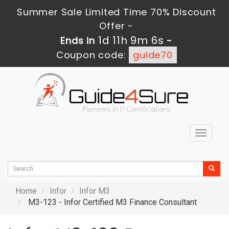
Summer Sale Limited Time 70% Discount
Offer -
1d 11h 9m 6s
Ends in
-
Coupon code:
guide70
Toggle
navigat
Home
Infor
Infor M3
M3-123 - Infor Certified M3 Finance Consultant