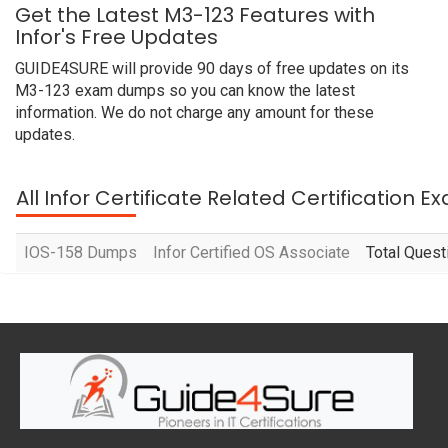
Get the Latest M3-123 Features with
Infor's Free Updates
GUIDE4SURE will provide 90 days of free updates on its
M3-123 exam dumps so you can know the latest
information. We do not charge any amount for these
updates.
All Infor Certificate Related Certification 
IOS-158 Dumps
Infor Certified OS Associate
Total Quest