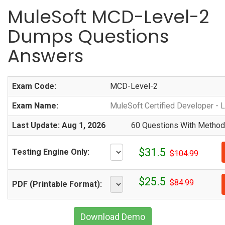
MuleSoft MCD-Level-2
Dumps Questions
Answers
Exam Code:
MCD-Level-2
Exam Name:
MuleSoft Certified Developer - L
Last Update: Aug 1, 2026
60 Questions With Methodi
$31.5
Testing Engine Only:
$104.99
$25.5
$84.99
PDF (Printable Format):
Download Demo