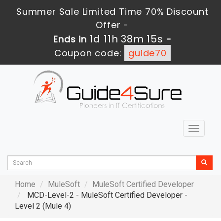
Summer Sale Limited Time 70% Discount
Offer -
1d 11h 38m 14s
Ends in
-
Coupon code:
guide70
Toggle
navigat
Home
MuleSoft
MuleSoft Certified Developer
MCD-Level-2 - MuleSoft Certified Developer -
Level 2 (Mule 4)