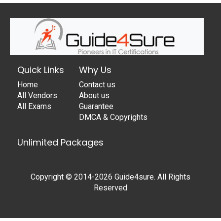
Quick Links
Why Us
Home
Contact us
All Vendors
About us
All Exams
Guarantee
DMCA & Copyrights
Unlimited Packages
Copyright © 2014-2026 Guide4sure. All Rights
Reserved