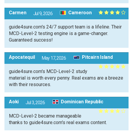
Carmen
Cameroon
Jul 9, 2026
guide4sure.com's 24/7 support team is a lifeline. Their
MCD-Level-2 testing engine is a game-changer.
Guaranteed success!
Apocatequil
Pitcairn Island
May 17, 2026
guide4sure.com's MCD-Level-2 study
material is worth every penny. Real exams are a breeze
with their resources.
Aoki
Dominican Republic
Jul 3, 2026
MCD-Level-2 became manageable
thanks to guide4sure.com's real exams content.