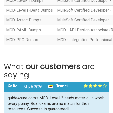
MCD-Level-1 Dumps
MuleSoft Certified Developer - 
MCD-Level1-Delta Dumps
MuleSoft Certified Developer -
MCD-Assoc Dumps
MuleSoft Certified Developer - 
MCD-RAML Dumps
MCD - API Design Associate (
MCD-PRO Dumps
MCD - Integration Professional 
What
our customers
are
saying
Kallie
Brunei
May 6, 2026
guide4sure.com's MCD-Level-2 study material is worth
every penny. Real exams are no match for their
resources. Success is guaranteed!