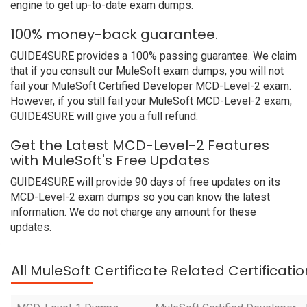
engine to get up-to-date exam dumps.
100% money-back guarantee.
GUIDE4SURE provides a 100% passing guarantee. We claim
that if you consult our MuleSoft exam dumps, you will not
fail your MuleSoft Certified Developer MCD-Level-2 exam.
However, if you still fail your MuleSoft MCD-Level-2 exam,
GUIDE4SURE will give you a full refund.
Get the Latest MCD-Level-2 Features
with MuleSoft's Free Updates
GUIDE4SURE will provide 90 days of free updates on its
MCD-Level-2 exam dumps so you can know the latest
information. We do not charge any amount for these
updates.
All MuleSoft Certificate Related Certificat