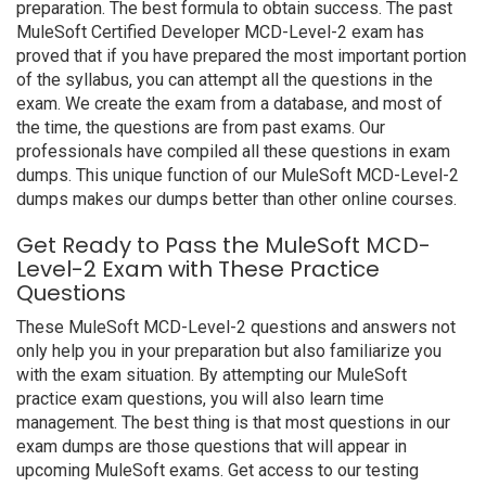
preparation. The best formula to obtain success. The past
MuleSoft Certified Developer MCD-Level-2 exam has
proved that if you have prepared the most important portion
of the syllabus, you can attempt all the questions in the
exam. We create the exam from a database, and most of
the time, the questions are from past exams. Our
professionals have compiled all these questions in exam
dumps. This unique function of our MuleSoft MCD-Level-2
dumps makes our dumps better than other online courses.
Get Ready to Pass the MuleSoft MCD-
Level-2 Exam with These Practice
Questions
These MuleSoft MCD-Level-2 questions and answers not
only help you in your preparation but also familiarize you
with the exam situation. By attempting our MuleSoft
practice exam questions, you will also learn time
management. The best thing is that most questions in our
exam dumps are those questions that will appear in
upcoming MuleSoft exams. Get access to our testing