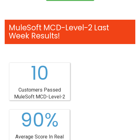
MuleSoft MCD-Level-2 Last
Week Results!
10
Customers Passed
MuleSoft MCD-Level-2
90%
Average Score In Real