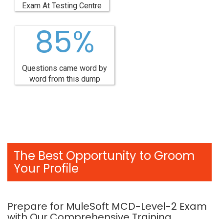
Exam At Testing Centre
85%
Questions came word by
word from this dump
The Best Opportunity to Groom
Your Profile
Prepare for MuleSoft MCD-Level-2 Exam
with Our Comprehensive Training