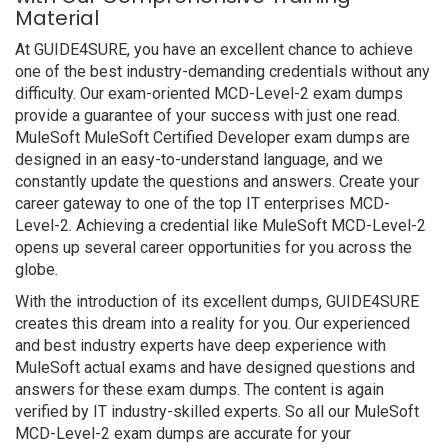
Material
At GUIDE4SURE, you have an excellent chance to achieve
one of the best industry-demanding credentials without any
difficulty. Our exam-oriented MCD-Level-2 exam dumps
provide a guarantee of your success with just one read.
MuleSoft MuleSoft Certified Developer exam dumps are
designed in an easy-to-understand language, and we
constantly update the questions and answers. Create your
career gateway to one of the top IT enterprises MCD-
Level-2. Achieving a credential like MuleSoft MCD-Level-2
opens up several career opportunities for you across the
globe.
With the introduction of its excellent dumps, GUIDE4SURE
creates this dream into a reality for you. Our experienced
and best industry experts have deep experience with
MuleSoft actual exams and have designed questions and
answers for these exam dumps. The content is again
verified by IT industry-skilled experts. So all our MuleSoft
MCD-Level-2 exam dumps are accurate for your