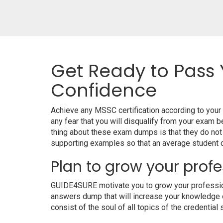
Get Ready to Pass 
Confidence
Achieve any MSSC certification according to you
any fear that you will disqualify from your exa
thing about these exam dumps is that they do no
supporting examples so that an average student ca
Plan to grow your profe
GUIDE4SURE motivate you to grow your professiona
answers dump that will increase your knowledge on
consist of the soul of all topics of the credential 