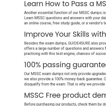
Learn How to Pass a MS
Another essential function of our MSSC dumps is t
Learn MSSC questions and answers with your dail
an online course, free study guide, or a vendor’s
Improve Your Skills wit
Besides the exam dumps, GUIDE4SURE also provides
offers a large number of questions and answers fo
practicing with this test engine, chances of succe
100% passing guarante
Our MSSC exam dumps not only provide upgraded an
we also provide a 100% money-back guarantee. Ou
disqualify from the exam. That is why we provid
MSSC Free product de
Before purchasing our products, check them by d