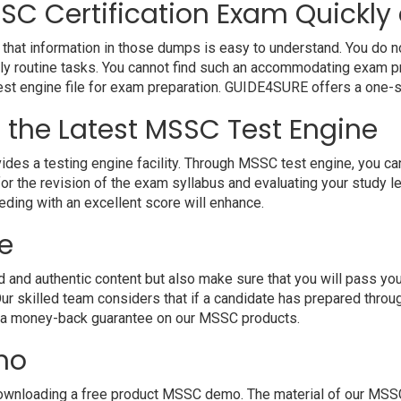
SC Certification Exam Quickly 
hat information in those dumps is easy to understand. You do not
y routine tasks. You cannot find such an accommodating exam pr
 test engine file for exam preparation. GUIDE4SURE offers a one-s
h the Latest MSSC Test Engine
 a testing engine facility. Through MSSC test engine, you can h
r the revision of the exam syllabus and evaluating your study l
eding with an excellent score will enhance.
e
d authentic content but also make sure that you will pass your e
r skilled team considers that if a candidate has prepared thr
e a money-back guarantee on our MSSC products.
mo
ownloading a free product MSSC demo. The material of our MSSC P