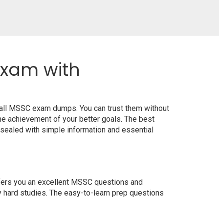
Exam with
 all MSSC exam dumps. You can trust them without
e achievement of your better goals. The best
sealed with simple information and essential
offers you an excellent MSSC questions and
y hard studies. The easy-to-learn prep questions