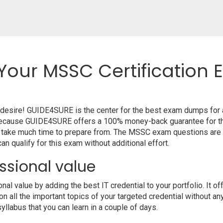
Your MSSC Certification 
r desire! GUIDE4SURE is the center for the best exam dumps for
m because GUIDE4SURE offers a 100% money-back guarantee for th
t take much time to prepare from. The MSSC exam questions are 
n qualify for this exam without additional effort.
ssional value
l value by adding the best IT credential to your portfolio. It 
 all the important topics of your targeted credential without an
syllabus that you can learn in a couple of days.