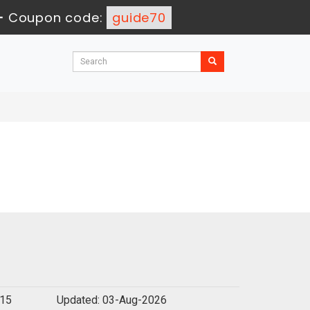
-
Coupon code:
guide70
115
Updated: 03-Aug-2026