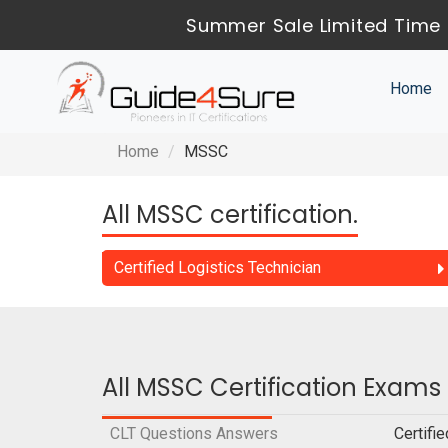
Summer Sale Limited Time 
Home
Home
MSSC
All MSSC certification.
Certified Logistics Technician
All MSSC Certification Exams
CLT Questions Answers
Certifi