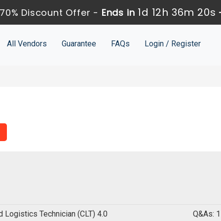
1d 12h 36m 19s
70% Discount Offer -
Ends in
All Vendors
Guarantee
FAQs
Login / Register
ed Logistics Technician (CLT) 4.0
Q&As: 