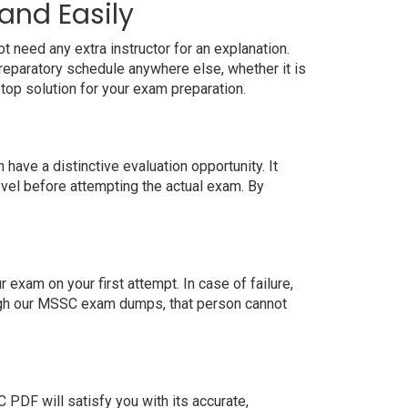
and Easily
 need any extra instructor for an explanation.
eparatory schedule anywhere else, whether it is
top solution for your exam preparation.
ave a distinctive evaluation opportunity. It
evel before attempting the actual exam. By
xam on your first attempt. In case of failure,
ough our MSSC exam dumps, that person cannot
DF will satisfy you with its accurate,