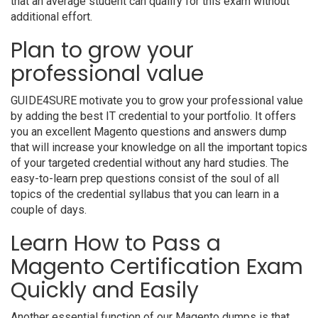
that an average student can qualify for this exam without
additional effort.
Plan to grow your
professional value
GUIDE4SURE motivate you to grow your professional value
by adding the best IT credential to your portfolio. It offers
you an excellent Magento questions and answers dump
that will increase your knowledge on all the important topics
of your targeted credential without any hard studies. The
easy-to-learn prep questions consist of the soul of all
topics of the credential syllabus that you can learn in a
couple of days.
Learn How to Pass a
Magento Certification Exam
Quickly and Easily
Another essential function of our Magento dumps is that