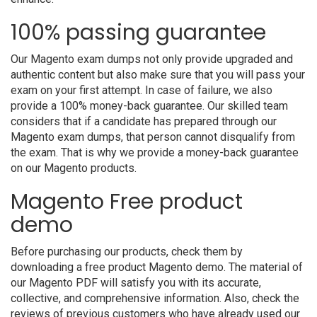
100% passing guarantee
Our Magento exam dumps not only provide upgraded and
authentic content but also make sure that you will pass your
exam on your first attempt. In case of failure, we also
provide a 100% money-back guarantee. Our skilled team
considers that if a candidate has prepared through our
Magento exam dumps, that person cannot disqualify from
the exam. That is why we provide a money-back guarantee
on our Magento products.
Magento Free product
demo
Before purchasing our products, check them by
downloading a free product Magento demo. The material of
our Magento PDF will satisfy you with its accurate,
collective, and comprehensive information. Also, check the
reviews of previous customers who have already used our