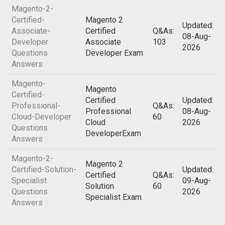
Magento-2-
Certified-
Magento 2
Updated:
Associate-
Certified
Q&As:
08-Aug-
Developer
Associate
103
2026
Questions
Developer Exam
Answers
Magento-
Magento
Certified-
Certified
Updated:
Professional-
Q&As:
Professional
08-Aug-
Cloud-Developer
60
Cloud
2026
Questions
DeveloperExam
Answers
Magento-2-
Magento 2
Certified-Solution-
Updated:
Certified
Q&As:
Specialist
09-Aug-
Solution
60
Questions
2026
Specialist Exam
Answers