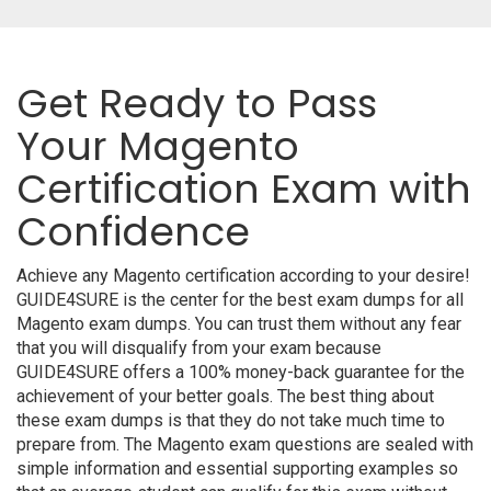
Get Ready to Pass
Your Magento
Certification Exam with
Confidence
Achieve any Magento certification according to your desire!
GUIDE4SURE is the center for the best exam dumps for all
Magento exam dumps. You can trust them without any fear
that you will disqualify from your exam because
GUIDE4SURE offers a 100% money-back guarantee for the
achievement of your better goals. The best thing about
these exam dumps is that they do not take much time to
prepare from. The Magento exam questions are sealed with
simple information and essential supporting examples so