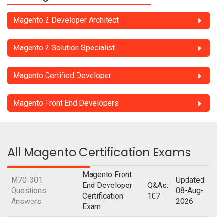
Magento 2 Developer Architect
Magento 2 Solution Specialist
Magento Certified Developer
Magento Front End Developers
All Magento Certification Exams
Magento Front
M70-301
Updated:
End Developer
Q&As:
Questions
08-Aug-
Certification
107
Answers
2026
Exam