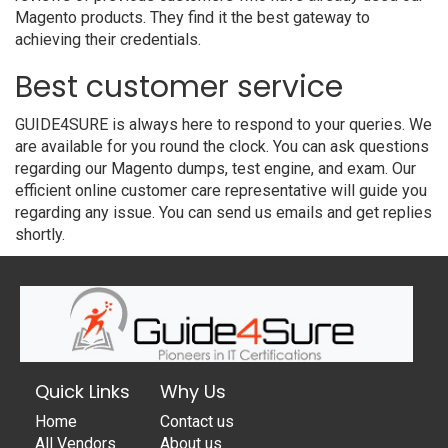
Magento products. They find it the best gateway to
achieving their credentials.
Best customer service
GUIDE4SURE is always here to respond to your queries. We
are available for you round the clock. You can ask questions
regarding our Magento dumps, test engine, and exam. Our
efficient online customer care representative will guide you
regarding any issue. You can send us emails and get replies
shortly.
Quick Links
Why Us
Home
Contact us
All Vendors
About us