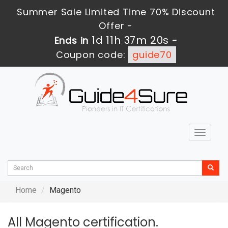
Summer Sale Limited Time 70% Discount
Offer -
1d 11h 37m 20s
Ends in
-
Coupon code:
guide70
Toggle
navigat
Home
Magento
All Magento certification.