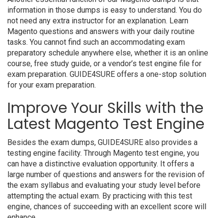
information in those dumps is easy to understand. You do
not need any extra instructor for an explanation. Learn
Magento questions and answers with your daily routine
tasks. You cannot find such an accommodating exam
preparatory schedule anywhere else, whether it is an online
course, free study guide, or a vendor’s test engine file for
exam preparation. GUIDE4SURE offers a one-stop solution
for your exam preparation.
Improve Your Skills with the
Latest Magento Test Engine
Besides the exam dumps, GUIDE4SURE also provides a
testing engine facility. Through Magento test engine, you
can have a distinctive evaluation opportunity. It offers a
large number of questions and answers for the revision of
the exam syllabus and evaluating your study level before
attempting the actual exam. By practicing with this test
engine, chances of succeeding with an excellent score will
enhance.