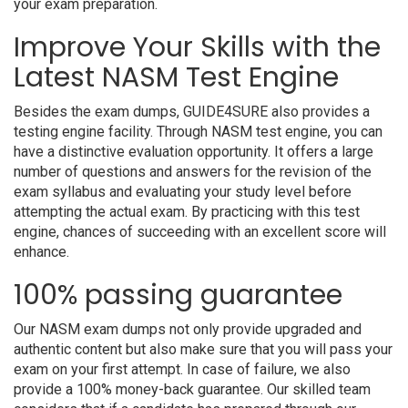
your exam preparation.
Improve Your Skills with the
Latest NASM Test Engine
Besides the exam dumps, GUIDE4SURE also provides a
testing engine facility. Through NASM test engine, you can
have a distinctive evaluation opportunity. It offers a large
number of questions and answers for the revision of the
exam syllabus and evaluating your study level before
attempting the actual exam. By practicing with this test
engine, chances of succeeding with an excellent score will
enhance.
100% passing guarantee
Our NASM exam dumps not only provide upgraded and
authentic content but also make sure that you will pass your
exam on your first attempt. In case of failure, we also
provide a 100% money-back guarantee. Our skilled team