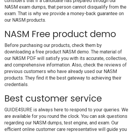
considers that if a candidate has prepared through our
NASM exam dumps, that person cannot disqualify from the
exam. That is why we provide a money-back guarantee on
our NASM products.
NASM Free product demo
Before purchasing our products, check them by
downloading a free product NASM demo. The material of
our NASM PDF will satisfy you with its accurate, collective,
and comprehensive information. Also, check the reviews of
previous customers who have already used our NASM
products. They find it the best gateway to achieving their
credentials.
Best customer service
GUIDE4SURE is always here to respond to your queries. We
are available for you round the clock. You can ask questions
regarding our NASM dumps, test engine, and exam. Our
efficient online customer care representative will guide you