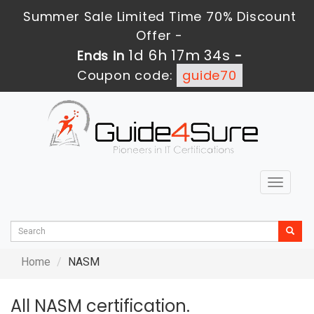
Summer Sale Limited Time 70% Discount
Offer -
1d 6h 17m 34s
Ends in
-
Coupon code:
guide70
Toggle
navigat
Home
NASM
All NASM certification.