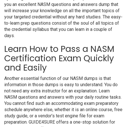
you an excellent NASM questions and answers dump that
will increase your knowledge on all the important topics of
your targeted credential without any hard studies. The easy-
to-learn prep questions consist of the soul of all topics of
the credential syllabus that you can learn in a couple of
days.
Learn How to Pass a NASM
Certification Exam Quickly
and Easily
Another essential function of our NASM dumps is that
information in those dumps is easy to understand. You do
not need any extra instructor for an explanation. Learn
NASM questions and answers with your daily routine tasks.
You cannot find such an accommodating exam preparatory
schedule anywhere else, whether it is an online course, free
study guide, or a vendor’s test engine file for exam
preparation. GUIDE4SURE offers a one-stop solution for