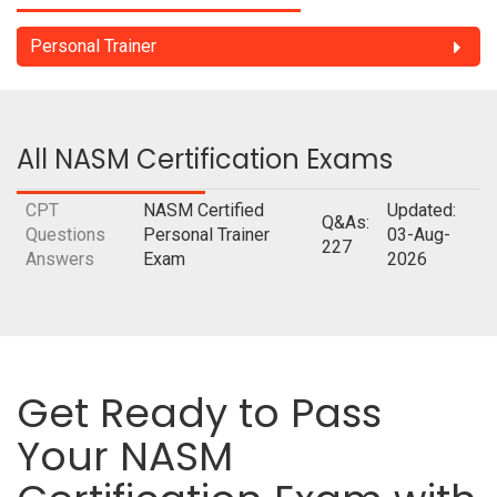
Personal Trainer
All NASM Certification Exams
CPT
NASM Certified
Updated:
Q&As:
Questions
Personal Trainer
03-Aug-
227
Answers
Exam
2026
Get Ready to Pass
Your NASM