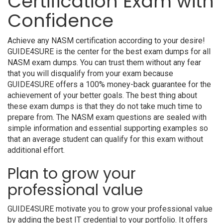
Certification Exam with
Confidence
Achieve any NASM certification according to your desire!
GUIDE4SURE is the center for the best exam dumps for all
NASM exam dumps. You can trust them without any fear
that you will disqualify from your exam because
GUIDE4SURE offers a 100% money-back guarantee for the
achievement of your better goals. The best thing about
these exam dumps is that they do not take much time to
prepare from. The NASM exam questions are sealed with
simple information and essential supporting examples so
that an average student can qualify for this exam without
additional effort.
Plan to grow your
professional value
GUIDE4SURE motivate you to grow your professional value
by adding the best IT credential to your portfolio. It offers