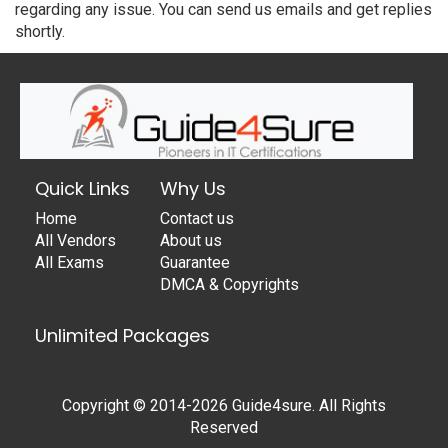
regarding any issue. You can send us emails and get replies
shortly.
Quick Links
Why Us
Home
Contact us
All Vendors
About us
All Exams
Guarantee
DMCA & Copyrights
Unlimited Packages
Copyright © 2014-2026 Guide4sure. All Rights
Reserved