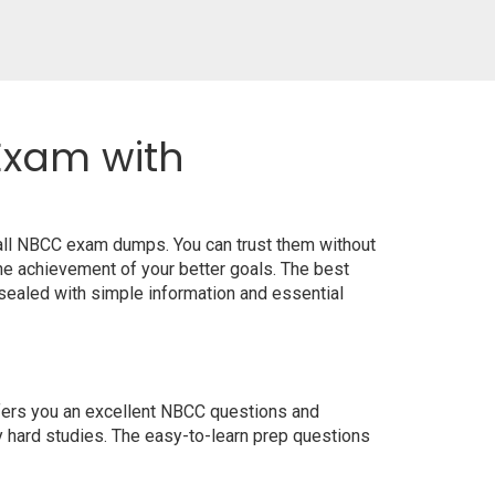
Exam with
 all NBCC exam dumps. You can trust them without
e achievement of your better goals. The best
sealed with simple information and essential
ffers you an excellent NBCC questions and
y hard studies. The easy-to-learn prep questions