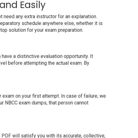
and Easily
 need any extra instructor for an explanation.
eparatory schedule anywhere else, whether it is
top solution for your exam preparation.
ve a distinctive evaluation opportunity. It
evel before attempting the actual exam. By
xam on your first attempt. In case of failure, we
 our NBCC exam dumps, that person cannot
F will satisfy you with its accurate, collective,