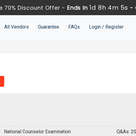
1d 8h 4m 4s
 70% Discount Offer -
Ends in
-
All Vendors
Guarantee
FAQs
Login / Register
National Counselor Examination
Q&As: 2