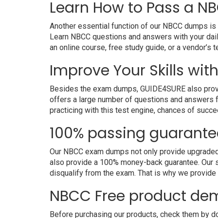
Learn How to Pass a NB
Another essential function of our NBCC dumps is t
Learn NBCC questions and answers with your dail
an online course, free study guide, or a vendor’s
Improve Your Skills wit
Besides the exam dumps, GUIDE4SURE also provides
offers a large number of questions and answers fo
practicing with this test engine, chances of succe
100% passing guarante
Our NBCC exam dumps not only provide upgraded an
also provide a 100% money-back guarantee. Our s
disqualify from the exam. That is why we provid
NBCC Free product de
Before purchasing our products, check them by do