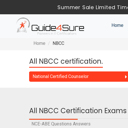
Summer Sale Limited Time
Home
Home
NBCC
All NBCC certification.
National Certified Counselor
All NBCC Certification Exams
NCE-ABE Questions Answers