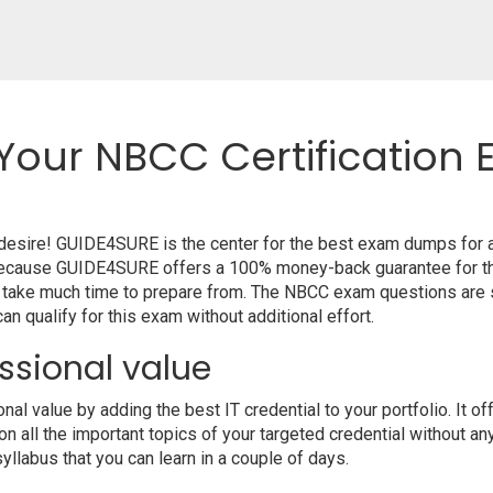
Your NBCC Certification 
r desire! GUIDE4SURE is the center for the best exam dumps for
m because GUIDE4SURE offers a 100% money-back guarantee for th
t take much time to prepare from. The NBCC exam questions are 
n qualify for this exam without additional effort.
ssional value
l value by adding the best IT credential to your portfolio. It o
 all the important topics of your targeted credential without an
syllabus that you can learn in a couple of days.