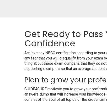
Get Ready to Pass 
Confidence
Achieve any NBCC certification according to you
any fear that you will disqualify from your exa
thing about these exam dumps is that they do no
supporting examples so that an average student ca
Plan to grow your profe
GUIDE4SURE motivate you to grow your professiona
answers dump that will increase your knowledge on
consist of the soul of all topics of the credential 