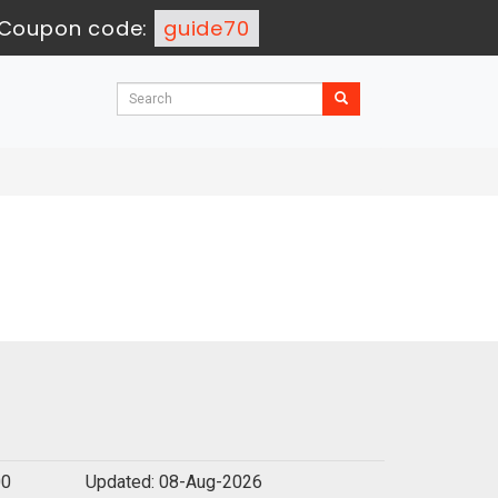
Coupon code:
guide70
00
Updated: 08-Aug-2026