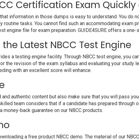
CC Certification Exam Quickly 
hat information in those dumps is easy to understand. You do not
y routine tasks. You cannot find such an accommodating exam pr
 test engine file for exam preparation. GUIDE4SURE offers a one-s
h the Latest NBCC Test Engine
 a testing engine facility. Through NBCC test engine, you can ha
r the revision of the exam syllabus and evaluating your study l
eding with an excellent score will enhance.
e
d authentic content but also make sure that you will pass your e
killed team considers that if a candidate has prepared through
e a money-back guarantee on our NBCC products.
mo
wnloading a free product NBCC demo. The material of our NBCC PD