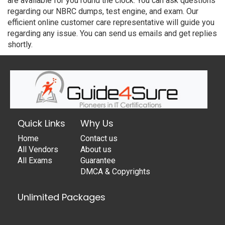
are available for you round the clock. You can ask questions
regarding our NBRC dumps, test engine, and exam. Our
efficient online customer care representative will guide you
regarding any issue. You can send us emails and get replies
shortly.
Quick Links
Why Us
Home
Contact us
All Vendors
About us
All Exams
Guarantee
DMCA & Copyrights
Unlimited Packages