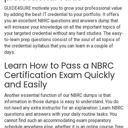
GUIDE4SURE motivate you to grow your professional value
by adding the best IT credential to your portfolio. It offers
you an excellent NBRC questions and answers dump that
will increase your knowledge on all the important topics of
your targeted credential without any hard studies. The easy-
to-learn prep questions consist of the soul of all topics of
the credential syllabus that you can learn in a couple of
days.
Learn How to Pass a NBRC
Certification Exam Quickly
and Easily
Another essential function of our NBRC dumps is that
information in those dumps is easy to understand. You do
not need any extra instructor for an explanation. Learn NBRC
questions and answers with your daily routine tasks. You
cannot find such an accommodating exam preparatory
schedule anywhere else, whether it is an online course, free