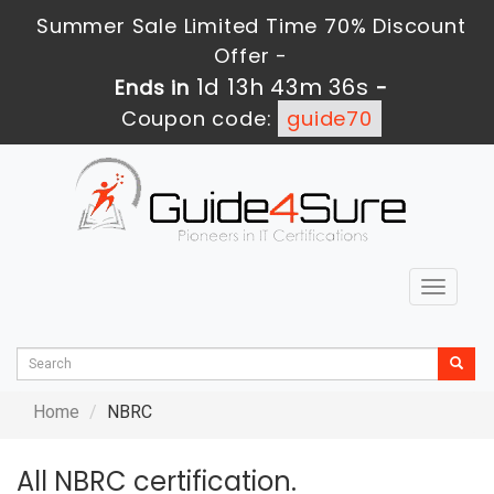
Summer Sale Limited Time 70% Discount
Offer -
1d 13h 43m 36s
Ends in
-
Coupon code:
guide70
Toggle
navigat
Home
NBRC
All NBRC certification.