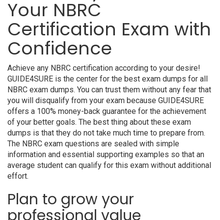
Your NBRC
Certification Exam with
Confidence
Achieve any NBRC certification according to your desire!
GUIDE4SURE is the center for the best exam dumps for all
NBRC exam dumps. You can trust them without any fear that
you will disqualify from your exam because GUIDE4SURE
offers a 100% money-back guarantee for the achievement
of your better goals. The best thing about these exam
dumps is that they do not take much time to prepare from.
The NBRC exam questions are sealed with simple
information and essential supporting examples so that an
average student can qualify for this exam without additional
effort.
Plan to grow your
professional value