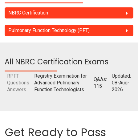
NBRC Certification
Pulmonary Function Technology (PFT)
All NBRC Certification Exams
RPFT
Registry Examination for
Updated:
Q&As:
Questions
Advanced Pulmonary
08-Aug-
115
Answers
Function Technologists
2026
Get Ready to Pass