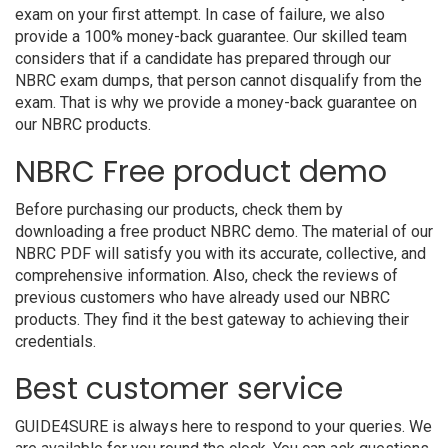
exam on your first attempt. In case of failure, we also
provide a 100% money-back guarantee. Our skilled team
considers that if a candidate has prepared through our
NBRC exam dumps, that person cannot disqualify from the
exam. That is why we provide a money-back guarantee on
our NBRC products.
NBRC Free product demo
Before purchasing our products, check them by
downloading a free product NBRC demo. The material of our
NBRC PDF will satisfy you with its accurate, collective, and
comprehensive information. Also, check the reviews of
previous customers who have already used our NBRC
products. They find it the best gateway to achieving their
credentials.
Best customer service
GUIDE4SURE is always here to respond to your queries. We