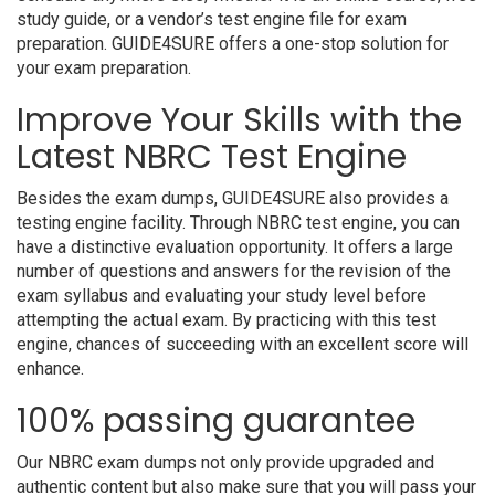
study guide, or a vendor’s test engine file for exam
preparation. GUIDE4SURE offers a one-stop solution for
your exam preparation.
Improve Your Skills with the
Latest NBRC Test Engine
Besides the exam dumps, GUIDE4SURE also provides a
testing engine facility. Through NBRC test engine, you can
have a distinctive evaluation opportunity. It offers a large
number of questions and answers for the revision of the
exam syllabus and evaluating your study level before
attempting the actual exam. By practicing with this test
engine, chances of succeeding with an excellent score will
enhance.
100% passing guarantee
Our NBRC exam dumps not only provide upgraded and
authentic content but also make sure that you will pass your