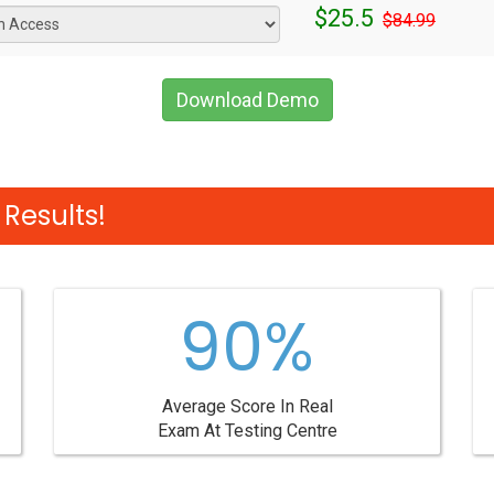
$25.5
$84.99
Download Demo
Results!
90%
Average Score In Real
Exam At Testing Centre