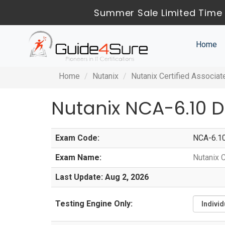
Summer Sale Limited Time 
Home
Home
Nutanix
Nutanix Certified Associat
Nutanix NCA-6.10 
Exam Code:
NCA-6.1
Exam Name:
Nutanix 
Last Update: Aug 2, 2026
Testing Engine Only: