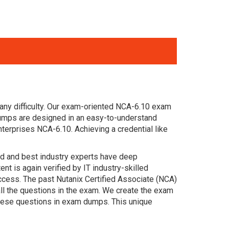
any difficulty. Our exam-oriented NCA-6.10 exam
dumps are designed in an easy-to-understand
terprises NCA-6.10. Achieving a credential like
ced and best industry experts have deep
 is again verified by IT industry-skilled
ccess. The past Nutanix Certified Associate (NCA)
ll the questions in the exam. We create the exam
these questions in exam dumps. This unique