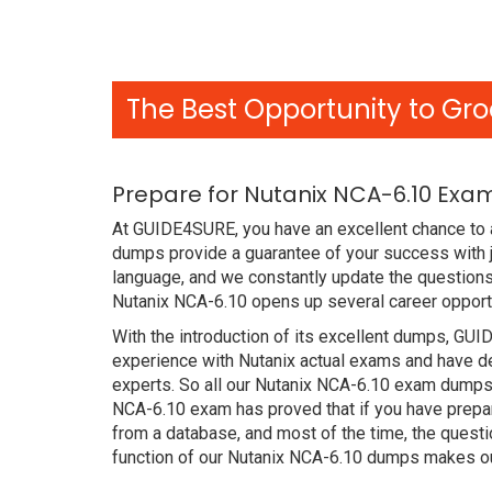
The Best Opportunity to Gro
Prepare for Nutanix NCA-6.10 Exa
At GUIDE4SURE, you have an excellent chance to a
dumps provide a guarantee of your success with 
language, and we constantly update the questions 
Nutanix NCA-6.10 opens up several career opportu
With the introduction of its excellent dumps, GUI
experience with Nutanix actual exams and have de
experts. So all our Nutanix NCA-6.10 exam dumps 
NCA-6.10 exam has proved that if you have prepar
from a database, and most of the time, the quest
function of our Nutanix NCA-6.10 dumps makes ou