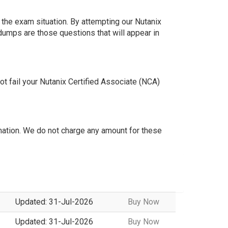
 the exam situation. By attempting our Nutanix
dumps are those questions that will appear in
 fail your Nutanix Certified Associate (NCA)
ation. We do not charge any amount for these
Updated: 31-Jul-2026
Buy Now
Updated: 31-Jul-2026
Buy Now