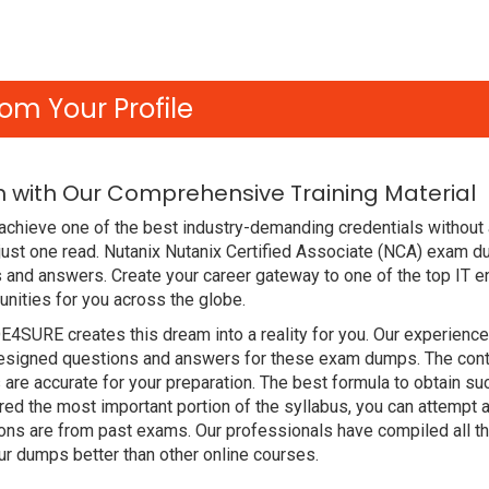
om Your Profile
m with Our Comprehensive Training Material
chieve one of the best industry-demanding credentials without 
just one read. Nutanix Nutanix Certified Associate (NCA) exam 
and answers. Create your career gateway to one of the top IT en
nities for you across the globe.
DE4SURE creates this dream into a reality for you. Our experien
signed questions and answers for these exam dumps. The content
are accurate for your preparation. The best formula to obtain su
ed the most important portion of the syllabus, you can attempt a
ions are from past exams. Our professionals have compiled all 
r dumps better than other online courses.