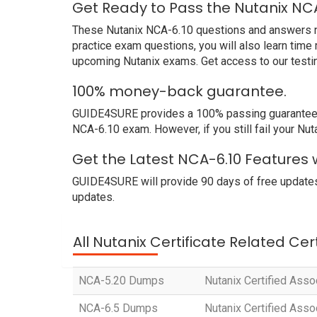
Get Ready to Pass the Nutanix NC
These Nutanix NCA-6.10 questions and answers not 
practice exam questions, you will also learn time
upcoming Nutanix exams. Get access to our testi
100% money-back guarantee.
GUIDE4SURE provides a 100% passing guarantee. We
NCA-6.10 exam. However, if you still fail your Nu
Get the Latest NCA-6.10 Features 
GUIDE4SURE will provide 90 days of free updates
updates.
All Nutanix Certificate Related Cer
NCA-5.20 Dumps
Nutanix Certified Ass
NCA-6.5 Dumps
Nutanix Certified Ass