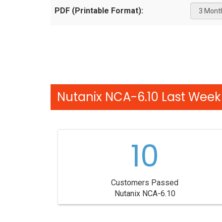
PDF (Printable Format):
Nutanix NCA-6.10 Last Week 
10
Customers Passed
Nutanix NCA-6.10