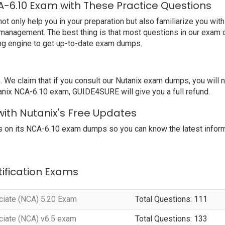
A-6.10 Exam with These Practice Questions
only help you in your preparation but also familiarize you with
 management. The best thing is that most questions in our exam 
ng engine to get up-to-date exam dumps.
 claim that if you consult our Nutanix exam dumps, you will not
tanix NCA-6.10 exam, GUIDE4SURE will give you a full refund.
with Nutanix's Free Updates
 on its NCA-6.10 exam dumps so you can know the latest inform
tification Exams
ociate (NCA) 5.20 Exam
Total Questions: 111
ociate (NCA) v6.5 exam
Total Questions: 133