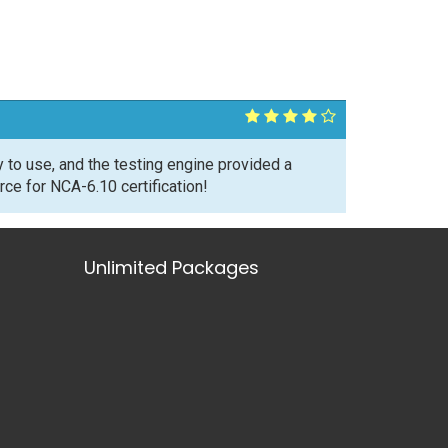
to use, and the testing engine provided a
ce for NCA-6.10 certification!
Unlimited Packages