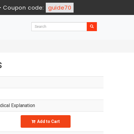
-
Coupon code:
guide70
s
ical Explanation
Add to Cart