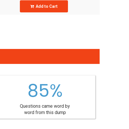
Add to Cart
85%
Questions came word by
word from this dump