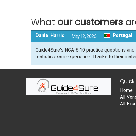
What
our customers
ar
Daniel Harris
Portugal
May 12, 2026
Guide4Sure's NCA-6.10 practice questions and 
realistic exam experience. Thanks to their mate
Quick 
Home
All Ven
All Ex