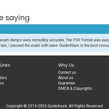
e saying
exam dumps were incredibly accurate. The PDF format was easy 
rials, I passed the exam with ease. Guide4Sure is the best resour
Links
Why Us
Contact us
dors
About us
ams
Guarantee
DMCA & Copyrights
Copyright © 2014-2026 Guide4sure. All Rights Reserved