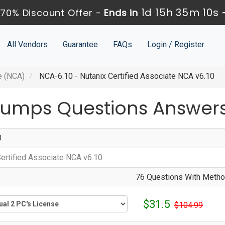
1d 15h 35m 10s
70% Discount Offer -
Ends in
All Vendors
Guarantee
FAQs
Login / Register
e (NCA)
NCA-6.10 - Nutanix Certified Associate NCA v6.10
Dumps Questions Answer
0
Certified Associate NCA v6.10
76 Questions With Method
$31.5
$104.99