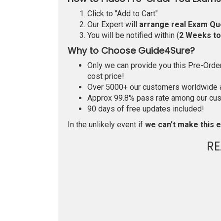
Click to "Add to Cart"
Our Expert will
arrange real Exam Qu
You will be notified within (
2 Weeks t
Why to Choose Guide4Sure?
Only we can provide you this Pre-Order 
cost price!
Over 5000+ our customers worldwide ar
Approx 99.8% pass rate among our custo
90 days of free updates included!
In the unlikely event if
we can't make this e
RE