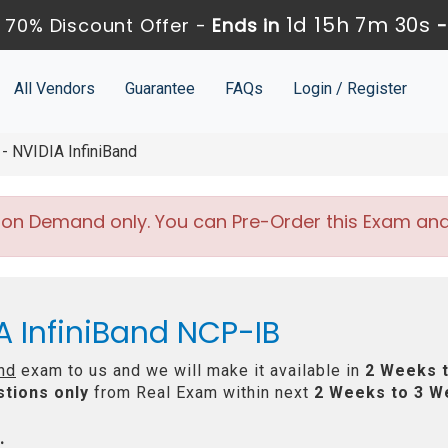
1d 15h 7m 29s
 70% Discount Offer -
Ends in
All Vendors
Guarantee
FAQs
Login / Register
- NVIDIA InfiniBand
 on Demand only. You can Pre-Order this Exam and w
A InfiniBand NCP-IB
nd
exam to us and we will make it available in
2 Weeks 
tions only
from Real Exam within next
2 Weeks to 3 W
: