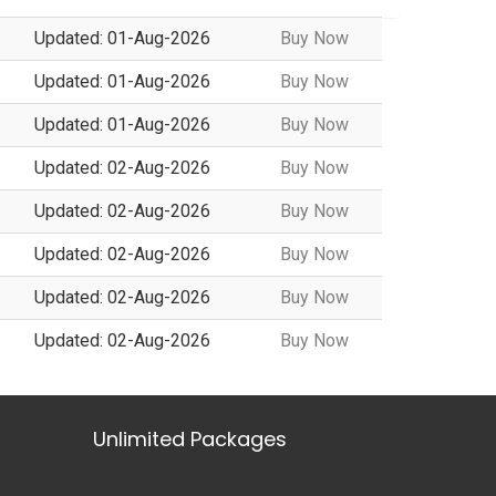
Updated: 01-Aug-2026
Buy Now
Updated: 01-Aug-2026
Buy Now
Updated: 01-Aug-2026
Buy Now
Updated: 02-Aug-2026
Buy Now
Updated: 02-Aug-2026
Buy Now
Updated: 02-Aug-2026
Buy Now
Updated: 02-Aug-2026
Buy Now
Updated: 02-Aug-2026
Buy Now
Unlimited Packages