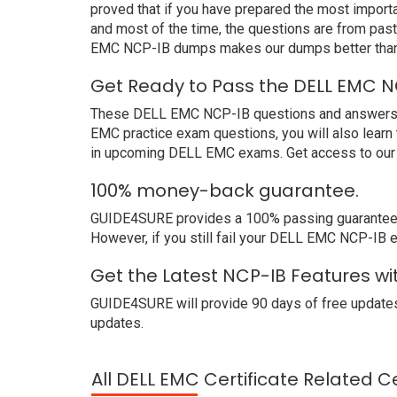
proved that if you have prepared the most importa
and most of the time, the questions are from pas
EMC NCP-IB dumps makes our dumps better than 
Get Ready to Pass the DELL EMC N
These DELL EMC NCP-IB questions and answers not 
EMC practice exam questions, you will also learn
in upcoming DELL EMC exams. Get access to our 
100% money-back guarantee.
GUIDE4SURE provides a 100% passing guarantee. 
However, if you still fail your DELL EMC NCP-IB 
Get the Latest NCP-IB Features wi
GUIDE4SURE will provide 90 days of free updates
updates.
All DELL EMC Certificate Related C