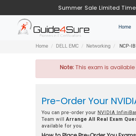
Summer Sale Limited Time
Home
Home
DELL EMC
Networking
NCP-IB 
Note:
This exam is available
Pre-Order Your NVIDI
You can pre-order your
NVIDIA InfiniBa
Team will
Arrange All
Real
Exam Ques
available for you.
How to Place Pre-Order You Exams