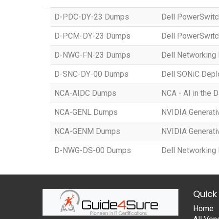
D-PDC-DY-23 Dumps
Dell PowerSwitc
D-PCM-DY-23 Dumps
Dell PowerSwit
D-NWG-FN-23 Dumps
Dell Networking
D-SNC-DY-00 Dumps
Dell SONiC Dep
NCA-AIDC Dumps
NCA - AI in the 
NCA-GENL Dumps
NVIDIA Generati
NCA-GENM Dumps
NVIDIA Generati
D-NWG-DS-00 Dumps
Dell Networking
Quick 
Home