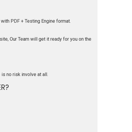
 with PDF + Testing Engine format.
te, Our Team will get it ready for you on the
is no risk involve at all.
R?