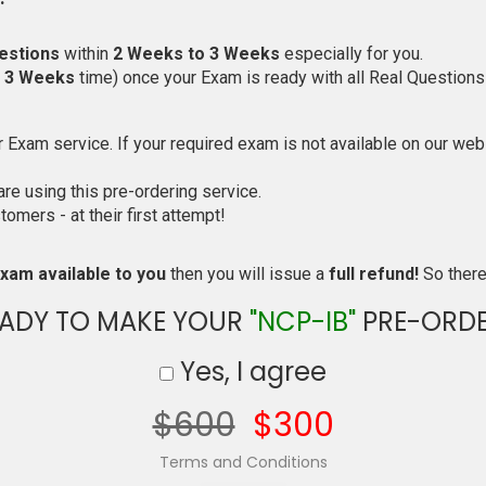
estions
within
2 Weeks to 3 Weeks
especially for you.
o 3 Weeks
time) once your Exam is ready with all Real Questions
Exam service. If your required exam is not available on our websi
e using this pre-ordering service.
mers - at their first attempt!
xam available to you
then you will issue a
full refund!
So there 
ADY TO MAKE YOUR
"NCP-IB"
PRE-ORDE
Yes, I agree
$600
$300
Terms and Conditions