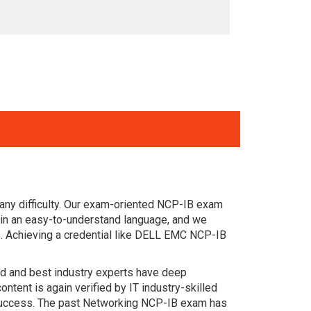
any difficulty. Our exam-oriented NCP-IB exam
in an easy-to-understand language, and we
B. Achieving a credential like DELL EMC NCP-IB
ced and best industry experts have deep
nt is again verified by IT industry-skilled
 success. The past Networking NCP-IB exam has