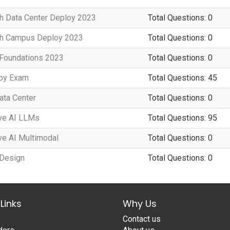
h Data Center Deploy 2023
Total Questions: 0
ch Campus Deploy 2023
Total Questions: 0
 Foundations 2023
Total Questions: 0
loy Exam
Total Questions: 45
Data Center
Total Questions: 0
ve AI LLMs
Total Questions: 95
ve AI Multimodal
Total Questions: 0
 Design
Total Questions: 0
Links
Why Us
Contact us