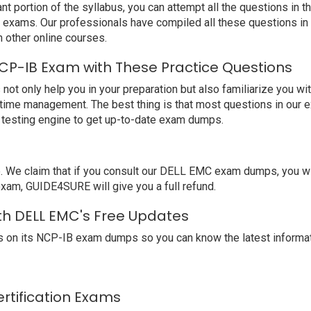
nt portion of the syllabus, you can attempt all the questions in
t exams. Our professionals have compiled all these questions i
other online courses.
CP-IB Exam with These Practice Questions
only help you in your preparation but also familiarize you wit
 time management. The best thing is that most questions in our 
testing engine to get up-to-date exam dumps.
We claim that if you consult our DELL EMC exam dumps, you wil
exam, GUIDE4SURE will give you a full refund.
th DELL EMC's Free Updates
 on its NCP-IB exam dumps so you can know the latest informat
ertification Exams