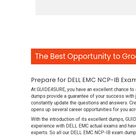
The Best Opportunity to Gro
Prepare for DELL EMC NCP-IB Exam
At GUIDE4SURE, you have an excellent chance to a
dumps provide a guarantee of your success with
constantly update the questions and answers. Cre
opens up several career opportunities for you acr
With the introduction of its excellent dumps, GUI
experience with DELL EMC actual exams and have 
experts. So all our DELL EMC NCP-IB exam dumps 