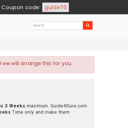
-
Coupon code:
guide70
e will arrange this for you.
to 3 Weeks
maximum. Guide4Sure.com
eeks
Time only and make them