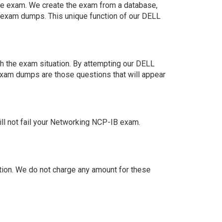
 the exam. We create the exam from a database,
n exam dumps. This unique function of our DELL
h the exam situation. By attempting our DELL
exam dumps are those questions that will appear
l not fail your Networking NCP-IB exam.
ion. We do not charge any amount for these