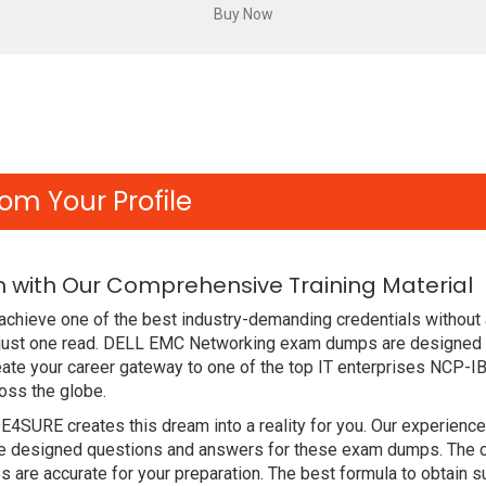
om Your Profile
 with Our Comprehensive Training Material
chieve one of the best industry-demanding credentials without 
 just one read. DELL EMC Networking exam dumps are designed 
ate your career gateway to one of the top IT enterprises NCP-I
oss the globe.
DE4SURE creates this dream into a reality for you. Our experien
designed questions and answers for these exam dumps. The conte
are accurate for your preparation. The best formula to obtain