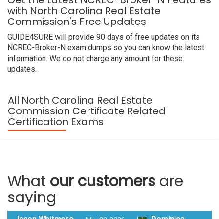
Get the Latest NCREC-Broker-N Features
with North Carolina Real Estate
Commission's Free Updates
GUIDE4SURE will provide 90 days of free updates on its
NCREC-Broker-N exam dumps so you can know the latest
information. We do not charge any amount for these
updates.
All North Carolina Real Estate
Commission Certificate Related
Certification Exams
What
our customers
are
saying
Jason Whitmore
Dominica