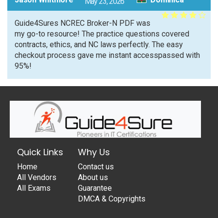
May 23, 2026
Guide4Sures NCREC Broker-N PDF was
my go-to resource! The practice questions covered
contracts, ethics, and NC laws perfectly. The easy
checkout process gave me instant accesspassed with
95%!
Quick Links
Why Us
Home
Contact us
All Vendors
About us
All Exams
Guarantee
DMCA & Copyrights