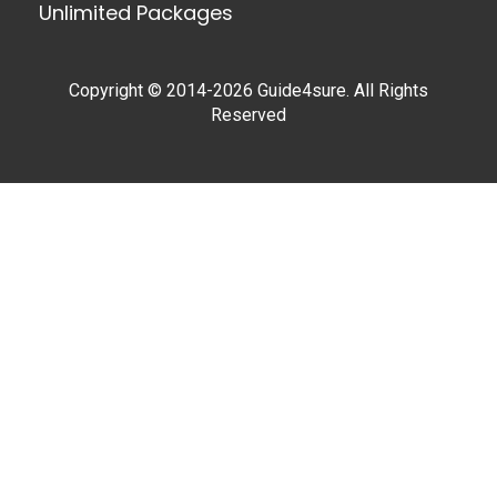
Unlimited Packages
Copyright © 2014-2026 Guide4sure. All Rights
Reserved