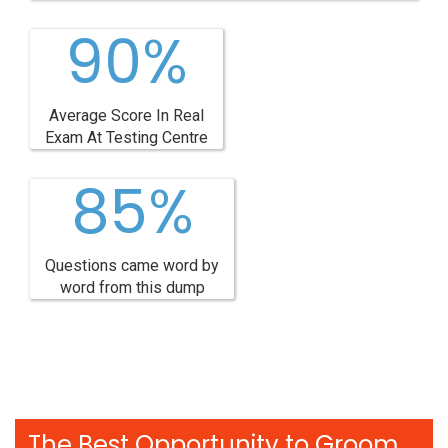
90%
Average Score In Real
Exam At Testing Centre
85%
Questions came word by
word from this dump
The Best Opportunity to Groom