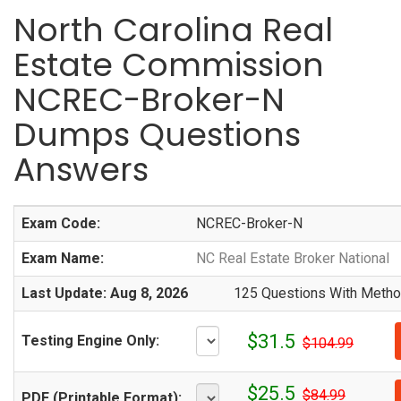
North Carolina Real
Estate Commission
NCREC-Broker-N
Dumps Questions
Answers
Exam Code:
NCREC-Broker-N
Exam Name:
NC Real Estate Broker National
Last Update: Aug 8, 2026
125 Questions With Method
$31.5
Testing Engine Only:
$104.99
$25.5
$84.99
PDF (Printable Format):