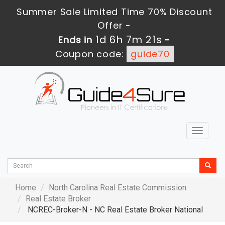
Summer Sale Limited Time 70% Discount
Offer -
1d 6h 7m 20s
Ends in
-
Coupon code:
guide70
Toggle
navigat
Home
North Carolina Real Estate Commission
Real Estate Broker
NCREC-Broker-N - NC Real Estate Broker National