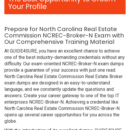
Your Profile
Prepare for North Carolina Real Estate
Commission NCREC-Broker-N Exam with
Our Comprehensive Training Material
At GUIDE4SURE, you have an excellent chance to achieve
one of the best industry-demanding credentials without any
difficulty. Our exam-oriented NCREC-Broker-N exam dumps
provide a guarantee of your success with just one read.
North Carolina Real Estate Commission Real Estate Broker
exam dumps are designed in an easy-to-understand
language, and we constantly update the questions and
answers. Create your career gateway to one of the top IT
enterprises NCREC-Broker-N. Achieving a credential like
North Carolina Real Estate Commission NCREC-Broker-N
opens up several career opportunities for you across the
globe.