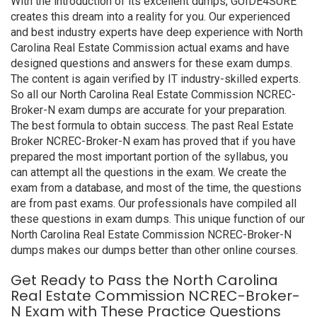
With the introduction of its excellent dumps, GUIDE4SURE
creates this dream into a reality for you. Our experienced
and best industry experts have deep experience with North
Carolina Real Estate Commission actual exams and have
designed questions and answers for these exam dumps.
The content is again verified by IT industry-skilled experts.
So all our North Carolina Real Estate Commission NCREC-
Broker-N exam dumps are accurate for your preparation.
The best formula to obtain success. The past Real Estate
Broker NCREC-Broker-N exam has proved that if you have
prepared the most important portion of the syllabus, you
can attempt all the questions in the exam. We create the
exam from a database, and most of the time, the questions
are from past exams. Our professionals have compiled all
these questions in exam dumps. This unique function of our
North Carolina Real Estate Commission NCREC-Broker-N
dumps makes our dumps better than other online courses.
Get Ready to Pass the North Carolina
Real Estate Commission NCREC-Broker-
N Exam with These Practice Questions