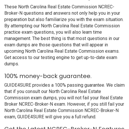
These North Carolina Real Estate Commission NCREC-
Broker-N questions and answers not only help you in your
preparation but also familiarize you with the exam situation.
By attempting our North Carolina Real Estate Commission
practice exam questions, you will also learn time
management. The best thing is that most questions in our
exam dumps are those questions that will appear in
upcoming North Carolina Real Estate Commission exams.
Get access to our testing engine to get up-to-date exam
dumps.
100% money-back guarantee.
GUIDE4SURE provides a 100% passing guarantee. We claim
that if you consult our North Carolina Real Estate
Commission exam dumps, you will not fail your Real Estate
Broker NCREC-Broker-N exam. However, if you still fail your
North Carolina Real Estate Commission NCREC-Broker-N
exam, GUIDE4SURE will give you a full refund.