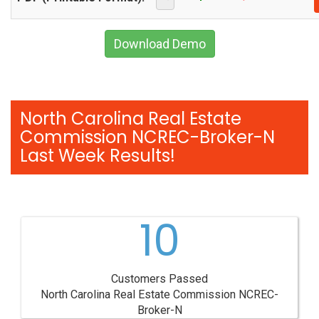
Download Demo
North Carolina Real Estate
Commission NCREC-Broker-N
Last Week Results!
10
Customers Passed
North Carolina Real Estate Commission NCREC-
Broker-N