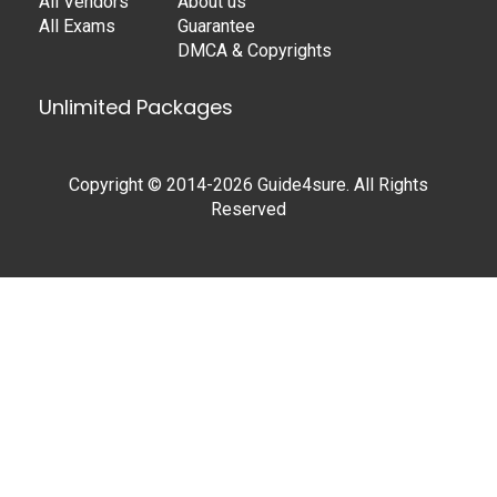
All Vendors
About us
All Exams
Guarantee
DMCA & Copyrights
Unlimited Packages
Copyright © 2014-2026 Guide4sure. All Rights
Reserved