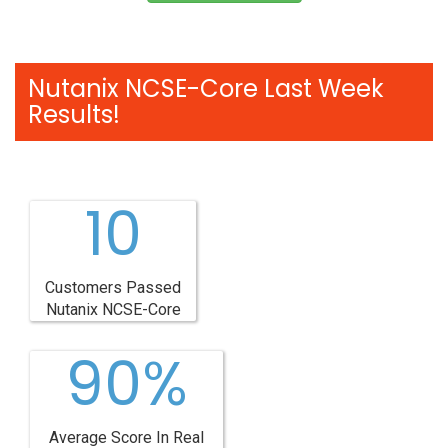
Nutanix NCSE-Core Last Week
Results!
10
Customers Passed
Nutanix NCSE-Core
90%
Average Score In Real