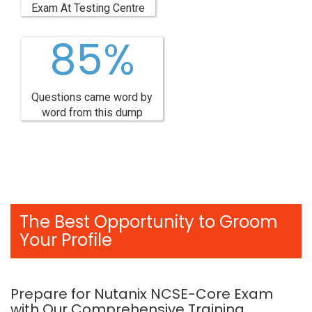
Exam At Testing Centre
85%
Questions came word by
word from this dump
The Best Opportunity to Groom
Your Profile
Prepare for Nutanix NCSE-Core Exam
with Our Comprehensive Training