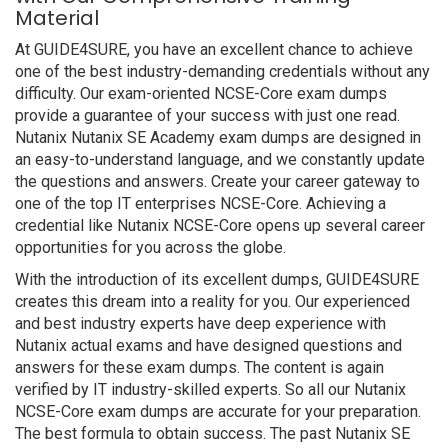
Material
At GUIDE4SURE, you have an excellent chance to achieve
one of the best industry-demanding credentials without any
difficulty. Our exam-oriented NCSE-Core exam dumps
provide a guarantee of your success with just one read.
Nutanix Nutanix SE Academy exam dumps are designed in
an easy-to-understand language, and we constantly update
the questions and answers. Create your career gateway to
one of the top IT enterprises NCSE-Core. Achieving a
credential like Nutanix NCSE-Core opens up several career
opportunities for you across the globe.
With the introduction of its excellent dumps, GUIDE4SURE
creates this dream into a reality for you. Our experienced
and best industry experts have deep experience with
Nutanix actual exams and have designed questions and
answers for these exam dumps. The content is again
verified by IT industry-skilled experts. So all our Nutanix
NCSE-Core exam dumps are accurate for your preparation.
The best formula to obtain success. The past Nutanix SE