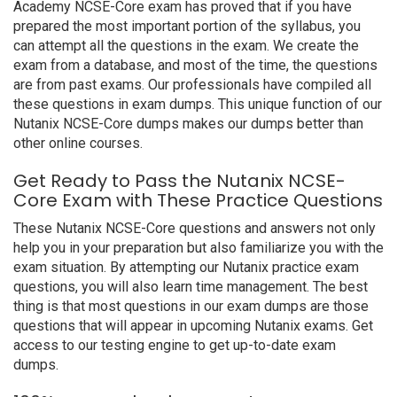
Academy NCSE-Core exam has proved that if you have
prepared the most important portion of the syllabus, you
can attempt all the questions in the exam. We create the
exam from a database, and most of the time, the questions
are from past exams. Our professionals have compiled all
these questions in exam dumps. This unique function of our
Nutanix NCSE-Core dumps makes our dumps better than
other online courses.
Get Ready to Pass the Nutanix NCSE-
Core Exam with These Practice Questions
These Nutanix NCSE-Core questions and answers not only
help you in your preparation but also familiarize you with the
exam situation. By attempting our Nutanix practice exam
questions, you will also learn time management. The best
thing is that most questions in our exam dumps are those
questions that will appear in upcoming Nutanix exams. Get
access to our testing engine to get up-to-date exam
dumps.