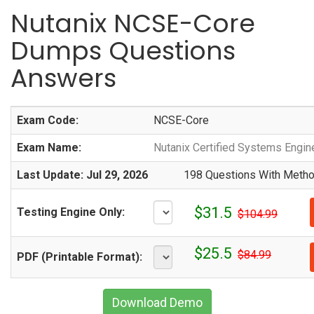
Nutanix NCSE-Core
Dumps Questions
Answers
Exam Code:
NCSE-Core
Exam Name:
Nutanix Certified Systems Engin
Last Update: Jul 29, 2026
198 Questions With Method
$31.5
Testing Engine Only:
$104.99
$25.5
$84.99
PDF (Printable Format):
Download Demo