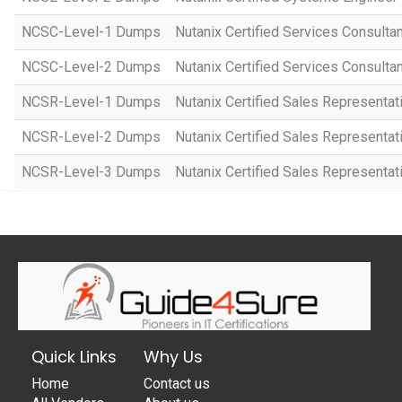
NCSC-Level-1 Dumps
Nutanix Certified Services Consulta
NCSC-Level-2 Dumps
Nutanix Certified Services Consulta
NCSR-Level-1 Dumps
Nutanix Certified Sales Representat
NCSR-Level-2 Dumps
Nutanix Certified Sales Representat
NCSR-Level-3 Dumps
Nutanix Certified Sales Representat
Quick Links
Why Us
Home
Contact us