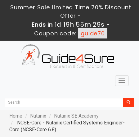
Summer Sale Limited Time 70% Discount
Offer -
1d 19h 55m 27s
Ends in
-
Coupon code:
guide70
Toggle
navigat
Home
Nutanix
Nutanix SE Academy
NCSE-Core - Nutanix Certified Systems Engineer-
Core (NCSE-Core 6.8)