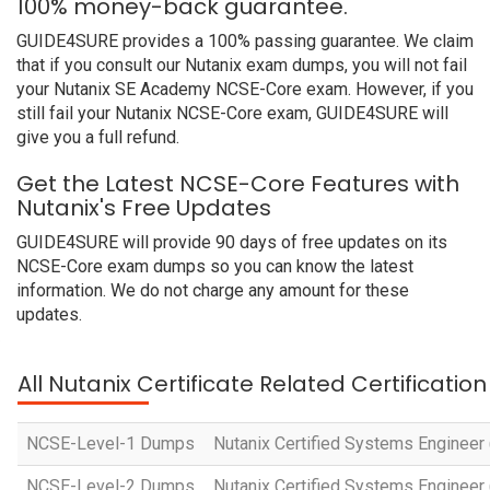
100% money-back guarantee.
GUIDE4SURE provides a 100% passing guarantee. We claim
that if you consult our Nutanix exam dumps, you will not fail
your Nutanix SE Academy NCSE-Core exam. However, if you
still fail your Nutanix NCSE-Core exam, GUIDE4SURE will
give you a full refund.
Get the Latest NCSE-Core Features with
Nutanix's Free Updates
GUIDE4SURE will provide 90 days of free updates on its
NCSE-Core exam dumps so you can know the latest
information. We do not charge any amount for these
updates.
All Nutanix Certificate Related Certificati
NCSE-Level-1 Dumps
Nutanix Certified Systems Engineer 
NCSE-Level-2 Dumps
Nutanix Certified Systems Engineer 