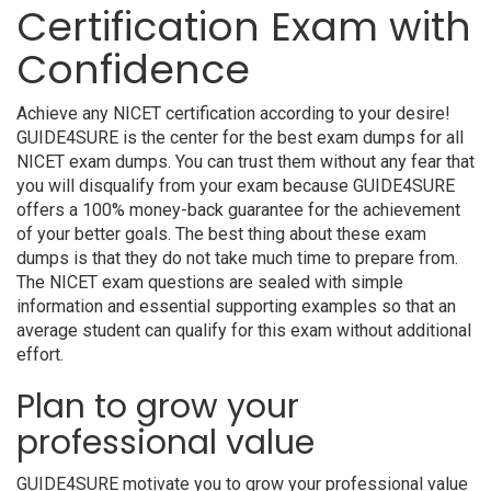
Certification Exam with
Confidence
Achieve any NICET certification according to your desire!
GUIDE4SURE is the center for the best exam dumps for all
NICET exam dumps. You can trust them without any fear that
you will disqualify from your exam because GUIDE4SURE
offers a 100% money-back guarantee for the achievement
of your better goals. The best thing about these exam
dumps is that they do not take much time to prepare from.
The NICET exam questions are sealed with simple
information and essential supporting examples so that an
average student can qualify for this exam without additional
effort.
Plan to grow your
professional value
GUIDE4SURE motivate you to grow your professional value