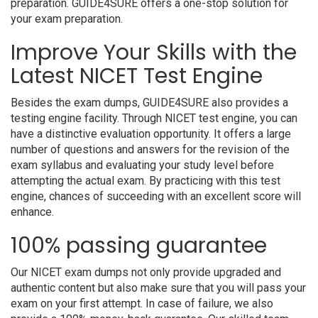
preparation. GUIDE4SURE offers a one-stop solution for
your exam preparation.
Improve Your Skills with the
Latest NICET Test Engine
Besides the exam dumps, GUIDE4SURE also provides a
testing engine facility. Through NICET test engine, you can
have a distinctive evaluation opportunity. It offers a large
number of questions and answers for the revision of the
exam syllabus and evaluating your study level before
attempting the actual exam. By practicing with this test
engine, chances of succeeding with an excellent score will
enhance.
100% passing guarantee
Our NICET exam dumps not only provide upgraded and
authentic content but also make sure that you will pass your
exam on your first attempt. In case of failure, we also