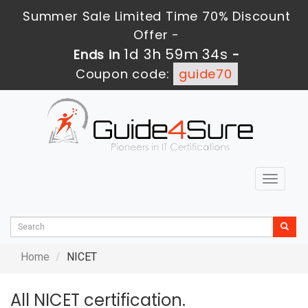
Summer Sale Limited Time 70% Discount
Offer -
1d 3h 59m 34s
Ends in
-
Coupon code:
guide70
Toggle
navigat
Home
NICET
All NICET certification.