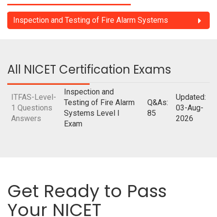
Inspection and Testing of Fire Alarm Systems
All NICET Certification Exams
Inspection and
ITFAS-Level-
Updated:
Testing of Fire Alarm
Q&As:
1 Questions
03-Aug-
Systems Level I
85
Answers
2026
Exam
Get Ready to Pass
Your NICET