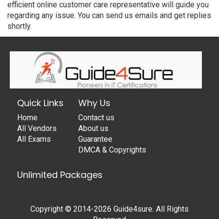
efficient online customer care representative will guide you
regarding any issue. You can send us emails and get replies
shortly.
Quick Links
Why Us
Home
Contact us
All Vendors
About us
All Exams
Guarantee
DMCA & Copyrights
Unlimited Packages
Copyright © 2014-2026 Guide4sure. All Rights