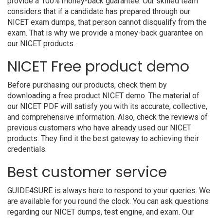
provide a 100% money-back guarantee. Our skilled team
considers that if a candidate has prepared through our
NICET exam dumps, that person cannot disqualify from the
exam. That is why we provide a money-back guarantee on
our NICET products.
NICET Free product demo
Before purchasing our products, check them by
downloading a free product NICET demo. The material of
our NICET PDF will satisfy you with its accurate, collective,
and comprehensive information. Also, check the reviews of
previous customers who have already used our NICET
products. They find it the best gateway to achieving their
credentials.
Best customer service
GUIDE4SURE is always here to respond to your queries. We
are available for you round the clock. You can ask questions
regarding our NICET dumps, test engine, and exam. Our