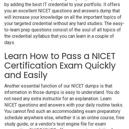
by adding the best IT credential to your portfolio. It offers
you an excellent NICET questions and answers dump that
will increase your knowledge on all the important topics of
your targeted credential without any hard studies. The easy-
to-learn prep questions consist of the soul of all topics of
the credential syllabus that you can learn in a couple of
days.
Learn How to Pass a NICET
Certification Exam Quickly
and Easily
Another essential function of our NICET dumps is that
information in those dumps is easy to understand. You do
not need any extra instructor for an explanation. Learn
NICET questions and answers with your daily routine tasks.
You cannot find such an accommodating exam preparatory
schedule anywhere else, whether it is an online course, free
study guide, or a vendor’s test engine file for exam