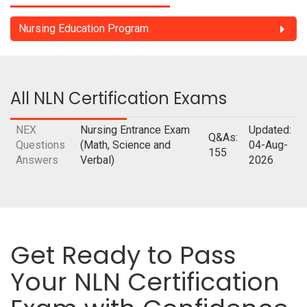
Nursing Education Program
All NLN Certification Exams
NEX
Nursing Entrance Exam
Updated:
Q&As:
Questions
(Math, Science and
04-Aug-
155
Answers
Verbal)
2026
Get Ready to Pass
Your NLN Certification