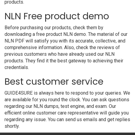
products.
NLN Free product demo
Before purchasing our products, check them by
downloading a free product NLN demo. The material of our
NLN PDF will satisfy you with its accurate, collective, and
comprehensive information. Also, check the reviews of
previous customers who have already used our NLN
products. They find it the best gateway to achieving their
credentials.
Best customer service
GUIDE4SURE is always here to respond to your queries. We
are available for you round the clock. You can ask questions
regarding our NLN dumps, test engine, and exam. Our
efficient online customer care representative will guide you
regarding any issue. You can send us emails and get replies
shortly.