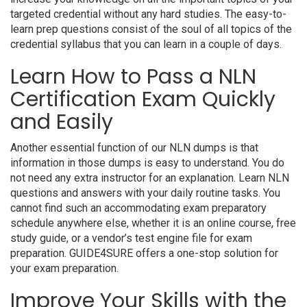
targeted credential without any hard studies. The easy-to-
learn prep questions consist of the soul of all topics of the
credential syllabus that you can learn in a couple of days.
Learn How to Pass a NLN
Certification Exam Quickly
and Easily
Another essential function of our NLN dumps is that
information in those dumps is easy to understand. You do
not need any extra instructor for an explanation. Learn NLN
questions and answers with your daily routine tasks. You
cannot find such an accommodating exam preparatory
schedule anywhere else, whether it is an online course, free
study guide, or a vendor’s test engine file for exam
preparation. GUIDE4SURE offers a one-stop solution for
your exam preparation.
Improve Your Skills with the