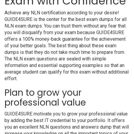
Exam with Confidence
Achieve any NLN certification according to your desire!
GUIDE4SURE is the center for the best exam dumps for all
NLN exam dumps. You can trust them without any fear that
you will disqualify from your exam because GUIDE4SURE
offers a 100% money-back guarantee for the achievement
of your better goals. The best thing about these exam
dumps is that they do not take much time to prepare from.
The NLN exam questions are sealed with simple
information and essential supporting examples so that an
average student can qualify for this exam without additional
effort.
Plan to grow your
professional value
GUIDE4SURE motivate you to grow your professional value
by adding the best IT credential to your portfolio. It offers
you an excellent NLN questions and answers dump that will
increase your knowledge on all the important topics of your