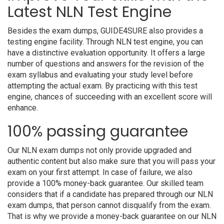
Latest NLN Test Engine
Besides the exam dumps, GUIDE4SURE also provides a
testing engine facility. Through NLN test engine, you can
have a distinctive evaluation opportunity. It offers a large
number of questions and answers for the revision of the
exam syllabus and evaluating your study level before
attempting the actual exam. By practicing with this test
engine, chances of succeeding with an excellent score will
enhance.
100% passing guarantee
Our NLN exam dumps not only provide upgraded and
authentic content but also make sure that you will pass your
exam on your first attempt. In case of failure, we also
provide a 100% money-back guarantee. Our skilled team
considers that if a candidate has prepared through our NLN
exam dumps, that person cannot disqualify from the exam.
That is why we provide a money-back guarantee on our NLN