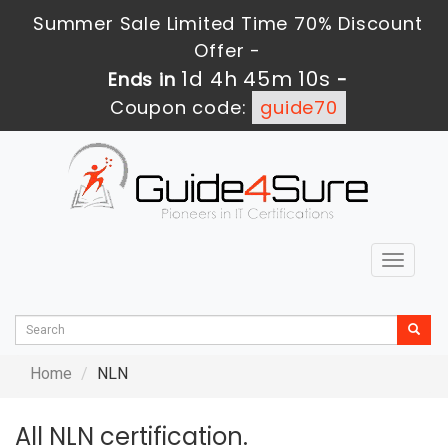
Summer Sale Limited Time 70% Discount
Offer -
1d 4h 45m 10s
Ends in
-
Coupon code:
guide70
Toggle
navigat
Home
NLN
All NLN certification.