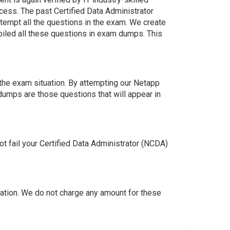
cess. The past Certified Data Administrator
tempt all the questions in the exam. We create
iled all these questions in exam dumps. This
the exam situation. By attempting our Netapp
dumps are those questions that will appear in
 fail your Certified Data Administrator (NCDA)
tion. We do not charge any amount for these