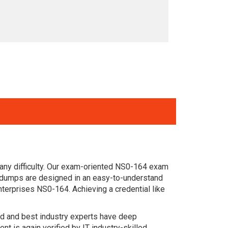
any difficulty. Our exam-oriented NS0-164 exam
 dumps are designed in an easy-to-understand
terprises NS0-164. Achieving a credential like
ced and best industry experts have deep
 is again verified by IT industry-skilled