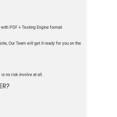
 with PDF + Testing Engine format.
te, Our Team will get it ready for you on the
is no risk involve at all.
ER?