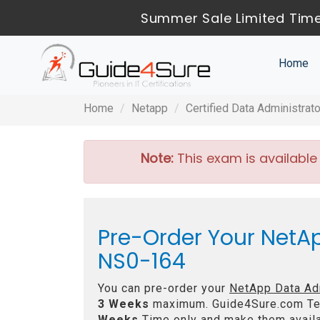
Summer Sale Limited Time
Home
Home
Netapp
Certified Data Administrat
Note:
This exam is available
Pre-Order Your NetA
NS0-164
You can pre-order your
NetApp Data Ad
3 Weeks
maximum. Guide4Sure.com Te
Weeks
Time only and make them availa