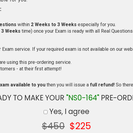
:
estions
within
2 Weeks to 3 Weeks
especially for you.
o 3 Weeks
time) once your Exam is ready with all Real Questions
Exam service. If your required exam is not available on our websi
e using this pre-ordering service.
mers - at their first attempt!
xam available to you
then you will issue a
full refund!
So there 
ADY TO MAKE YOUR
"NS0-164"
PRE-ORD
Yes, I agree
$450
$225