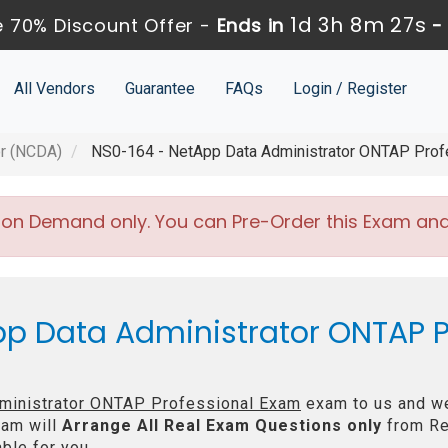
1d 3h 8m 27s
 70% Discount Offer -
Ends in
All Vendors
Guarantee
FAQs
Login / Register
or (NCDA)
NS0-164 - NetApp Data Administrator ONTAP Prof
 on Demand only. You can Pre-Order this Exam and w
pp Data Administrator ONTAP P
ministrator ONTAP Professional Exam
exam to us and we 
am will
Arrange All
Real
Exam Questions only
from Re
ble for you.