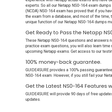
experts. So all our Netapp NS0-164 exam dumps ar
(NCDA) NS0-164 exam has proved that if you have 
the exam from a database, and most of the time, 
unique function of our Netapp NS0-164 dumps mak
Get Ready to Pass the Netapp NS0
These Netapp NS0-164 questions and answers not o
practice exam questions, you will also learn time
upcoming Netapp exams. Get access to our testi
100% money-back guarantee.
GUIDE4SURE provides a 100% passing guarantee. We
NS0-164 exam. However, if you still fail your Ne
Get the Latest NS0-164 Features 
GUIDE4SURE will provide 90 days of free updates
updates.