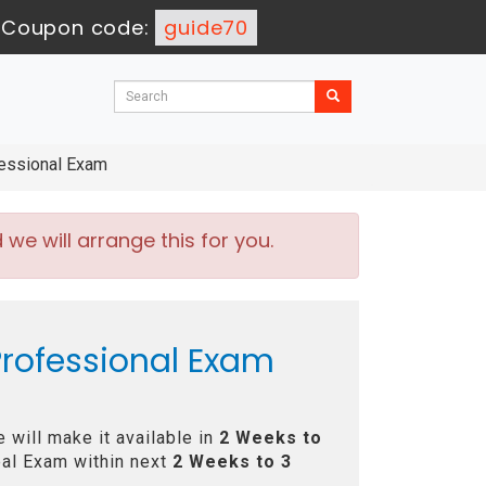
-
Coupon code:
guide70
essional Exam
e will arrange this for you.
rofessional Exam
will make it available in
2 Weeks to
al Exam within next
2 Weeks to 3