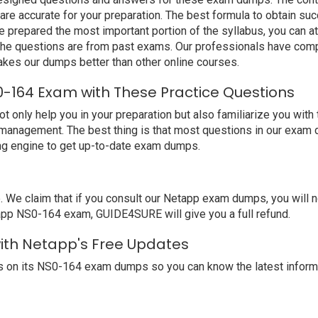
e accurate for your preparation. The best formula to obtain suc
prepared the most important portion of the syllabus, you can at
the questions are from past exams. Our professionals have comp
es our dumps better than other online courses.
-164 Exam with These Practice Questions
nly help you in your preparation but also familiarize you with 
 management. The best thing is that most questions in our exam 
ng engine to get up-to-date exam dumps.
 claim that if you consult our Netapp exam dumps, you will not
tapp NS0-164 exam, GUIDE4SURE will give you a full refund.
with Netapp's Free Updates
 on its NS0-164 exam dumps so you can know the latest informa