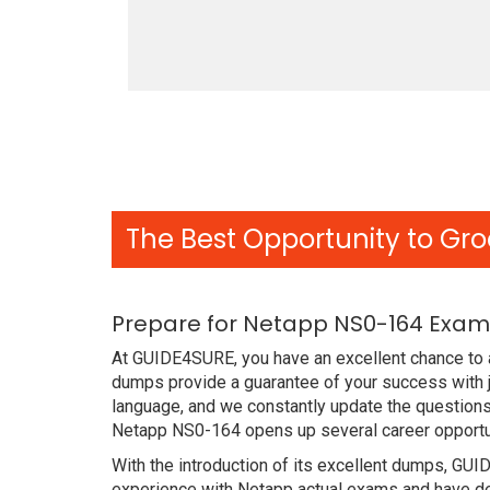
The Best Opportunity to Gro
Prepare for Netapp NS0-164 Exam 
At GUIDE4SURE, you have an excellent chance to 
dumps provide a guarantee of your success with 
language, and we constantly update the questions
Netapp NS0-164 opens up several career opportun
With the introduction of its excellent dumps, GUI
experience with Netapp actual exams and have de