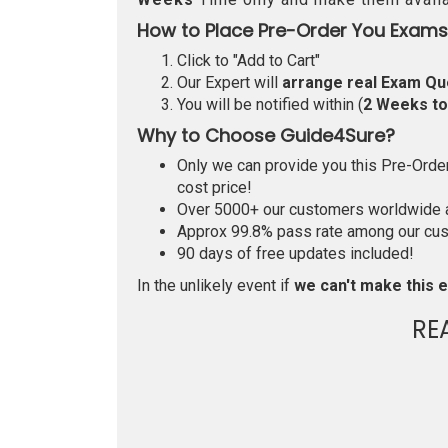
How to Place Pre-Order You Exams
Click to "Add to Cart"
Our Expert will
arrange real Exam Qu
You will be notified within (
2 Weeks t
Why to Choose Guide4Sure?
Only we can provide you this Pre-Order 
cost price!
Over 5000+ our customers worldwide ar
Approx 99.8% pass rate among our custo
90 days of free updates included!
In the unlikely event if
we can't make this e
RE