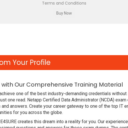
Terms and Conditions
om Your Profile
with Our Comprehensive Training Material
achieve one of the best industry-demanding credentials without 
just one read. Netapp Certified Data Administrator (NCDA) exam
 and answers. Create your career gateway to one of the top IT en
ities for you across the globe.
DE4SURE creates this dream into a reality for you. Our experien
signed questions and answers for these exam dumps. The content