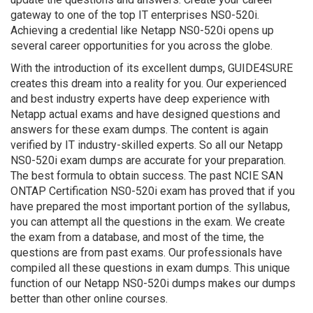
gateway to one of the top IT enterprises NS0-520i.
Achieving a credential like Netapp NS0-520i opens up
several career opportunities for you across the globe.
With the introduction of its excellent dumps, GUIDE4SURE
creates this dream into a reality for you. Our experienced
and best industry experts have deep experience with
Netapp actual exams and have designed questions and
answers for these exam dumps. The content is again
verified by IT industry-skilled experts. So all our Netapp
NS0-520i exam dumps are accurate for your preparation.
The best formula to obtain success. The past NCIE SAN
ONTAP Certification NS0-520i exam has proved that if you
have prepared the most important portion of the syllabus,
you can attempt all the questions in the exam. We create
the exam from a database, and most of the time, the
questions are from past exams. Our professionals have
compiled all these questions in exam dumps. This unique
function of our Netapp NS0-520i dumps makes our dumps
better than other online courses.