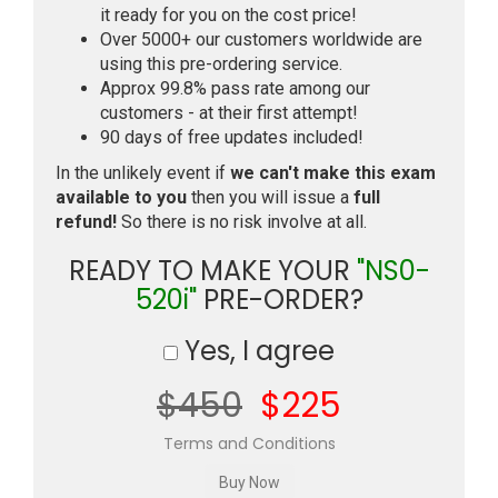
it ready for you on the cost price!
Over 5000+ our customers worldwide are
using this pre-ordering service.
Approx 99.8% pass rate among our
customers - at their first attempt!
90 days of free updates included!
In the unlikely event if
we can't make this exam
available to you
then you will issue a
full
refund!
So there is no risk involve at all.
READY TO MAKE YOUR
"NS0-
520i"
PRE-ORDER?
Yes, I agree
$450
$225
Terms and Conditions