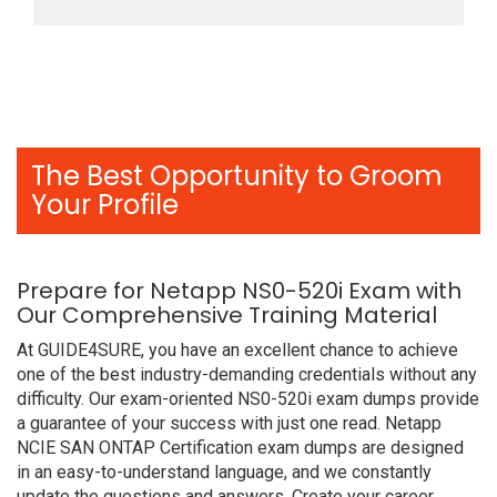
The Best Opportunity to Groom
Your Profile
Prepare for Netapp NS0-520i Exam with
Our Comprehensive Training Material
At GUIDE4SURE, you have an excellent chance to achieve
one of the best industry-demanding credentials without any
difficulty. Our exam-oriented NS0-520i exam dumps provide
a guarantee of your success with just one read. Netapp
NCIE SAN ONTAP Certification exam dumps are designed
in an easy-to-understand language, and we constantly
update the questions and answers. Create your career