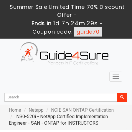
Summer Sale Limited Time 70% Discount
Offer -
1d 7h 24m 28s
Ends in
-
Coupon code:
guide70
Toggle
navigat
Home
Netapp
NCIE SAN ONTAP Certification
NS0-520i - NetApp Certified Implementation
Engineer - SAN - ONTAP for INSTRUCTORS