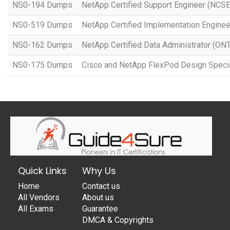
NS0-194 Dumps
NetApp Certified Support Engineer (NCSE
NS0-519 Dumps
NetApp Certified Implementation Engine
NS0-162 Dumps
NetApp Certified Data Administrator (ON
NS0-175 Dumps
Cisco and NetApp FlexPod Design Specia
Quick Links
Why Us
Home
Contact us
All Vendors
About us
All Exams
Guarantee
DMCA & Copyrights