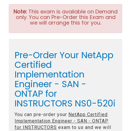
Note:
This exam is available on Demand
only. You can Pre-Order this Exam and
we will arrange this for you.
Pre-Order Your NetApp
Certified
Implementation
Engineer - SAN -
ONTAP for
INSTRUCTORS NS0-520i
You can pre-order your
NetApp Certified
Implementation Engineer - SAN - ONTAP
for INSTRUCTORS
exam to us and we will