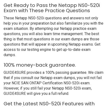
Get Ready to Pass the Netapp NS0-520i
Exam with These Practice Questions
These Netapp NS0-520i questions and answers not only
help you in your preparation but also familiarize you with the
exam situation. By attempting our Netapp practice exam
questions, you will also learn time management. The best
thing is that most questions in our exam dumps are those
questions that will appear in upcoming Netapp exams. Get
access to our testing engine to get up-to-date exam
dumps.
100% money-back guarantee.
GUIDE4SURE provides a 100% passing guarantee. We claim
that if you consult our Netapp exam dumps, you will not fail
your NCIE SAN ONTAP Certification NS0-520i exam.
However, if you still fail your Netapp NS0-520i exam,
GUIDE4SURE will give you a full refund.
Get the Latest NS0-520i Features with