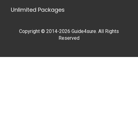
Unlimited Packages
Copyright © 2014-2026 Guide4sure. All Rights
Reserved