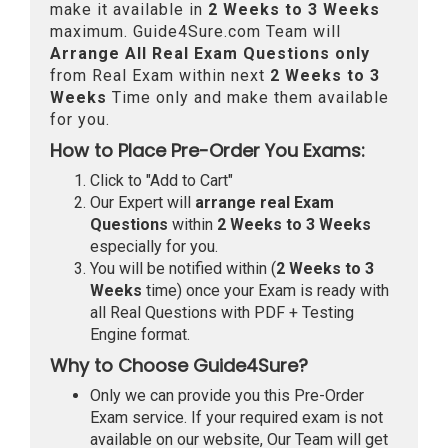
make it available in
2 Weeks to 3 Weeks
maximum. Guide4Sure.com Team will
Arrange All
Real
Exam Questions only
from Real Exam within next
2 Weeks to 3
Weeks
Time only and make them available
for you.
How to Place Pre-Order You Exams:
Click to "Add to Cart"
Our Expert will
arrange real Exam
Questions
within
2 Weeks to 3 Weeks
especially for you.
You will be notified within (
2 Weeks to 3
Weeks
time) once your Exam is ready with
all Real Questions with PDF + Testing
Engine format.
Why to Choose Guide4Sure?
Only we can provide you this Pre-Order
Exam service. If your required exam is not
available on our website, Our Team will get