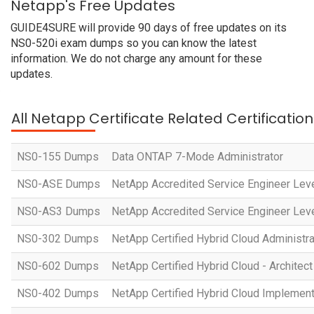
Netapp's Free Updates
GUIDE4SURE will provide 90 days of free updates on its
NS0-520i exam dumps so you can know the latest
information. We do not charge any amount for these
updates.
All Netapp Certificate Related Certificati
NS0-155 Dumps
Data ONTAP 7-Mode Administrator
NS0-ASE Dumps
NetApp Accredited Service Engineer Leve
NS0-AS3 Dumps
NetApp Accredited Service Engineer Leve
NS0-302 Dumps
NetApp Certified Hybrid Cloud Administra
NS0-602 Dumps
NetApp Certified Hybrid Cloud - Architect
NS0-402 Dumps
NetApp Certified Hybrid Cloud Implement