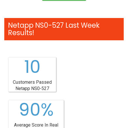
Netapp NS0-527 Last Week
Results!
10
Customers Passed
Netapp NS0-527
90%
Average Score In Real