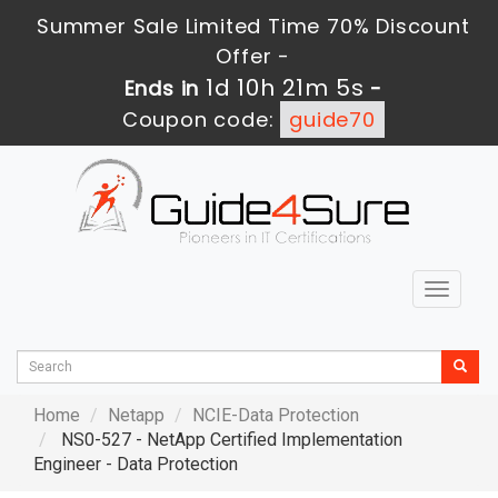
Summer Sale Limited Time 70% Discount
Offer -
1d 10h 21m 5s
Ends in
-
Coupon code:
guide70
Toggle
navigat
Home
Netapp
NCIE-Data Protection
NS0-527 - NetApp Certified Implementation
Engineer - Data Protection