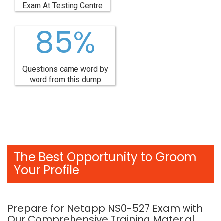
Exam At Testing Centre
85%
Questions came word by
word from this dump
The Best Opportunity to Groom
Your Profile
Prepare for Netapp NS0-527 Exam with
Our Comprehensive Training Material