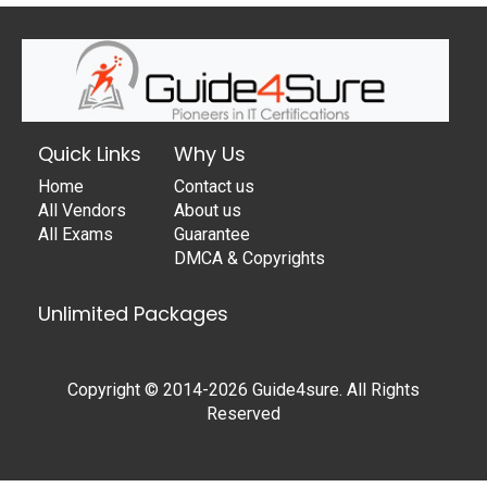
Quick Links
Why Us
Home
Contact us
All Vendors
About us
All Exams
Guarantee
DMCA & Copyrights
Unlimited Packages
Copyright © 2014-2026 Guide4sure. All Rights
Reserved