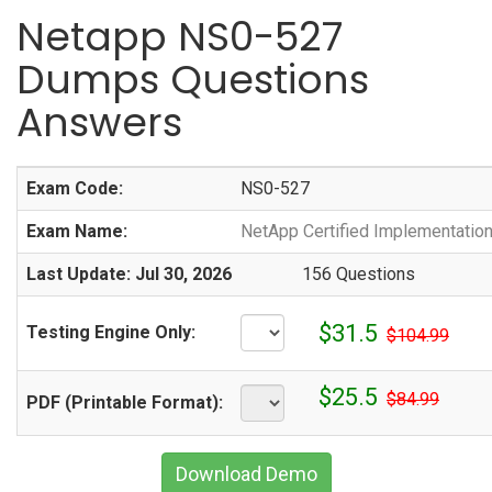
Netapp NS0-527
Dumps Questions
Answers
Exam Code:
NS0-527
Exam Name:
NetApp Certified Implementation
Last Update: Jul 30, 2026
156 Questions
$31.5
Testing Engine Only:
$104.99
$25.5
$84.99
PDF (Printable Format):
Download Demo