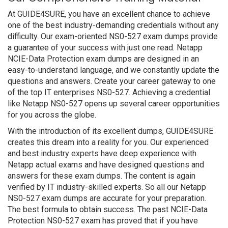
At GUIDE4SURE, you have an excellent chance to achieve
one of the best industry-demanding credentials without any
difficulty. Our exam-oriented NS0-527 exam dumps provide
a guarantee of your success with just one read. Netapp
NCIE-Data Protection exam dumps are designed in an
easy-to-understand language, and we constantly update the
questions and answers. Create your career gateway to one
of the top IT enterprises NS0-527. Achieving a credential
like Netapp NS0-527 opens up several career opportunities
for you across the globe.
With the introduction of its excellent dumps, GUIDE4SURE
creates this dream into a reality for you. Our experienced
and best industry experts have deep experience with
Netapp actual exams and have designed questions and
answers for these exam dumps. The content is again
verified by IT industry-skilled experts. So all our Netapp
NS0-527 exam dumps are accurate for your preparation.
The best formula to obtain success. The past NCIE-Data
Protection NS0-527 exam has proved that if you have