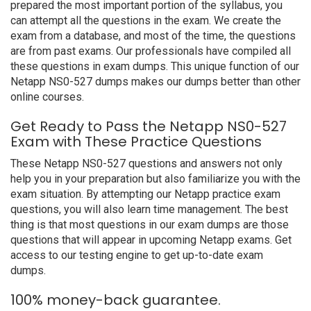
prepared the most important portion of the syllabus, you
can attempt all the questions in the exam. We create the
exam from a database, and most of the time, the questions
are from past exams. Our professionals have compiled all
these questions in exam dumps. This unique function of our
Netapp NS0-527 dumps makes our dumps better than other
online courses.
Get Ready to Pass the Netapp NS0-527
Exam with These Practice Questions
These Netapp NS0-527 questions and answers not only
help you in your preparation but also familiarize you with the
exam situation. By attempting our Netapp practice exam
questions, you will also learn time management. The best
thing is that most questions in our exam dumps are those
questions that will appear in upcoming Netapp exams. Get
access to our testing engine to get up-to-date exam
dumps.
100% money-back guarantee.