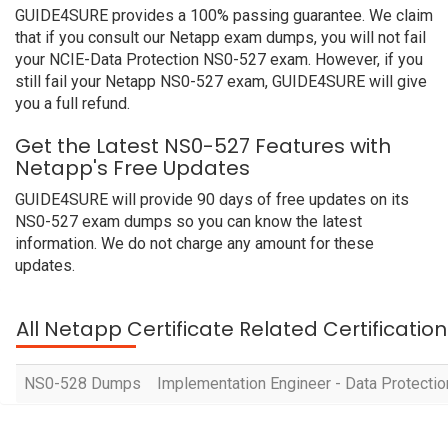
GUIDE4SURE provides a 100% passing guarantee. We claim
that if you consult our Netapp exam dumps, you will not fail
your NCIE-Data Protection NS0-527 exam. However, if you
still fail your Netapp NS0-527 exam, GUIDE4SURE will give
you a full refund.
Get the Latest NS0-527 Features with
Netapp's Free Updates
GUIDE4SURE will provide 90 days of free updates on its
NS0-527 exam dumps so you can know the latest
information. We do not charge any amount for these
updates.
All Netapp Certificate Related Certificati
NS0-528 Dumps
Implementation Engineer - Data Protecti