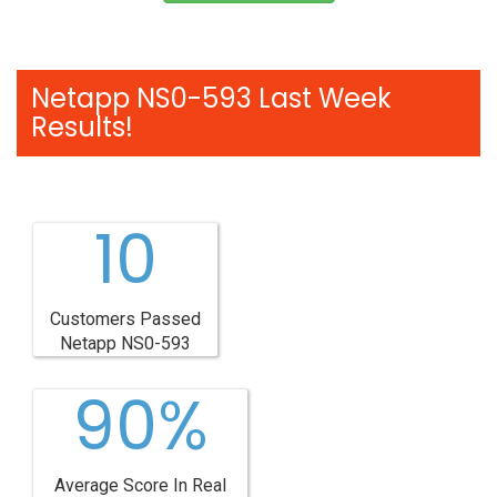
Netapp NS0-593 Last Week
Results!
10
Customers Passed
Netapp NS0-593
90%
Average Score In Real