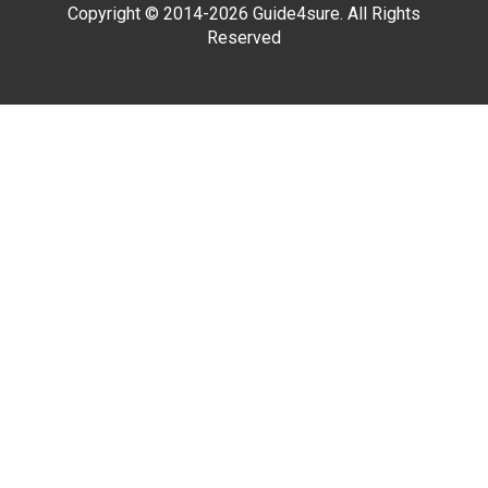
Copyright © 2014-2026 Guide4sure. All Rights
Reserved