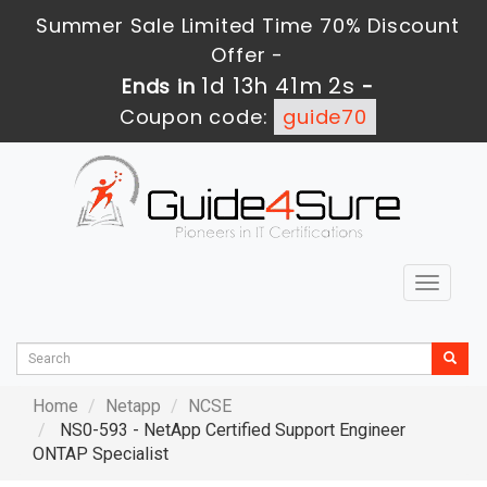
Summer Sale Limited Time 70% Discount
Offer -
1d 13h 41m 1s
Ends in
-
Coupon code:
guide70
Toggle
navigat
Home
Netapp
NCSE
NS0-593 - NetApp Certified Support Engineer
ONTAP Specialist