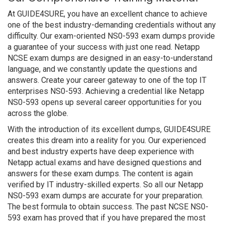
At GUIDE4SURE, you have an excellent chance to achieve
one of the best industry-demanding credentials without any
difficulty. Our exam-oriented NS0-593 exam dumps provide
a guarantee of your success with just one read. Netapp
NCSE exam dumps are designed in an easy-to-understand
language, and we constantly update the questions and
answers. Create your career gateway to one of the top IT
enterprises NS0-593. Achieving a credential like Netapp
NS0-593 opens up several career opportunities for you
across the globe.
With the introduction of its excellent dumps, GUIDE4SURE
creates this dream into a reality for you. Our experienced
and best industry experts have deep experience with
Netapp actual exams and have designed questions and
answers for these exam dumps. The content is again
verified by IT industry-skilled experts. So all our Netapp
NS0-593 exam dumps are accurate for your preparation.
The best formula to obtain success. The past NCSE NS0-
593 exam has proved that if you have prepared the most