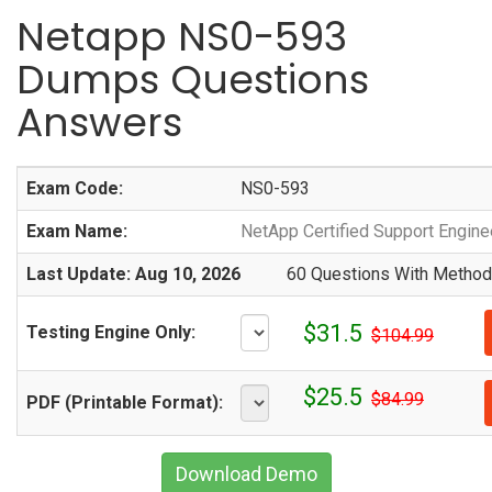
Netapp NS0-593
Dumps Questions
Answers
Exam Code:
NS0-593
Exam Name:
NetApp Certified Support Engin
Last Update: Aug 10, 2026
60 Questions With Methodi
$31.5
Testing Engine Only:
$104.99
$25.5
$84.99
PDF (Printable Format):
Download Demo