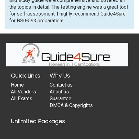
and study guide were comprehensive and covered all
the topics in detail. The testing engine was a great tool
for self-assessment. I highly recommend Guide4Sure
for NS0-593 preparation!
Quick Links
Why Us
Home
Contact us
All Vendors
About us
All Exams
Guarantee
DMCA & Copyrights
Unlimited Packages