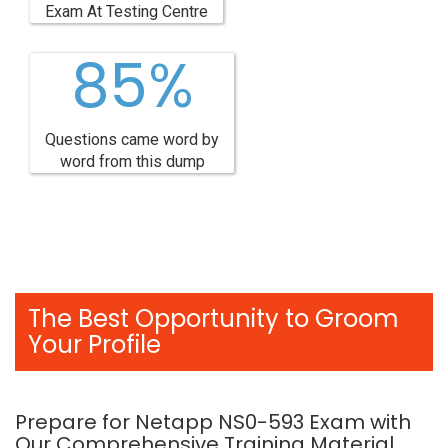
Exam At Testing Centre
85%
Questions came word by
word from this dump
The Best Opportunity to Groom
Your Profile
Prepare for Netapp NS0-593 Exam with
Our Comprehensive Training Material