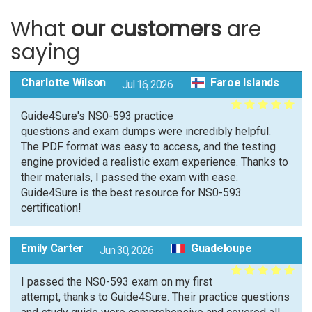
What
our customers
are
saying
Charlotte Wilson
Faroe Islands
Jul 16, 2026
Guide4Sure's NS0-593 practice
questions and exam dumps were incredibly helpful.
The PDF format was easy to access, and the testing
engine provided a realistic exam experience. Thanks to
their materials, I passed the exam with ease.
Guide4Sure is the best resource for NS0-593
certification!
Emily Carter
Guadeloupe
Jun 30, 2026
I passed the NS0-593 exam on my first
attempt, thanks to Guide4Sure. Their practice questions