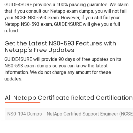
GUIDE4SURE provides a 100% passing guarantee. We claim
that if you consult our Netapp exam dumps, you will not fail
your NCSE NS0-593 exam. However, if you still fail your
Netapp NS0-593 exam, GUIDE4SURE will give you a full
refund.
Get the Latest NS0-593 Features with
Netapp's Free Updates
GUIDE4SURE will provide 90 days of free updates on its
NS0-593 exam dumps so you can know the latest
information. We do not charge any amount for these
updates.
All Netapp Certificate Related Certificati
NS0-194 Dumps
NetApp Certified Support Engineer (NCSE