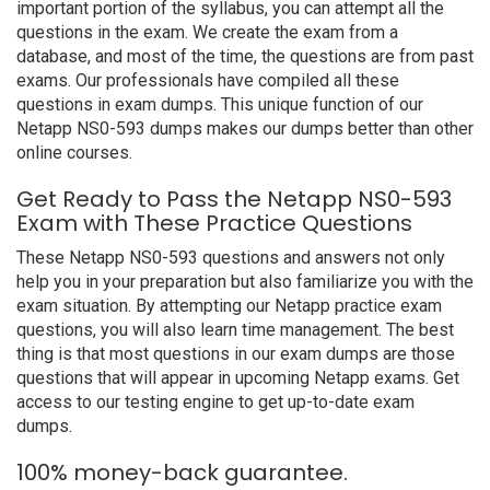
important portion of the syllabus, you can attempt all the
questions in the exam. We create the exam from a
database, and most of the time, the questions are from past
exams. Our professionals have compiled all these
questions in exam dumps. This unique function of our
Netapp NS0-593 dumps makes our dumps better than other
online courses.
Get Ready to Pass the Netapp NS0-593
Exam with These Practice Questions
These Netapp NS0-593 questions and answers not only
help you in your preparation but also familiarize you with the
exam situation. By attempting our Netapp practice exam
questions, you will also learn time management. The best
thing is that most questions in our exam dumps are those
questions that will appear in upcoming Netapp exams. Get
access to our testing engine to get up-to-date exam
dumps.
100% money-back guarantee.