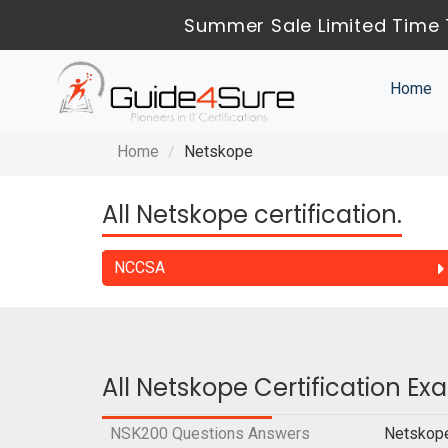
Summer Sale Limited Time 
Home
Home
Netskope
All Netskope certification.
NCCSA
All Netskope Certification E
NSK200 Questions Answers
Netskope