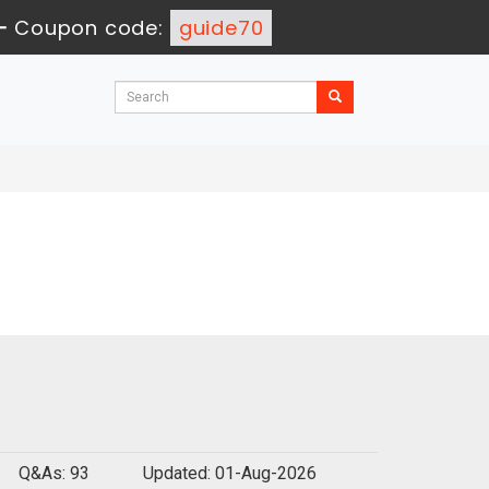
-
Coupon code:
guide70
Q&As: 93
Updated: 01-Aug-2026