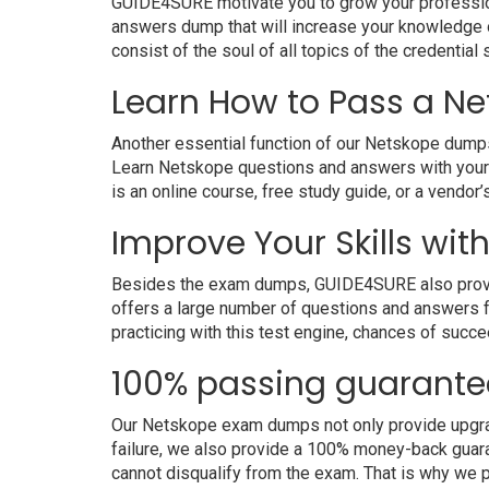
GUIDE4SURE motivate you to grow your professiona
answers dump that will increase your knowledge on
consist of the soul of all topics of the credential 
Learn How to Pass a Ne
Another essential function of our Netskope dumps 
Learn Netskope questions and answers with your 
is an online course, free study guide, or a vendo
Improve Your Skills wit
Besides the exam dumps, GUIDE4SURE also provides
offers a large number of questions and answers fo
practicing with this test engine, chances of succe
100% passing guarante
Our Netskope exam dumps not only provide upgrade
failure, we also provide a 100% money-back guara
cannot disqualify from the exam. That is why we