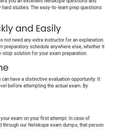
ffers you an excellent Netskope questions and
y hard studies. The easy-to-learn prep questions
kly and Easily
 not need any extra instructor for an explanation.
m preparatory schedule anywhere else, whether it
e-stop solution for your exam preparation.
ne
n have a distinctive evaluation opportunity. It
evel before attempting the actual exam. By
our exam on your first attempt. In case of
red through our Netskope exam dumps, that person