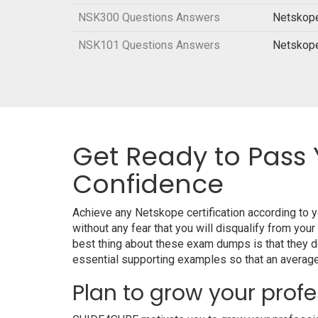
NSK300 Questions Answers
Netskope
NSK101 Questions Answers
Netskope
Get Ready to Pass 
Confidence
Achieve any Netskope certification according to
without any fear that you will disqualify from 
best thing about these exam dumps is that they 
essential supporting examples so that an average 
Plan to grow your profe