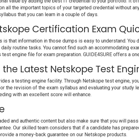
l value by adding the best IT credential to your portfolio. It o
 all the important topics of your targeted credential without an
syllabus that you can learn in a couple of days.
tskope Certification Exam Quic
is that information in those dumps is easy to understand. You do
daily routine tasks. You cannot find such an accommodating exa
r’s test engine file for exam preparation. GUIDE4SURE offers a on
h the Latest Netskope Test Engi
 a testing engine facility. Through Netskope test engine, you ca
r the revision of the exam syllabus and evaluating your study l
eding with an excellent score will enhance.
e
d and authentic content but also make sure that you will pass y
ntee. Our skilled team considers that if a candidate has prepa
 provide a money-back guarantee on our Netskope products.