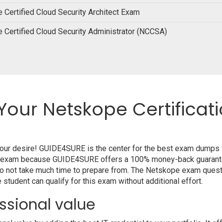
 Certified Cloud Security Architect Exam
 Certified Cloud Security Administrator (NCCSA)
Your Netskope Certificat
 your desire! GUIDE4SURE is the center for the best exam dumps
your exam because GUIDE4SURE offers a 100% money-back guarante
do not take much time to prepare from. The Netskope exam quest
student can qualify for this exam without additional effort.
ssional value