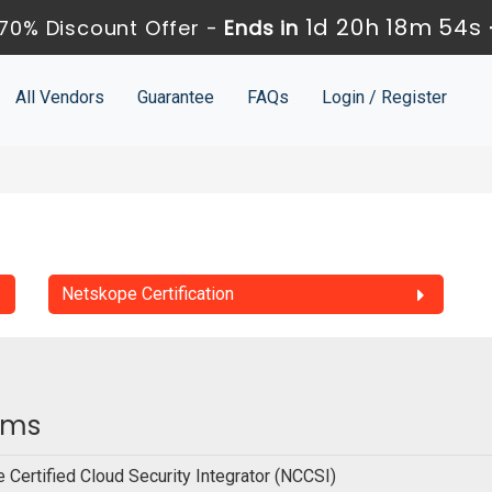
1d 20h 18m 54s
70% Discount Offer -
Ends in
All Vendors
Guarantee
FAQs
Login / Register
Netskope Certification
xams
 Certified Cloud Security Integrator (NCCSI)