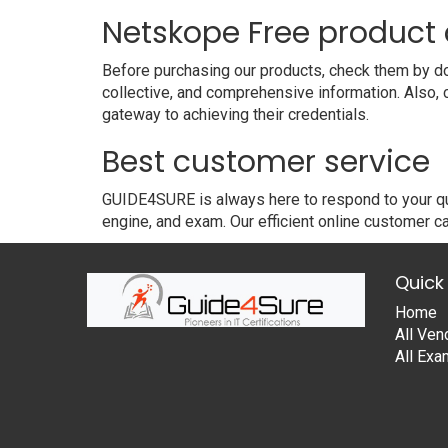
Netskope Free produc
Before purchasing our products, check them by do
collective, and comprehensive information. Also,
gateway to achieving their credentials.
Best customer service
GUIDE4SURE is always here to respond to your que
engine, and exam. Our efficient online customer ca
Quick 
Home
All Ven
All Ex