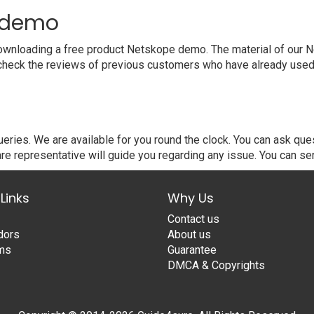
t demo
wnloading a free product Netskope demo. The material of our Ne
 check the reviews of previous customers who have already used 
ries. We are available for you round the clock. You can ask qu
re representative will guide you regarding any issue. You can se
Links
Why Us
Contact us
dors
About us
ams
Guarantee
DMCA & Copyrights