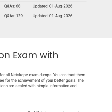
Q&As: 68
Updated: 01-Aug-2026
Q&As: 129
Updated: 01-Aug-2026
ion Exam with
 for all Netskope exam dumps. You can trust them
e for the achievement of your better goals. The
ions are sealed with simple information and