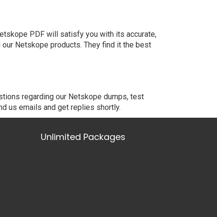
tskope PDF will satisfy you with its accurate,
our Netskope products. They find it the best
estions regarding our Netskope dumps, test
nd us emails and get replies shortly.
Unlimited Packages