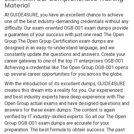
Material
At GUIDE4SURE, you have an excellent chance to achieve
one of the best industry-demanding credentials without any
difficulty. Our exam-oriented OGB-001 exam dumps provide
a guarantee of your success with just one read. The Open
Group The Open Group Certification exam dumps are
designed in an easy-to-understand language, and we
constantly update the questions and answers. Create your
career gateway to one of the top IT enterprises OGB-001.
Achieving a credential like The Open Group OGB-001 opens
up several career opportunities for you across the globe.
With the introduction of its excellent dumps, GUIDE4SURE
creates this dream into a reality for you. Our experienced
and best industry experts have deep experience with The
Open Group actual exams and have designed questions and
answers for these exam dumps. The content is again
verified by IT industry-skilled experts. So all our The Open
Group OGB-001 exam dumps are accurate for your
preparation. The best formula to obtain success. The past