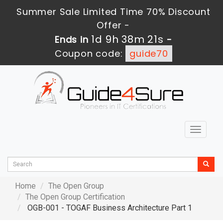
Summer Sale Limited Time 70% Discount
Offer -
1d 9h 38m 20s
Ends in
-
Coupon code:
guide70
Toggle
navigat
Home
The Open Group
The Open Group Certification
OGB-001 - TOGAF Business Architecture Part 1