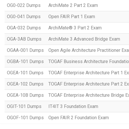
OG0-022 Dumps
ArchiMate 2 Part 2 Exam
OG0-041 Dumps
Open FAIR Part 1 Exam
OGA-032 Dumps
ArchiMate® 3 Part 2 Exam
OGA-3AB Dumps
ArchiMate 3 Advanced Bridge Exam
OGAA-001 Dumps
Open Agile Architecture Practitioner Ex
OGBA-101 Dumps
TOGAF Business Architecture Foundati
OGEA-101 Dumps
TOGAF Enterprise Architecture Part 1 Ex
OGEA-102 Dumps
TOGAF Enterprise Architecture Part 2 Ex
OGEA-10B Dumps
TOGAF Enterprise Architecture Bridge E
OGIT-101 Dumps
IT4IT 3 Foundation Exam
OGOF-101 Dumps
Open FAIR 2 Foundation Exam