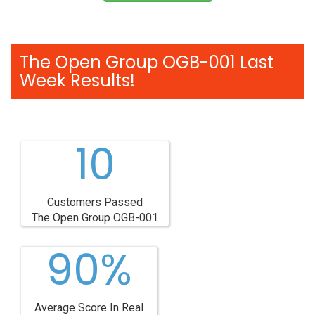
The Open Group OGB-001 Last
Week Results!
10
Customers Passed
The Open Group OGB-001
90%
Average Score In Real