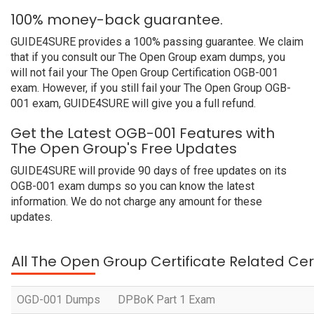
100% money-back guarantee.
GUIDE4SURE provides a 100% passing guarantee. We claim
that if you consult our The Open Group exam dumps, you
will not fail your The Open Group Certification OGB-001
exam. However, if you still fail your The Open Group OGB-
001 exam, GUIDE4SURE will give you a full refund.
Get the Latest OGB-001 Features with
The Open Group's Free Updates
GUIDE4SURE will provide 90 days of free updates on its
OGB-001 exam dumps so you can know the latest
information. We do not charge any amount for these
updates.
All The Open Group Certificate Related Cer
OGD-001 Dumps
DPBoK Part 1 Exam