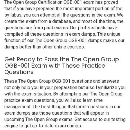
The Open Group Certification OGB-001 exam has proved
that if you have prepared the most important portion of the
syllabus, you can attempt all the questions in the exam. We
create the exam from a database, and most of the time, the
questions are from past exams. Our professionals have
compiled all these questions in exam dumps. This unique
function of our The Open Group OGB-001 dumps makes our
dumps better than other online courses.
Get Ready to Pass the The Open Group
OGB-001 Exam with These Practice
Questions
These The Open Group OGB-001 questions and answers
not only help you in your preparation but also familiarize you
with the exam situation. By attempting our The Open Group
practice exam questions, you will also learn time
management. The best thing is that most questions in our
exam dumps are those questions that will appear in
upcoming The Open Group exams. Get access to our testing
engine to get up-to-date exam dumps.