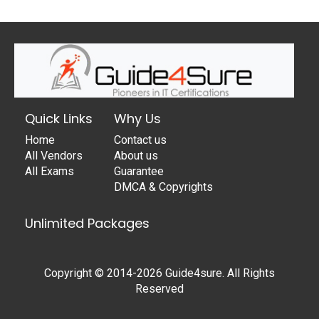
Quick Links
Why Us
Home
Contact us
All Vendors
About us
All Exams
Guarantee
DMCA & Copyrights
Unlimited Packages
Copyright © 2014-2026 Guide4sure. All Rights
Reserved