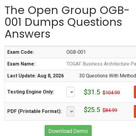
The Open Group OGB-
001 Dumps Questions
Answers
Exam Code:
OGB-001
Exam Name:
TOGAF Business Architecture Pa
Last Update: Aug 8, 2026
30 Questions With Methodi
$31.5
Testing Engine Only:
$104.99
$25.5
$84.99
PDF (Printable Format):
Download Demo