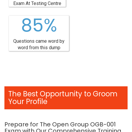
Exam At Testing Centre
85%
Questions came word by
word from this dump
The Best Opportunity to Groom
Your Profile
Prepare for The Open Group OGB-001
Exam with Our Comprehensive Training