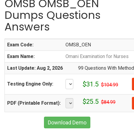
OMSB OMSB_OEN
Dumps Questions
Answers
Exam Code:
OMSB_OEN
Exam Name:
Omani Examination for Nurses
Last Update: Aug 2, 2026
99 Questions With Methodi
$31.5
Testing Engine Only:
$104.99
$25.5
$84.99
PDF (Printable Format):
Download Demo