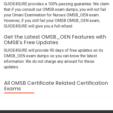
GUIDE4SURE provides a 100% passing guarantee. We claim
that if you consult our OMSB exam dumps, you will not fail
your Omani Examination for Nurses OMSB_OEN exam.
However, if you still fail your OMSB OMSB_OEN exam,
GUIDE4SURE will give you a full refund.
Get the Latest OMSB_OEN Features with
OMSB's Free Updates
GUIDE4SURE will provide 90 days of free updates on its
OMSB_OEN exam dumps so you can know the latest
information. We do not charge any amount for these
updates.
All OMSB Certificate Related Certification
Exams