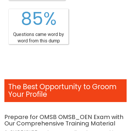
85%
Questions came word by
word from this dump
The Best Opportunity to Groom
Your Profile
Prepare for OMSB OMSB_OEN Exam with
Our Comprehensive Training Material