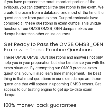
if you have prepared the most important portion of the
syllabus, you can attempt all the questions in the exam. We
create the exam from a database, and most of the time, the
questions are from past exams. Our professionals have
compiled all these questions in exam dumps. This unique
function of our OMSB OMSB_OEN dumps makes our
dumps better than other online courses.
Get Ready to Pass the OMSB OMSB_OEN
Exam with These Practice Questions
These OMSB OMSB_OEN questions and answers not only
help you in your preparation but also familiarize you with the
exam situation. By attempting our OMSB practice exam
questions, you will also learn time management. The best
thing is that most questions in our exam dumps are those
questions that will appear in upcoming OMSB exams. Get
access to our testing engine to get up-to-date exam
dumps.
100% money-back guarantee.