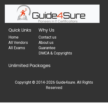
Quick Links
Why Us
Home
Contact us
All Vendors
About us
All Exams
Guarantee
DMCA & Copyrights
Unlimited Packages
Copyright © 2014-2026 Guide4sure. All Rights
Reserved