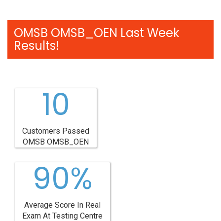
OMSB OMSB_OEN Last Week
Results!
10
Customers Passed
OMSB OMSB_OEN
90%
Average Score In Real
Exam At Testing Centre