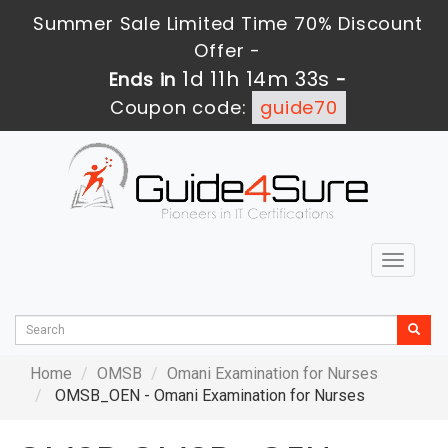
Summer Sale Limited Time 70% Discount
Offer -
1d 11h 14m 33s
Ends in
-
Coupon code:
guide70
Toggle
navigat
Home
OMSB
Omani Examination for Nurses
OMSB_OEN - Omani Examination for Nurses