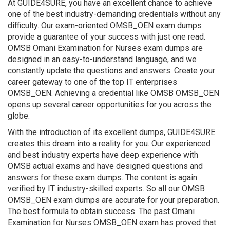
At GUIDE4SURE, you have an excellent chance to achieve
one of the best industry-demanding credentials without any
difficulty. Our exam-oriented OMSB_OEN exam dumps
provide a guarantee of your success with just one read.
OMSB Omani Examination for Nurses exam dumps are
designed in an easy-to-understand language, and we
constantly update the questions and answers. Create your
career gateway to one of the top IT enterprises
OMSB_OEN. Achieving a credential like OMSB OMSB_OEN
opens up several career opportunities for you across the
globe.
With the introduction of its excellent dumps, GUIDE4SURE
creates this dream into a reality for you. Our experienced
and best industry experts have deep experience with
OMSB actual exams and have designed questions and
answers for these exam dumps. The content is again
verified by IT industry-skilled experts. So all our OMSB
OMSB_OEN exam dumps are accurate for your preparation.
The best formula to obtain success. The past Omani
Examination for Nurses OMSB_OEN exam has proved that