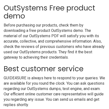
OutSystems Free product
demo
Before purchasing our products, check them by
downloading a free product OutSystems demo. The
material of our OutSystems PDF will satisfy you with its
accurate, collective, and comprehensive information. Also,
check the reviews of previous customers who have already
used our OutSystems products. They find it the best
gateway to achieving their credentials.
Best customer service
GUIDE4SURE is always here to respond to your queries. We
are available for you round the clock. You can ask questions
regarding our OutSystems dumps, test engine, and exam.
Our efficient online customer care representative will guide
you regarding any issue. You can send us emails and get
replies shortly.