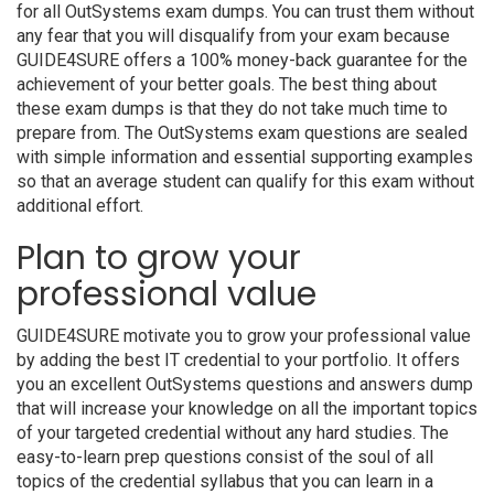
for all OutSystems exam dumps. You can trust them without
any fear that you will disqualify from your exam because
GUIDE4SURE offers a 100% money-back guarantee for the
achievement of your better goals. The best thing about
these exam dumps is that they do not take much time to
prepare from. The OutSystems exam questions are sealed
with simple information and essential supporting examples
so that an average student can qualify for this exam without
additional effort.
Plan to grow your
professional value
GUIDE4SURE motivate you to grow your professional value
by adding the best IT credential to your portfolio. It offers
you an excellent OutSystems questions and answers dump
that will increase your knowledge on all the important topics
of your targeted credential without any hard studies. The
easy-to-learn prep questions consist of the soul of all
topics of the credential syllabus that you can learn in a