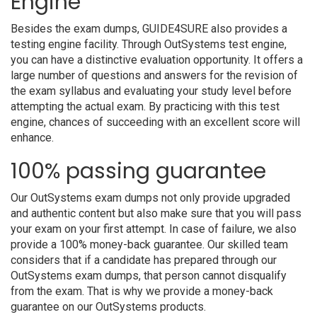
Engine
Besides the exam dumps, GUIDE4SURE also provides a
testing engine facility. Through OutSystems test engine,
you can have a distinctive evaluation opportunity. It offers a
large number of questions and answers for the revision of
the exam syllabus and evaluating your study level before
attempting the actual exam. By practicing with this test
engine, chances of succeeding with an excellent score will
enhance.
100% passing guarantee
Our OutSystems exam dumps not only provide upgraded
and authentic content but also make sure that you will pass
your exam on your first attempt. In case of failure, we also
provide a 100% money-back guarantee. Our skilled team
considers that if a candidate has prepared through our
OutSystems exam dumps, that person cannot disqualify
from the exam. That is why we provide a money-back
guarantee on our OutSystems products.