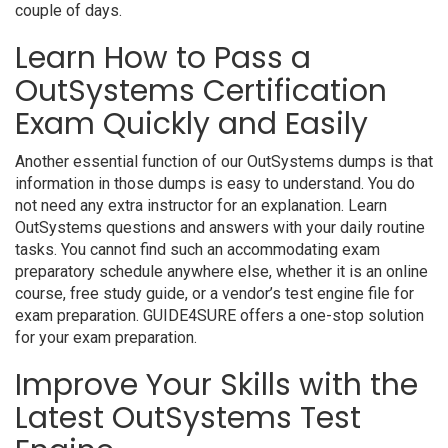
couple of days.
Learn How to Pass a
OutSystems Certification
Exam Quickly and Easily
Another essential function of our OutSystems dumps is that
information in those dumps is easy to understand. You do
not need any extra instructor for an explanation. Learn
OutSystems questions and answers with your daily routine
tasks. You cannot find such an accommodating exam
preparatory schedule anywhere else, whether it is an online
course, free study guide, or a vendor’s test engine file for
exam preparation. GUIDE4SURE offers a one-stop solution
for your exam preparation.
Improve Your Skills with the
Latest OutSystems Test