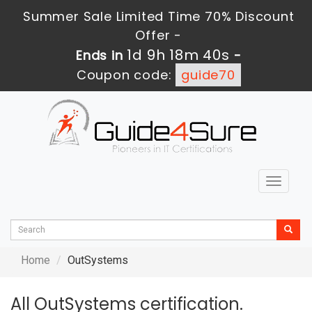
Summer Sale Limited Time 70% Discount
Offer -
1d 9h 18m 40s
Ends in
-
Coupon code:
guide70
Toggle
navigat
Home
OutSystems
All OutSystems certification.