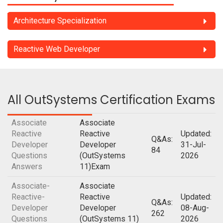
Architecture Specialization
Reactive Web Developer
All OutSystems Certification Exams
Associate
Associate
Reactive
Reactive
Updated:
Q&As:
Developer
Developer
31-Jul-
84
Questions
(OutSystems
2026
Answers
11)Exam
Associate-
Associate
Reactive-
Reactive
Updated:
Q&As:
Developer
Developer
08-Aug-
262
Questions
(OutSystems 11)
2026