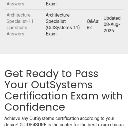
Answers
Exam
Architecture-
Architecture
Updated:
Specialist-11
Specialist
Q&As:
08-Aug-
Questions
(OutSystems 11)
83
2026
Answers
Exam
Get Ready to Pass
Your OutSystems
Certification Exam with
Confidence
Achieve any OutSystems certification according to your
desire! GUIDE4SURE is the center for the best exam dumps