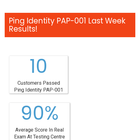
Ping Identity PAP-001 Last Week
Results!
10
Customers Passed
Ping Identity PAP-001
90%
Average Score In Real
Exam At Testing Centre