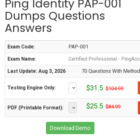
Ping Identity PAP-001
Dumps Questions
Answers
Exam Code:
PAP-001
Exam Name:
Certified Professional - PingAc
Last Update: Aug 3, 2026
70 Questions With Methodi
$31.5
Testing Engine Only:
$104.99
$25.5
$84.99
PDF (Printable Format):
Download Demo