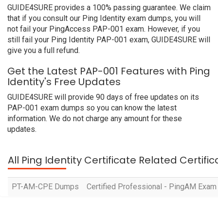
GUIDE4SURE provides a 100% passing guarantee. We claim
that if you consult our Ping Identity exam dumps, you will
not fail your PingAccess PAP-001 exam. However, if you
still fail your Ping Identity PAP-001 exam, GUIDE4SURE will
give you a full refund.
Get the Latest PAP-001 Features with Ping
Identity's Free Updates
GUIDE4SURE will provide 90 days of free updates on its
PAP-001 exam dumps so you can know the latest
information. We do not charge any amount for these
updates.
All Ping Identity Certificate Related Certif
PT-AM-CPE Dumps
Certified Professional - PingAM Exam