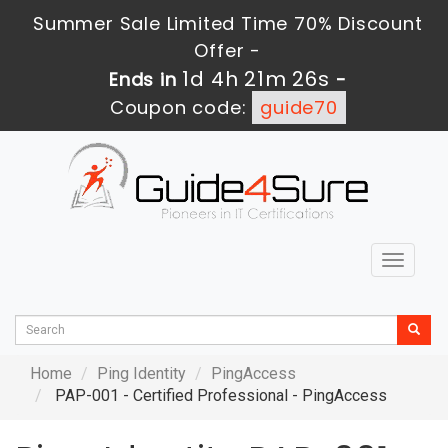
Summer Sale Limited Time 70% Discount
Offer -
1d 4h 21m 26s
Ends in
-
Coupon code:
guide70
Toggle
navigat
Home
Ping Identity
PingAccess
PAP-001 - Certified Professional - PingAccess