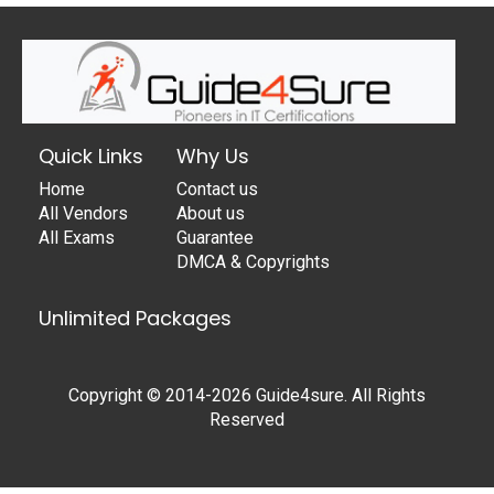
Quick Links
Why Us
Home
Contact us
All Vendors
About us
All Exams
Guarantee
DMCA & Copyrights
Unlimited Packages
Copyright © 2014-2026 Guide4sure. All Rights
Reserved