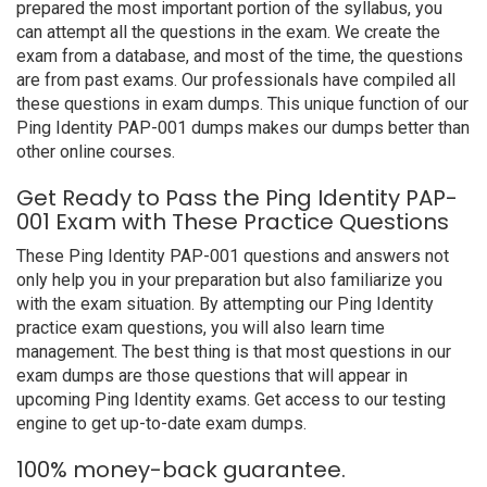
prepared the most important portion of the syllabus, you
can attempt all the questions in the exam. We create the
exam from a database, and most of the time, the questions
are from past exams. Our professionals have compiled all
these questions in exam dumps. This unique function of our
Ping Identity PAP-001 dumps makes our dumps better than
other online courses.
Get Ready to Pass the Ping Identity PAP-
001 Exam with These Practice Questions
These Ping Identity PAP-001 questions and answers not
only help you in your preparation but also familiarize you
with the exam situation. By attempting our Ping Identity
practice exam questions, you will also learn time
management. The best thing is that most questions in our
exam dumps are those questions that will appear in
upcoming Ping Identity exams. Get access to our testing
engine to get up-to-date exam dumps.
100% money-back guarantee.