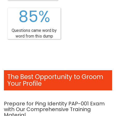
85%
Questions came word by
word from this dump
The Best Opportunity to Groom
Your Profile
Prepare for Ping Identity PAP-001 Exam
with Our Comprehensive Training
Material