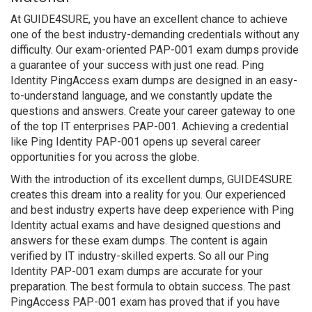
At GUIDE4SURE, you have an excellent chance to achieve
one of the best industry-demanding credentials without any
difficulty. Our exam-oriented PAP-001 exam dumps provide
a guarantee of your success with just one read. Ping
Identity PingAccess exam dumps are designed in an easy-
to-understand language, and we constantly update the
questions and answers. Create your career gateway to one
of the top IT enterprises PAP-001. Achieving a credential
like Ping Identity PAP-001 opens up several career
opportunities for you across the globe.
With the introduction of its excellent dumps, GUIDE4SURE
creates this dream into a reality for you. Our experienced
and best industry experts have deep experience with Ping
Identity actual exams and have designed questions and
answers for these exam dumps. The content is again
verified by IT industry-skilled experts. So all our Ping
Identity PAP-001 exam dumps are accurate for your
preparation. The best formula to obtain success. The past
PingAccess PAP-001 exam has proved that if you have