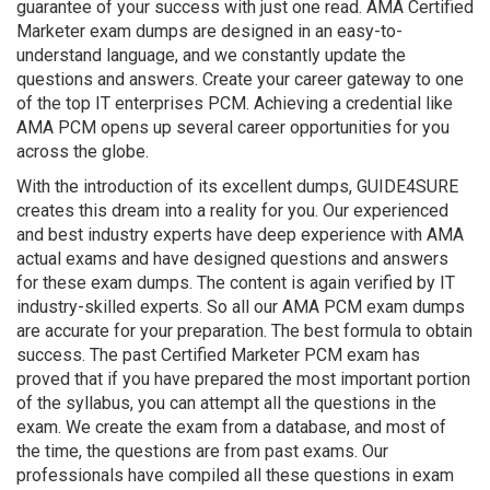
guarantee of your success with just one read. AMA Certified
Marketer exam dumps are designed in an easy-to-
understand language, and we constantly update the
questions and answers. Create your career gateway to one
of the top IT enterprises PCM. Achieving a credential like
AMA PCM opens up several career opportunities for you
across the globe.
With the introduction of its excellent dumps, GUIDE4SURE
creates this dream into a reality for you. Our experienced
and best industry experts have deep experience with AMA
actual exams and have designed questions and answers
for these exam dumps. The content is again verified by IT
industry-skilled experts. So all our AMA PCM exam dumps
are accurate for your preparation. The best formula to obtain
success. The past Certified Marketer PCM exam has
proved that if you have prepared the most important portion
of the syllabus, you can attempt all the questions in the
exam. We create the exam from a database, and most of
the time, the questions are from past exams. Our
professionals have compiled all these questions in exam