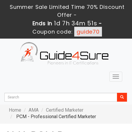
Summer Sale Limited Time 70% Discount
Offer -
1d 7h 34m 51s
Ends in
-
Coupon code:
guide70
Toggle
navigat
Home
AMA
Certified Marketer
PCM - Professional Certified Marketer