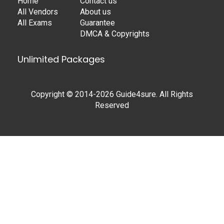
Home
Contact us
All Vendors
About us
All Exams
Guarantee
DMCA & Copyrights
Unlimited Packages
Copyright © 2014-2026 Guide4sure. All Rights
Reserved