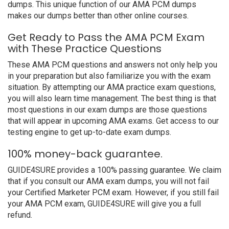
dumps. This unique function of our AMA PCM dumps
makes our dumps better than other online courses.
Get Ready to Pass the AMA PCM Exam
with These Practice Questions
These AMA PCM questions and answers not only help you
in your preparation but also familiarize you with the exam
situation. By attempting our AMA practice exam questions,
you will also learn time management. The best thing is that
most questions in our exam dumps are those questions
that will appear in upcoming AMA exams. Get access to our
testing engine to get up-to-date exam dumps.
100% money-back guarantee.
GUIDE4SURE provides a 100% passing guarantee. We claim
that if you consult our AMA exam dumps, you will not fail
your Certified Marketer PCM exam. However, if you still fail
your AMA PCM exam, GUIDE4SURE will give you a full
refund.