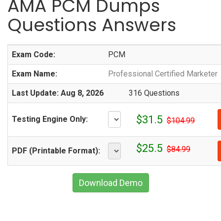
AMA PCM Dumps
Questions Answers
Exam Code:
PCM
Exam Name:
Professional Certified Marketer
Last Update: Aug 8, 2026
316 Questions
$31.5
Testing Engine Only:
$104.99
$25.5
$84.99
PDF (Printable Format):
Download Demo