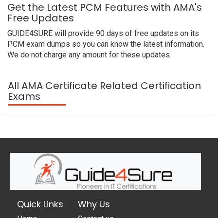
Get the Latest PCM Features with AMA's
Free Updates
GUIDE4SURE will provide 90 days of free updates on its
PCM exam dumps so you can know the latest information.
We do not charge any amount for these updates.
All AMA Certificate Related Certification
Exams
Quick Links
Why Us