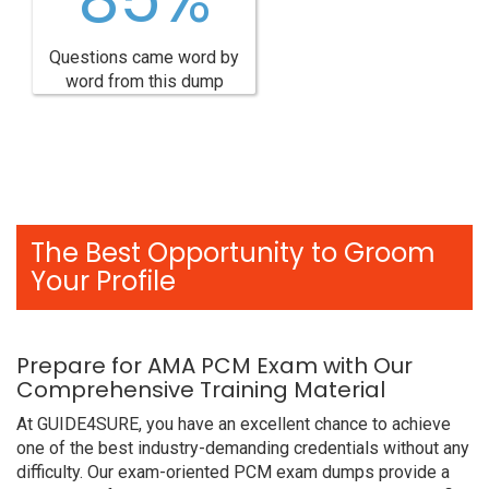
Questions came word by
word from this dump
The Best Opportunity to Groom
Your Profile
Prepare for AMA PCM Exam with Our
Comprehensive Training Material
At GUIDE4SURE, you have an excellent chance to achieve
one of the best industry-demanding credentials without any
difficulty. Our exam-oriented PCM exam dumps provide a