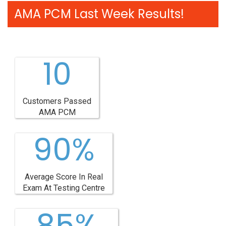
AMA PCM Last Week Results!
10
Customers Passed
AMA PCM
90%
Average Score In Real
Exam At Testing Centre
85%