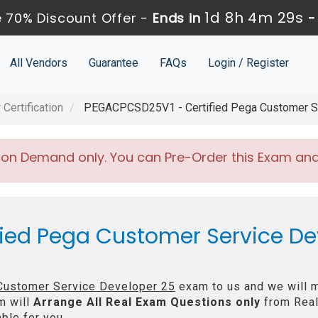
1d 8h 4m 29s
 70% Discount Offer -
Ends in
All Vendors
Guarantee
FAQs
Login / Register
Certification
PEGACPCSD25V1 - Certified Pega Customer Se
 on Demand only. You can Pre-Order this Exam and w
fied Pega Customer Service De
 Customer Service Developer 25
exam to us and we will m
m will
Arrange All
Real
Exam Questions only
from Real
ble for you.