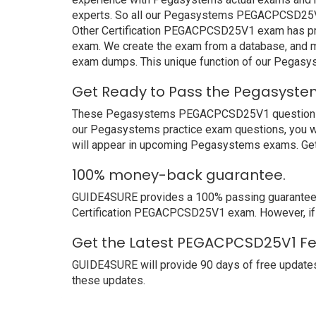
experts. So all our Pegasystems PEGACPCSD25V1 
Other Certification PEGACPCSD25V1 exam has prove
exam. We create the exam from a database, and mo
exam dumps. This unique function of our Pegas
Get Ready to Pass the Pegasyste
These Pegasystems PEGACPCSD25V1 questions and a
our Pegasystems practice exam questions, you wi
will appear in upcoming Pegasystems exams. Get 
100% money-back guarantee.
GUIDE4SURE provides a 100% passing guarantee. 
Certification PEGACPCSD25V1 exam. However, if 
Get the Latest PEGACPCSD25V1 Fe
GUIDE4SURE will provide 90 days of free update
these updates.