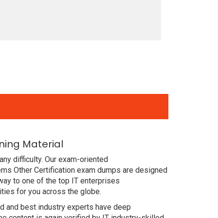
ing Material
ny difficulty. Our exam-oriented
s Other Certification exam dumps are designed
ay to one of the top IT enterprises
es for you across the globe.
ced and best industry experts have deep
ontent is again verified by IT industry-skilled