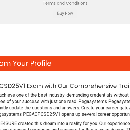
Terms and Conditions
om Your Profile
SD25V1 Exam with Our Comprehensive Train
chieve one of the best industry-demanding credentials without a
 of your success with just one read. Pegasystems Pegasystem
ntly update the questions and answers. Create your career gatew
gasystems PEGACPCSD25V1 opens up several career opportuniti
DE4SURE creates this dream into a reality for you. Our experien
ve designed questions and answers for these exam dumps. The c