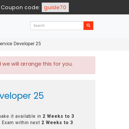
-
Coupon code:
guide70
rvice Developer 25
e will arrange this for you.
veloper 25
ake it available in
2 Weeks to 3
 Exam within next
2 Weeks to 3