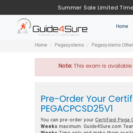
Summer Sale Limited Time
Home
Home
Pegasystems
Pegasystems Other 
Note:
This exam is available
Pre-Order Your Certi
PEGACPCSD25V1
You can pre-order your
Certified Pega
Weeks
maximum. Guide4Sure.com Tea
Weeks
Time only and make them availa