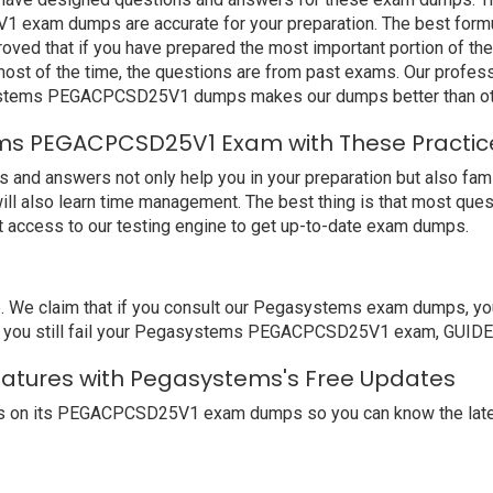
exam dumps are accurate for your preparation. The best form
d that if you have prepared the most important portion of the s
st of the time, the questions are from past exams. Our profess
ystems PEGACPCSD25V1 dumps makes our dumps better than oth
ms PEGACPCSD25V1 Exam with These Practic
nswers not only help you in your preparation but also familia
ll also learn time management. The best thing is that most ques
access to our testing engine to get up-to-date exam dumps.
We claim that if you consult our Pegasystems exam dumps, you 
you still fail your Pegasystems PEGACPCSD25V1 exam, GUIDE4SU
atures with Pegasystems's Free Updates
s on its PEGACPCSD25V1 exam dumps so you can know the latest