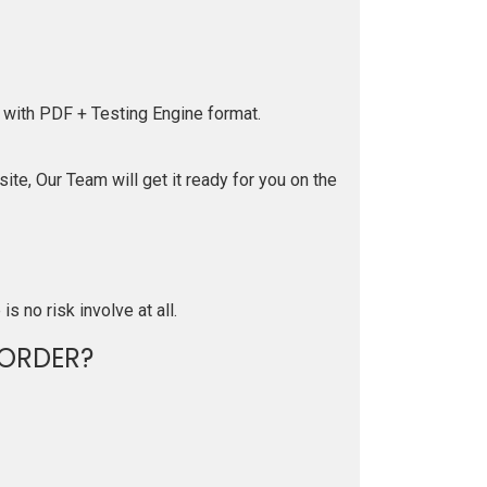
 with PDF + Testing Engine format.
te, Our Team will get it ready for you on the
is no risk involve at all.
ORDER?