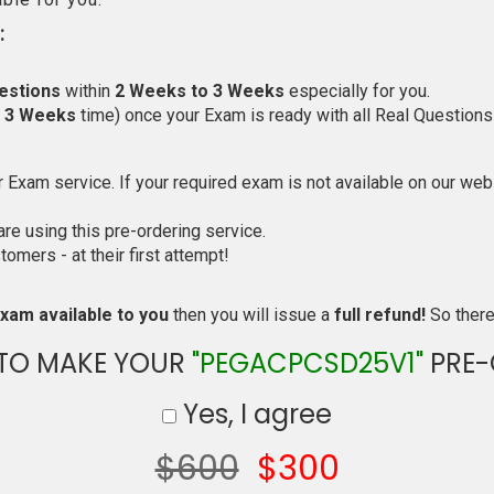
:
estions
within
2 Weeks to 3 Weeks
especially for you.
o 3 Weeks
time) once your Exam is ready with all Real Questions
Exam service. If your required exam is not available on our websi
e using this pre-ordering service.
mers - at their first attempt!
xam available to you
then you will issue a
full refund!
So there 
 TO MAKE YOUR
"PEGACPCSD25V1"
PRE-
Yes, I agree
$600
$300