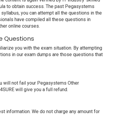
ula to obtain success. The past Pegasystems
yllabus, you can attempt all the questions in the
ionals have compiled all these questions in
er online courses.
e Questions
rize you with the exam situation. By attempting
tions in our exam dumps are those questions that
will not fail your Pegasystems Other
RE will give you a full refund.
 information. We do not charge any amount for