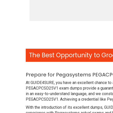
The Best Opportunity to Gro
Prepare for Pegasystems PEGACPC
At GUIDE4SURE, you have an excellent chance to a
PEGACPCSD25V1 exam dumps provide a guarantee
in an easy-to-understand language, and we consta
PEGACPCSD25V1. Achieving a credential like Pe
With the introduction of its excellent dumps, GUI
experience with Pegasystems actual exams and ha