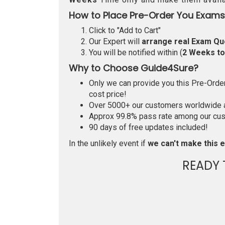
How to Place Pre-Order You Exams
Click to "Add to Cart"
Our Expert will
arrange real Exam Qu
You will be notified within (
2 Weeks t
Why to Choose Guide4Sure?
Only we can provide you this Pre-Order 
cost price!
Over 5000+ our customers worldwide ar
Approx 99.8% pass rate among our custo
90 days of free updates included!
In the unlikely event if
we can't make this e
READY