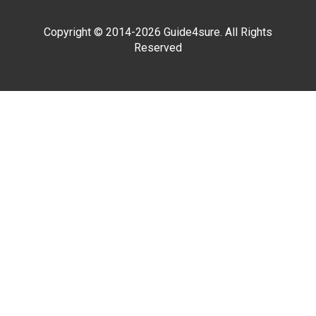
Copyright © 2014-2026 Guide4sure. All Rights
Reserved