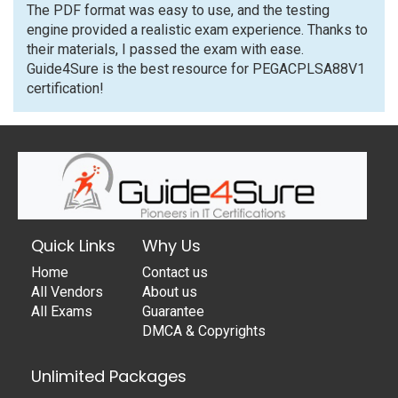
The PDF format was easy to use, and the testing
engine provided a realistic exam experience. Thanks to
their materials, I passed the exam with ease.
Guide4Sure is the best resource for PEGACPLSA88V1
certification!
Quick Links
Why Us
Home
Contact us
All Vendors
About us
All Exams
Guarantee
DMCA & Copyrights
Unlimited Packages