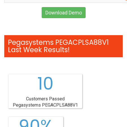
Download Demo
Pegasystems PEGACPLSA88V1
Last Week Results!
10
Customers Passed
Pegasystems PEGACPLSA88V1
90%