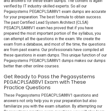
and answers for these exam dumps. The content is again
verified by IT industry-skilled experts. So all our
Pegasystems PEGACPLSA88V1 exam dumps are accurate
for your preparation. The best formula to obtain success.
The past Certified Lead System Architect (CLSA)
PEGACPLSA88V1 exam has proved that if you have
prepared the most important portion of the syllabus, you
can attempt all the questions in the exam. We create the
exam from a database, and most of the time, the questions
are from past exams. Our professionals have compiled all
these questions in exam dumps. This unique function of our
Pegasystems PEGACPLSA88V1 dumps makes our dumps
better than other online courses.
Get Ready to Pass the Pegasystems
PEGACPLSA88V1 Exam with These
Practice Questions
These Pegasystems PEGACPLSA88V1 questions and
answers not only help you in your preparation but also
familiarize you with the exam situation. By attempting our