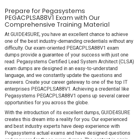
Prepare for Pegasystems
PEGACPLSA88V1 Exam with Our
Comprehensive Training Material
At GUIDE4SURE, you have an excellent chance to achieve
one of the best industry-demanding credentials without any
difficulty. Our exam-oriented PEGACPLSA88V1 exam
dumps provide a guarantee of your success with just one
read. Pegasystems Certified Lead System Architect (CLSA)
exam dumps are designed in an easy-to-understand
language, and we constantly update the questions and
answers. Create your career gateway to one of the top IT
enterprises PEGACPLSA88V1. Achieving a credential like
Pegasystems PEGACPLSA88V1 opens up several career
opportunities for you across the globe.
With the introduction of its excellent dumps, GUIDE4SURE
creates this dream into a reality for you. Our experienced
and best industry experts have deep experience with
Pegasystems actual exams and have designed questions