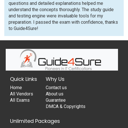
questions and detailed explanations helped me
understand the concepts thoroughly. The study guide
and testing engine were invaluable tools for my
preparation. I passed the exam with confidence, thanks
to Guide4Sure!
Quick Links
Why Us
Home
Contact us
All Vendors
About us
All Exams
Guarantee
DMCA & Copyrights
Unlimited Packages