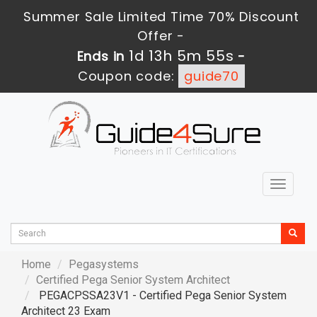
Summer Sale Limited Time 70% Discount
Offer -
1d 13h 5m 54s
Ends in
-
Coupon code:
guide70
Toggle
navigat
Home
Pegasystems
Certified Pega Senior System Architect
PEGACPSSA23V1 - Certified Pega Senior System
Architect 23 Exam