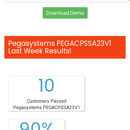
Download Demo
Pegasystems PEGACPSSA23V1
Last Week Results!
10
Customers Passed
Pegasystems PEGACPSSA23V1
90%