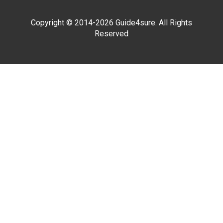
Copyright © 2014-2026 Guide4sure. All Rights
Reserved