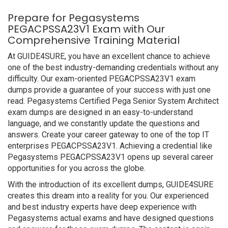
Prepare for Pegasystems
PEGACPSSA23V1 Exam with Our
Comprehensive Training Material
At GUIDE4SURE, you have an excellent chance to achieve
one of the best industry-demanding credentials without any
difficulty. Our exam-oriented PEGACPSSA23V1 exam
dumps provide a guarantee of your success with just one
read. Pegasystems Certified Pega Senior System Architect
exam dumps are designed in an easy-to-understand
language, and we constantly update the questions and
answers. Create your career gateway to one of the top IT
enterprises PEGACPSSA23V1. Achieving a credential like
Pegasystems PEGACPSSA23V1 opens up several career
opportunities for you across the globe.
With the introduction of its excellent dumps, GUIDE4SURE
creates this dream into a reality for you. Our experienced
and best industry experts have deep experience with
Pegasystems actual exams and have designed questions