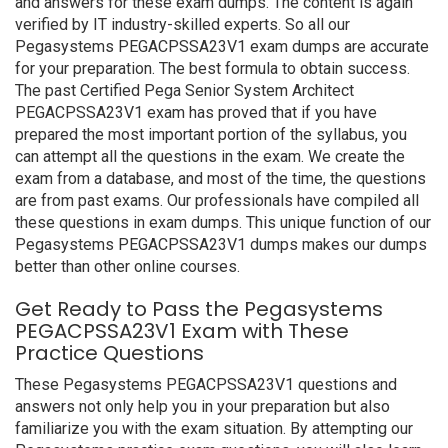
and answers for these exam dumps. The content is again
verified by IT industry-skilled experts. So all our
Pegasystems PEGACPSSA23V1 exam dumps are accurate
for your preparation. The best formula to obtain success.
The past Certified Pega Senior System Architect
PEGACPSSA23V1 exam has proved that if you have
prepared the most important portion of the syllabus, you
can attempt all the questions in the exam. We create the
exam from a database, and most of the time, the questions
are from past exams. Our professionals have compiled all
these questions in exam dumps. This unique function of our
Pegasystems PEGACPSSA23V1 dumps makes our dumps
better than other online courses.
Get Ready to Pass the Pegasystems
PEGACPSSA23V1 Exam with These
Practice Questions
These Pegasystems PEGACPSSA23V1 questions and
answers not only help you in your preparation but also
familiarize you with the exam situation. By attempting our