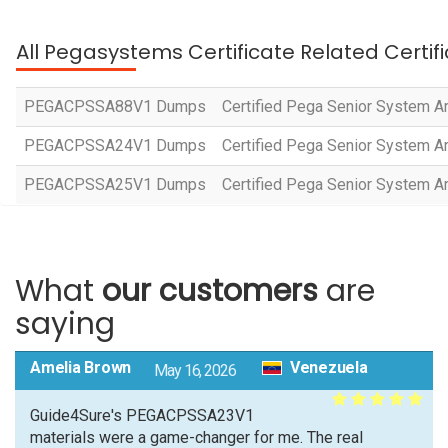
All Pegasystems Certificate Related Certif
PEGACPSSA88V1 Dumps
Certified Pega Senior System Ar
PEGACPSSA24V1 Dumps
Certified Pega Senior System Ar
PEGACPSSA25V1 Dumps
Certified Pega Senior System Ar
What
our customers
are
saying
Amelia Brown
Venezuela
May 16, 2026
Guide4Sure's PEGACPSSA23V1
materials were a game-changer for me. The real