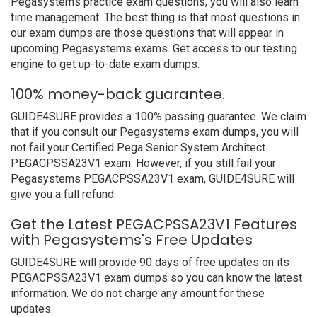
Pegasystems practice exam questions, you will also learn
time management. The best thing is that most questions in
our exam dumps are those questions that will appear in
upcoming Pegasystems exams. Get access to our testing
engine to get up-to-date exam dumps.
100% money-back guarantee.
GUIDE4SURE provides a 100% passing guarantee. We claim
that if you consult our Pegasystems exam dumps, you will
not fail your Certified Pega Senior System Architect
PEGACPSSA23V1 exam. However, if you still fail your
Pegasystems PEGACPSSA23V1 exam, GUIDE4SURE will
give you a full refund.
Get the Latest PEGACPSSA23V1 Features
with Pegasystems's Free Updates
GUIDE4SURE will provide 90 days of free updates on its
PEGACPSSA23V1 exam dumps so you can know the latest
information. We do not charge any amount for these
updates.