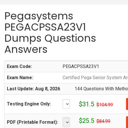
Pegasystems
PEGACPSSA23V1
Dumps Questions
Answers
Exam Code:
PEGACPSSA23V1
Exam Name:
Certified Pega Senior System Ar
Last Update: Aug 8, 2026
144 Questions With Method
$31.5
Testing Engine Only:
$104.99
$25.5
$84.99
PDF (Printable Format):