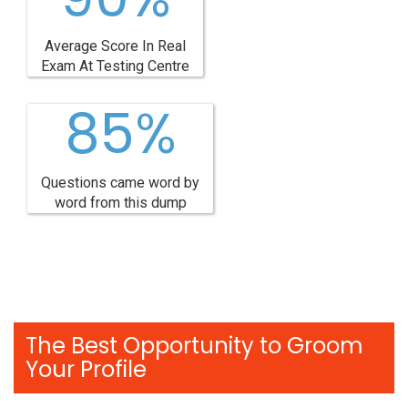
Average Score In Real
Exam At Testing Centre
85%
Questions came word by
word from this dump
The Best Opportunity to Groom
Your Profile