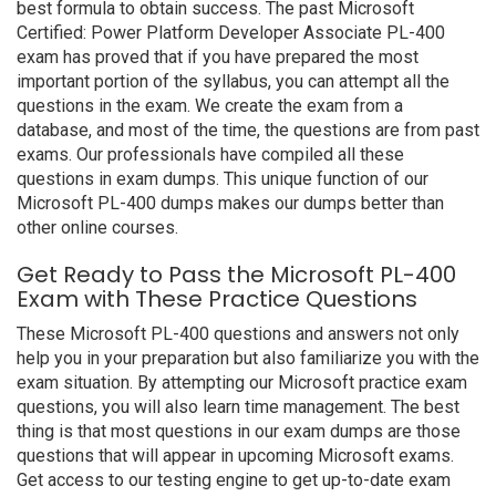
best formula to obtain success. The past Microsoft
Certified: Power Platform Developer Associate PL-400
exam has proved that if you have prepared the most
important portion of the syllabus, you can attempt all the
questions in the exam. We create the exam from a
database, and most of the time, the questions are from past
exams. Our professionals have compiled all these
questions in exam dumps. This unique function of our
Microsoft PL-400 dumps makes our dumps better than
other online courses.
Get Ready to Pass the Microsoft PL-400
Exam with These Practice Questions
These Microsoft PL-400 questions and answers not only
help you in your preparation but also familiarize you with the
exam situation. By attempting our Microsoft practice exam
questions, you will also learn time management. The best
thing is that most questions in our exam dumps are those
questions that will appear in upcoming Microsoft exams.
Get access to our testing engine to get up-to-date exam