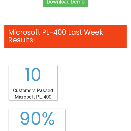
Download Demo
Microsoft PL-400 Last Week
Results!
10
Customers Passed
Microsoft PL-400
90%