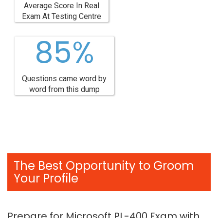
Average Score In Real
Exam At Testing Centre
85%
Questions came word by
word from this dump
The Best Opportunity to Groom
Your Profile
Prepare for Microsoft PL-400 Exam with