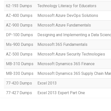
62-193 Dumps
Technology Literacy for Educators
AZ-400 Dumps
Microsoft Azure DevOps Solutions
AZ-900 Dumps
Microsoft Azure Fundamentals
DP-100 Dumps
Designing and Implementing a Data Scienc
Ms-900 Dumps
Microsoft 365 Fundamentals
AZ-500 Dumps
Microsoft Azure Security Technologies
MB-310 Dumps
Microsoft Dynamics 365 Finance
MB-330 Dumps
Microsoft Dynamics 365 Supply Chain M
77-420 Dumps
Excel 2013
77-427 Dumps
Excel 2013 Expert Part One