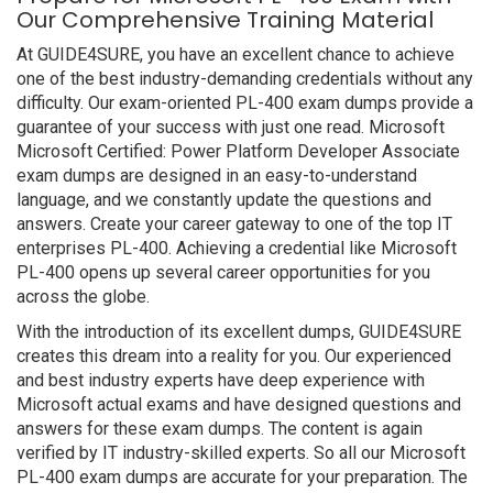
Our Comprehensive Training Material
At GUIDE4SURE, you have an excellent chance to achieve
one of the best industry-demanding credentials without any
difficulty. Our exam-oriented PL-400 exam dumps provide a
guarantee of your success with just one read. Microsoft
Microsoft Certified: Power Platform Developer Associate
exam dumps are designed in an easy-to-understand
language, and we constantly update the questions and
answers. Create your career gateway to one of the top IT
enterprises PL-400. Achieving a credential like Microsoft
PL-400 opens up several career opportunities for you
across the globe.
With the introduction of its excellent dumps, GUIDE4SURE
creates this dream into a reality for you. Our experienced
and best industry experts have deep experience with
Microsoft actual exams and have designed questions and
answers for these exam dumps. The content is again
verified by IT industry-skilled experts. So all our Microsoft
PL-400 exam dumps are accurate for your preparation. The