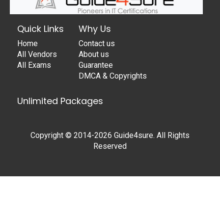
Quick Links
Why Us
Home
Contact us
All Vendors
About us
All Exams
Guarantee
DMCA & Copyrights
Unlimited Packages
Copyright © 2014-2026 Guide4sure. All Rights
Reserved