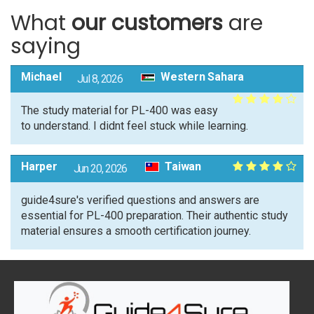
What
our customers
are
saying
Michael
Western Sahara
Jul 8, 2026
The study material for PL-400 was easy
to understand. I didnt feel stuck while learning.
Harper
Taiwan
Jun 20, 2026
guide4sure's verified questions and answers are
essential for PL-400 preparation. Their authentic study
material ensures a smooth certification journey.