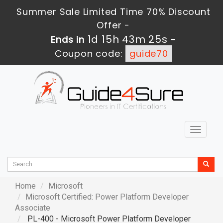
Summer Sale Limited Time 70% Discount
Offer -
1d 15h 43m 24s
Ends in
-
Coupon code:
guide70
Toggle
navigat
Home
Microsoft
Microsoft Certified: Power Platform Developer
Associate
PL-400 - Microsoft Power Platform Developer