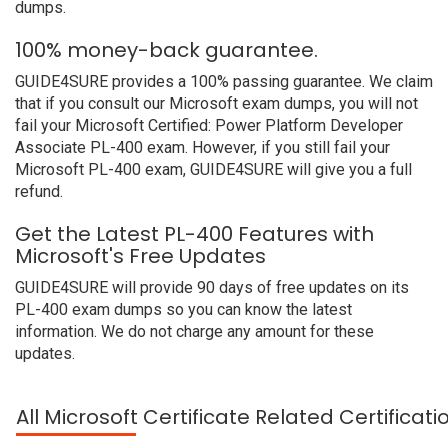
dumps.
100% money-back guarantee.
GUIDE4SURE provides a 100% passing guarantee. We claim
that if you consult our Microsoft exam dumps, you will not
fail your Microsoft Certified: Power Platform Developer
Associate PL-400 exam. However, if you still fail your
Microsoft PL-400 exam, GUIDE4SURE will give you a full
refund.
Get the Latest PL-400 Features with
Microsoft's Free Updates
GUIDE4SURE will provide 90 days of free updates on its
PL-400 exam dumps so you can know the latest
information. We do not charge any amount for these
updates.
All Microsoft Certificate Related Certificat