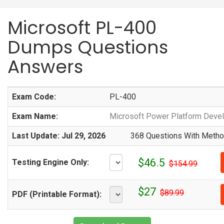
Microsoft PL-400
Dumps Questions
Answers
Exam Code:
PL-400
Exam Name:
Microsoft Power Platform Deve
Last Update: Jul 29, 2026
368 Questions With Method
$46.5
Testing Engine Only:
$154.99
$27
$89.99
PDF (Printable Format):