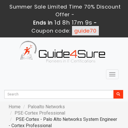
Summer Sale Limited Time 70% Discount
Offer -
1d 8h 17m 7s
Ends in
-
Coupon code:
guide70
Toggle
navigat
Home
Paloalto Networks
PSE-Cortex Professional
PSE-Cortex - Palo Alto Networks System Engineer
- Cortex Professional