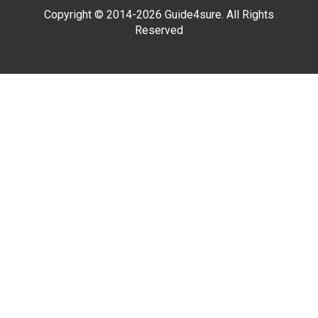
Copyright © 2014-2026 Guide4sure. All Rights
Reserved