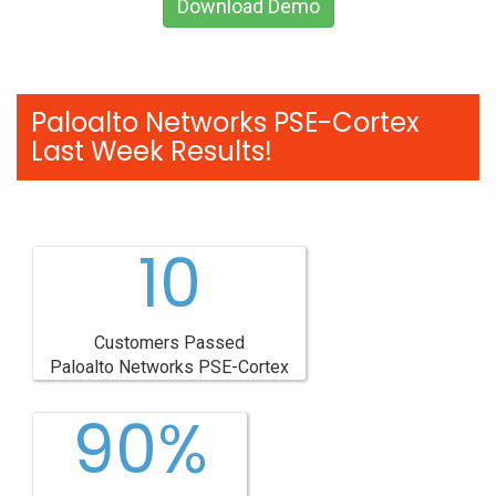
Download Demo
Paloalto Networks PSE-Cortex
Last Week Results!
10
Customers Passed
Paloalto Networks PSE-Cortex
90%