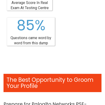
Average Score In Real
Exam At Testing Centre
85%
Questions came word by
word from this dump
The Best Opportunity to Groom
Your Profile
Prepare for Paloalto Networks PSE-