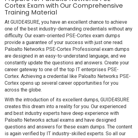
Cortex Exam with Our Comprehensive
Training Material
At GUIDE4SURE, you have an excellent chance to achieve
one of the best industry-demanding credentials without any
difficulty. Our exam-oriented PSE-Cortex exam dumps
provide a guarantee of your success with just one read.
Paloalto Networks PSE-Cortex Professional exam dumps
are designed in an easy-to-understand language, and we
constantly update the questions and answers. Create your
career gateway to one of the top IT enterprises PSE-
Cortex. Achieving a credential like Paloalto Networks PSE-
Cortex opens up several career opportunities for you
across the globe.
With the introduction of its excellent dumps, GUIDE4SURE
creates this dream into a reality for you. Our experienced
and best industry experts have deep experience with
Paloalto Networks actual exams and have designed
questions and answers for these exam dumps. The content
is again verified by IT industry-skilled experts. So all our