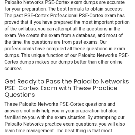
Paloalto Networks PSE-Cortex exam dumps are accurate
for your preparation. The best formula to obtain success.
The past PSE-Cortex Professional PSE-Cortex exam has
proved that if you have prepared the most important portion
of the syllabus, you can attempt all the questions in the
exam. We create the exam from a database, and most of
the time, the questions are from past exams. Our
professionals have compiled all these questions in exam
dumps. This unique function of our Paloalto Networks PSE-
Cortex dumps makes our dumps better than other online
courses.
Get Ready to Pass the Paloalto Networks
PSE-Cortex Exam with These Practice
Questions
These Paloalto Networks PSE-Cortex questions and
answers not only help you in your preparation but also
familiarize you with the exam situation. By attempting our
Paloalto Networks practice exam questions, you will also
learn time management. The best thing is that most