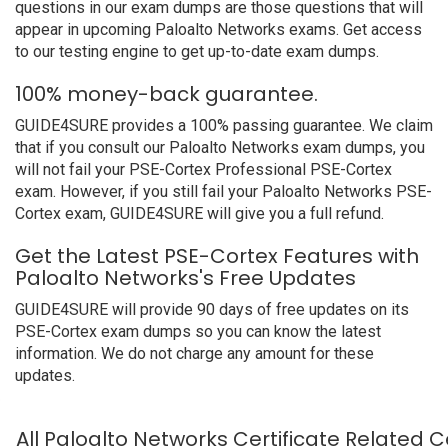
questions in our exam dumps are those questions that will
appear in upcoming Paloalto Networks exams. Get access
to our testing engine to get up-to-date exam dumps.
100% money-back guarantee.
GUIDE4SURE provides a 100% passing guarantee. We claim
that if you consult our Paloalto Networks exam dumps, you
will not fail your PSE-Cortex Professional PSE-Cortex
exam. However, if you still fail your Paloalto Networks PSE-
Cortex exam, GUIDE4SURE will give you a full refund.
Get the Latest PSE-Cortex Features with
Paloalto Networks's Free Updates
GUIDE4SURE will provide 90 days of free updates on its
PSE-Cortex exam dumps so you can know the latest
information. We do not charge any amount for these
updates.
All Paloalto Networks Certificate Related C