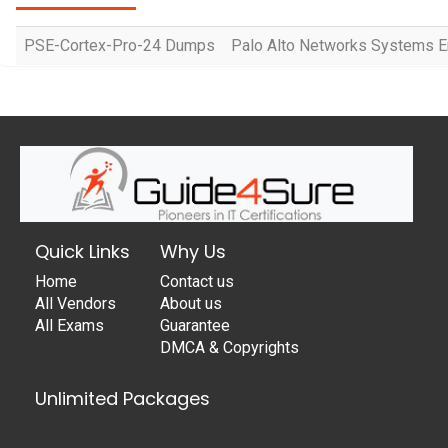
PSE-Cortex-Pro-24 Dumps
Palo Alto Networks Systems En
Quick Links
Why Us
Home
Contact us
All Vendors
About us
All Exams
Guarantee
DMCA & Copyrights
Unlimited Packages