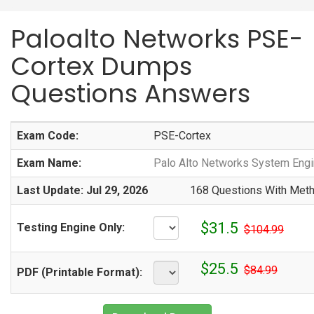
Paloalto Networks PSE-
Cortex Dumps
Questions Answers
Exam Code:
PSE-Cortex
Exam Name:
Palo Alto Networks System Engi
Last Update: Jul 29, 2026
168 Questions With Meth
$31.5
Testing Engine Only:
$104.99
$25.5
$84.99
PDF (Printable Format):