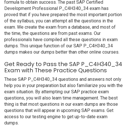
formula to obtain success. The past SAP Certified
Development Professional P_C4H340_34 exam has
proved that if you have prepared the most important portion
of the syllabus, you can attempt all the questions in the
exam. We create the exam from a database, and most of
the time, the questions are from past exams. Our
professionals have compiled all these questions in exam
dumps. This unique function of our SAP P_C4H340_34
dumps makes our dumps better than other online courses.
Get Ready to Pass the SAP P_C4H340_34
Exam with These Practice Questions
These SAP P_C4H340_34 questions and answers not only
help you in your preparation but also familiarize you with the
exam situation. By attempting our SAP practice exam
questions, you will also learn time management. The best
thing is that most questions in our exam dumps are those
questions that will appear in upcoming SAP exams. Get
access to our testing engine to get up-to-date exam
dumps.