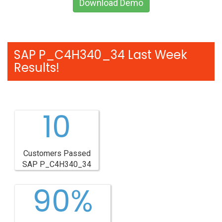
Download Demo
SAP P_C4H340_34 Last Week
Results!
10
Customers Passed
SAP P_C4H340_34
90%