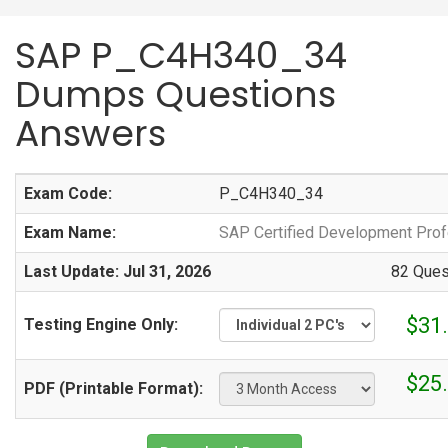
SAP P_C4H340_34
Dumps Questions
Answers
Exam Code:
P_C4H340_34
Exam Name:
SAP Certified Development Pro
Last Update: Jul 31, 2026
82 Ques
$31
Testing Engine Only:
$25
PDF (Printable Format):