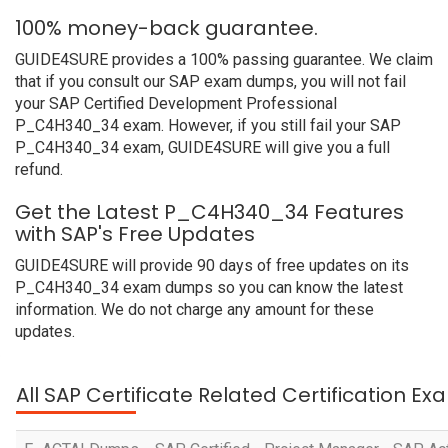
100% money-back guarantee.
GUIDE4SURE provides a 100% passing guarantee. We claim
that if you consult our SAP exam dumps, you will not fail
your SAP Certified Development Professional
P_C4H340_34 exam. However, if you still fail your SAP
P_C4H340_34 exam, GUIDE4SURE will give you a full
refund.
Get the Latest P_C4H340_34 Features
with SAP's Free Updates
GUIDE4SURE will provide 90 days of free updates on its
P_C4H340_34 exam dumps so you can know the latest
information. We do not charge any amount for these
updates.
All SAP Certificate Related Certification E