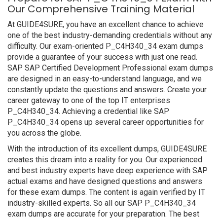
Our Comprehensive Training Material
At GUIDE4SURE, you have an excellent chance to achieve
one of the best industry-demanding credentials without any
difficulty. Our exam-oriented P_C4H340_34 exam dumps
provide a guarantee of your success with just one read.
SAP SAP Certified Development Professional exam dumps
are designed in an easy-to-understand language, and we
constantly update the questions and answers. Create your
career gateway to one of the top IT enterprises
P_C4H340_34. Achieving a credential like SAP
P_C4H340_34 opens up several career opportunities for
you across the globe.
With the introduction of its excellent dumps, GUIDE4SURE
creates this dream into a reality for you. Our experienced
and best industry experts have deep experience with SAP
actual exams and have designed questions and answers
for these exam dumps. The content is again verified by IT
industry-skilled experts. So all our SAP P_C4H340_34
exam dumps are accurate for your preparation. The best