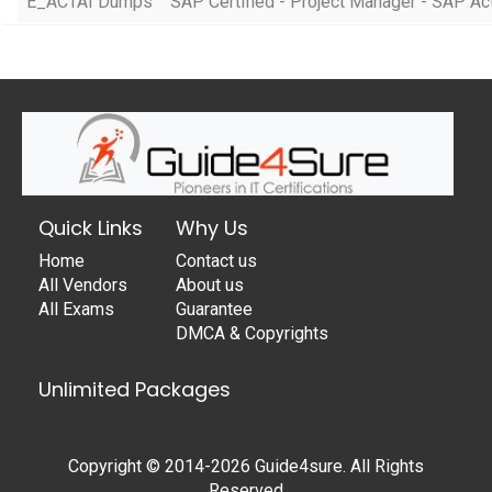
E_ACTAI Dumps
SAP Certified - Project Manager - SAP A
Quick Links
Why Us
Home
Contact us
All Vendors
About us
All Exams
Guarantee
DMCA & Copyrights
Unlimited Packages
Copyright © 2014-2026 Guide4sure. All Rights
Reserved