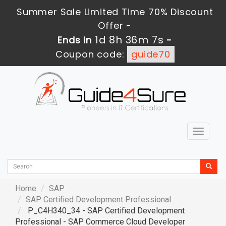
Summer Sale Limited Time 70% Discount
Offer -
1d 8h 36m 5s
Ends in
-
Coupon code:
guide70
Toggle
navigat
Home
SAP
SAP Certified Development Professional
P_C4H340_34 - SAP Certified Development
Professional - SAP Commerce Cloud Developer