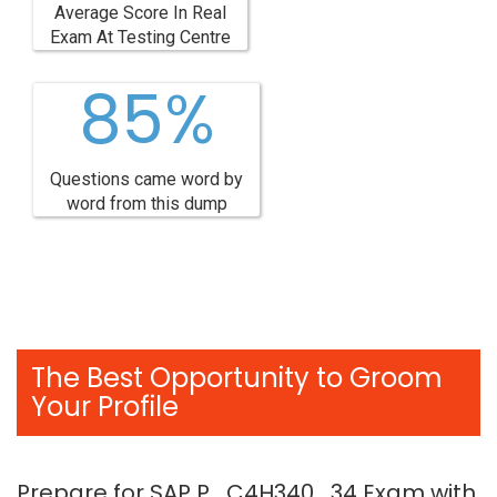
Average Score In Real
Exam At Testing Centre
85%
Questions came word by
word from this dump
The Best Opportunity to Groom
Your Profile
Prepare for SAP P_C4H340_34 Exam with