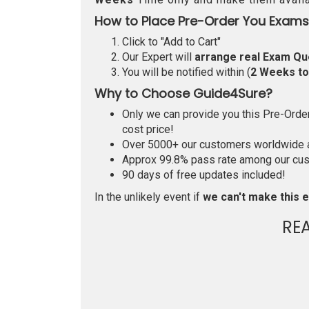
How to Place Pre-Order You Exams
Click to "Add to Cart"
Our Expert will
arrange real Exam Qu
You will be notified within (
2 Weeks t
Why to Choose Guide4Sure?
Only we can provide you this Pre-Order 
cost price!
Over 5000+ our customers worldwide ar
Approx 99.8% pass rate among our custo
90 days of free updates included!
In the unlikely event if
we can't make this e
RE