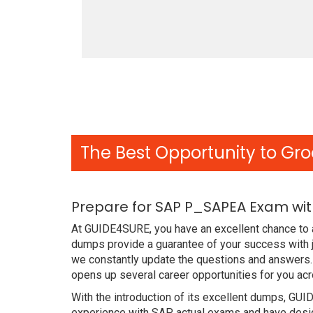
The Best Opportunity to Gro
Prepare for SAP P_SAPEA Exam wit
At GUIDE4SURE, you have an excellent chance to 
dumps provide a guarantee of your success with 
we constantly update the questions and answers.
opens up several career opportunities for you acr
With the introduction of its excellent dumps, GUI
experience with SAP actual exams and have design