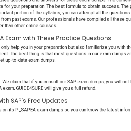
 for your preparation. The best formula to obtain success. Th
ortant portion of the syllabus, you can attempt all the question
e from past exams. Our professionals have compiled all these qu
than other online courses.
A Exam with These Practice Questions
 help you in your preparation but also familiarize you with th
ent. The best thing is that most questions in our exam dumps ar
get up-to-date exam dumps.
e claim that if you consult our SAP exam dumps, you will not 
A exam, GUIDE4SURE will give you a full refund.
with SAP's Free Updates
s on its P_SAPEA exam dumps so you can know the latest inform