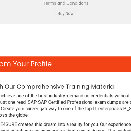
Terms and Conditions
om Your Profile
h Our Comprehensive Training Material
achieve one of the best industry-demanding credentials without
just one read. SAP SAP Certified Professional exam dumps are 
 Create your career gateway to one of the top IT enterprises P
oss the globe.
DE4SURE creates this dream into a reality for you. Our experien
ed questions and answers for these exam dumps. The content is 