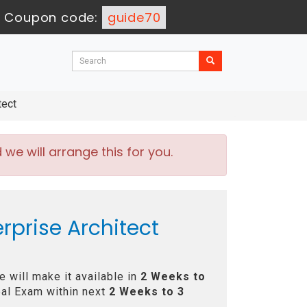
-
Coupon code:
guide70
tect
e will arrange this for you.
rprise Architect
 will make it available in
2 Weeks to
al Exam within next
2 Weeks to 3