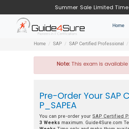
Summer Sale Limited Time
Home
Home
SAP
SAP Certified Professional
Note:
This exam is available
Pre-Order Your SAP Ce
P_SAPEA
You can pre-order your
SAP Certified P
3 Weeks
maximum. Guide4Sure.com Te
Weeks
Time only and make them availa