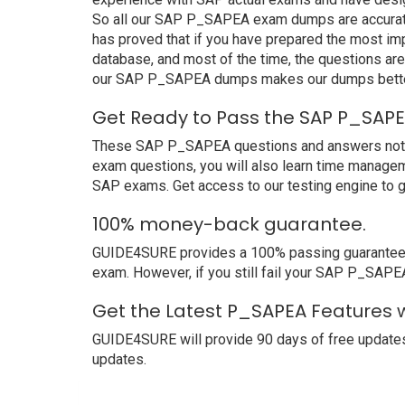
So all our SAP P_SAPEA exam dumps are accurate
has proved that if you have prepared the most imp
database, and most of the time, the questions ar
our SAP P_SAPEA dumps makes our dumps better 
Get Ready to Pass the SAP P_SAPE
These SAP P_SAPEA questions and answers not only
exam questions, you will also learn time managem
SAP exams. Get access to our testing engine to 
100% money-back guarantee.
GUIDE4SURE provides a 100% passing guarantee. W
exam. However, if you still fail your SAP P_SAPE
Get the Latest P_SAPEA Features 
GUIDE4SURE will provide 90 days of free update
updates.