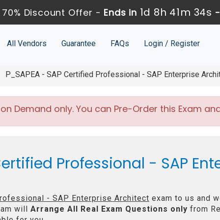
1d 8h 41m 34s
 70% Discount Offer -
Ends in
All Vendors
Guarantee
FAQs
Login / Register
P_SAPEA - SAP Certified Professional - SAP Enterprise Archi
 on Demand only. You can Pre-Order this Exam and w
rtified Professional - SAP Ente
rofessional - SAP Enterprise Architect
exam to us and we
am will
Arrange All
Real
Exam Questions only
from Re
ble for you.