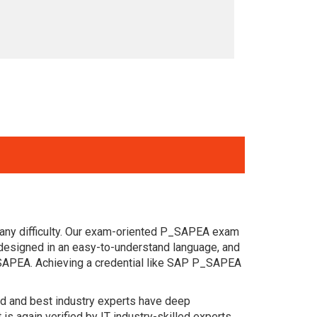
 any difficulty. Our exam-oriented P_SAPEA exam
designed in an easy-to-understand language, and
_SAPEA. Achieving a credential like SAP P_SAPEA
ced and best industry experts have deep
again verified by IT industry-skilled experts.