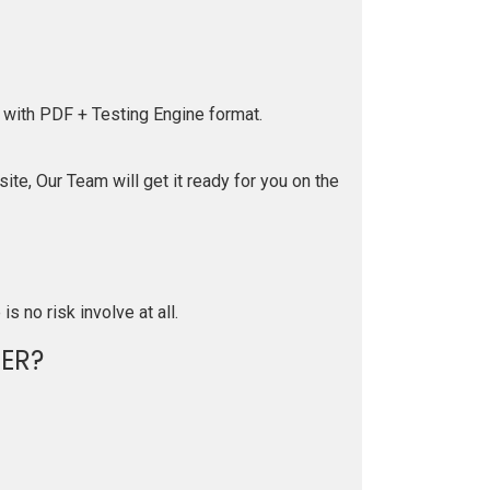
 with PDF + Testing Engine format.
te, Our Team will get it ready for you on the
is no risk involve at all.
ER?