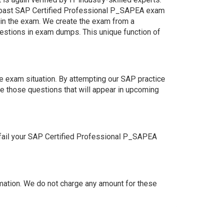
e past SAP Certified Professional P_SAPEA exam
s in the exam. We create the exam from a
estions in exam dumps. This unique function of
e exam situation. By attempting our SAP practice
e those questions that will appear in upcoming
fail your SAP Certified Professional P_SAPEA
ation. We do not charge any amount for these