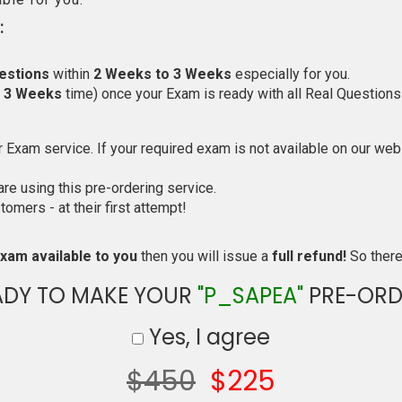
:
estions
within
2 Weeks to 3 Weeks
especially for you.
o 3 Weeks
time) once your Exam is ready with all Real Questions
Exam service. If your required exam is not available on our websi
e using this pre-ordering service.
mers - at their first attempt!
xam available to you
then you will issue a
full refund!
So there 
ADY TO MAKE YOUR
"P_SAPEA"
PRE-ORD
Yes, I agree
$450
$225