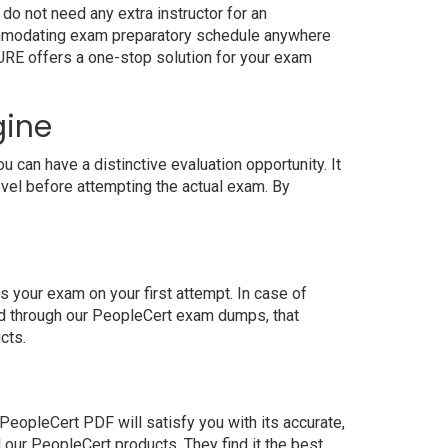
do not need any extra instructor for an
commodating exam preparatory schedule anywhere
4SURE offers a one-stop solution for your exam
gine
can have a distinctive evaluation opportunity. It
evel before attempting the actual exam. By
 your exam on your first attempt. In case of
ed through our PeopleCert exam dumps, that
cts.
eopleCert PDF will satisfy you with its accurate,
our PeopleCert products. They find it the best