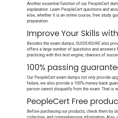
Another essential function of our PeopleCert dump
explanation. Learn PeopleCert questions and ans
else, whether it is an online course, free study g
preparation.
Improve Your Skills wit
Besides the exam dumps, GUIDE4SURE also provides 
offers a large number of questions and answers fo
practicing with this test engine, chances of succe
100% passing guarante
Our PeopleCert exam dumps not only provide upgra
failure, we also provide a 100% money-back guara
person cannot disqualify from the exam. That is
PeopleCert Free produ
Before purchasing our products, check them by do
collective, and comprehensive information. Also,