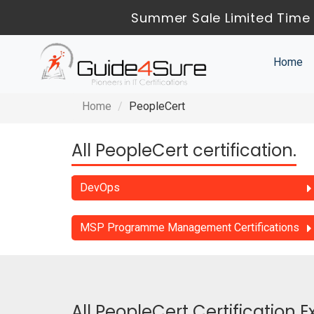
Summer Sale Limited Time 
Home
Home
PeopleCert
All PeopleCert certification.
DevOps
MSP Programme Management Certifications
All PeopleCert Certification 