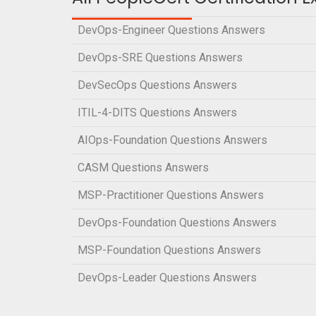
DevOps-Engineer Questions Answers
DevOps-SRE Questions Answers
DevSecOps Questions Answers
ITIL-4-DITS Questions Answers
AIOps-Foundation Questions Answers
CASM Questions Answers
MSP-Practitioner Questions Answers
DevOps-Foundation Questions Answers
MSP-Foundation Questions Answers
DevOps-Leader Questions Answers