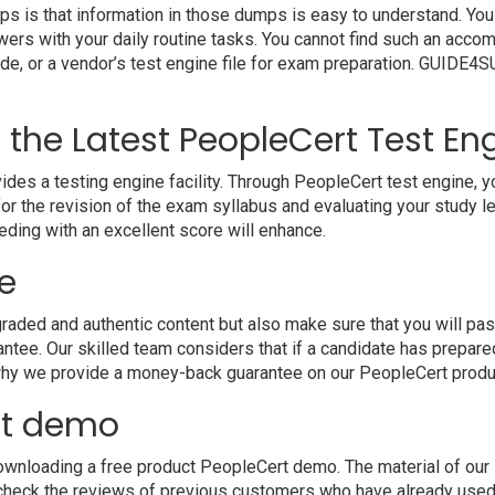
s is that information in those dumps is easy to understand. You 
wers with your daily routine tasks. You cannot find such an ac
uide, or a vendor’s test engine file for exam preparation. GUIDE
h the Latest PeopleCert Test En
a testing engine facility. Through PeopleCert test engine, you 
r the revision of the exam syllabus and evaluating your study l
eding with an excellent score will enhance.
e
ded and authentic content but also make sure that you will pass
ntee. Our skilled team considers that if a candidate has prepar
 why we provide a money-back guarantee on our PeopleCert produ
ct demo
wnloading a free product PeopleCert demo. The material of our P
 check the reviews of previous customers who have already used 