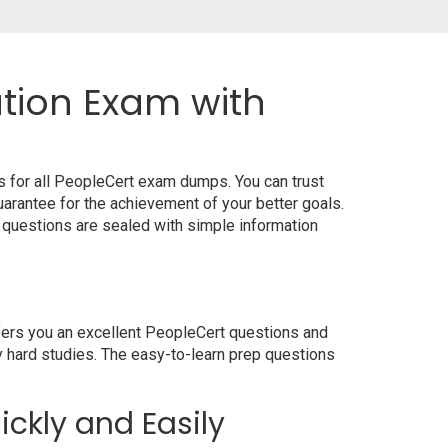
ation Exam with
s for all PeopleCert exam dumps. You can trust
rantee for the achievement of your better goals.
 questions are sealed with simple information
ffers you an excellent PeopleCert questions and
y hard studies. The easy-to-learn prep questions
ickly and Easily