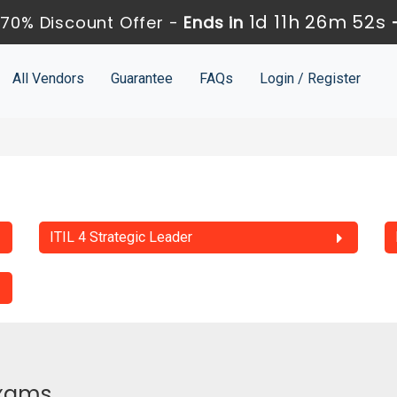
1d 11h 26m 51s
70% Discount Offer -
Ends in
All Vendors
Guarantee
FAQs
Login / Register
ITIL 4 Strategic Leader
Exams