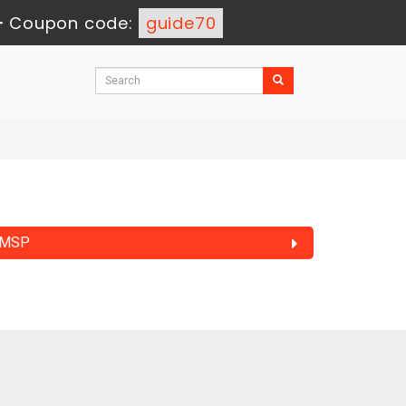
-
Coupon code:
guide70
MSP