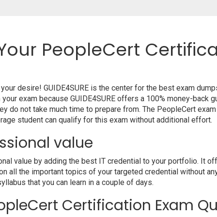
Your PeopleCert Certific
o your desire! GUIDE4SURE is the center for the best exam dump
from your exam because GUIDE4SURE offers a 100% money-back gua
hey do not take much time to prepare from. The PeopleCert exam
age student can qualify for this exam without additional effort.
ssional value
 value by adding the best IT credential to your portfolio. It o
 all the important topics of your targeted credential without an
syllabus that you can learn in a couple of days.
pleCert Certification Exam Qu