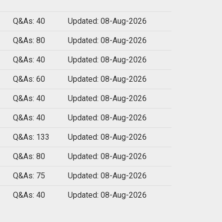
Q&As: 40
Updated: 08-Aug-2026
Q&As: 80
Updated: 08-Aug-2026
Q&As: 40
Updated: 08-Aug-2026
Q&As: 60
Updated: 08-Aug-2026
Q&As: 40
Updated: 08-Aug-2026
Q&As: 40
Updated: 08-Aug-2026
Q&As: 133
Updated: 08-Aug-2026
Q&As: 80
Updated: 08-Aug-2026
Q&As: 75
Updated: 08-Aug-2026
Q&As: 40
Updated: 08-Aug-2026