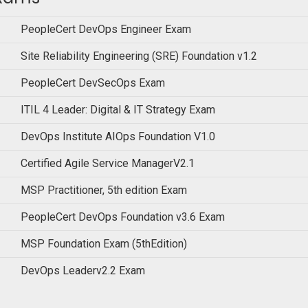
PeopleCert DevOps Engineer Exam
Site Reliability Engineering (SRE) Foundation v1.2
PeopleCert DevSecOps Exam
ITIL 4 Leader: Digital & IT Strategy Exam
DevOps Institute AIOps Foundation V1.0
Certified Agile Service ManagerV2.1
MSP Practitioner, 5th edition Exam
PeopleCert DevOps Foundation v3.6 Exam
MSP Foundation Exam (5thEdition)
DevOps Leaderv2.2 Exam