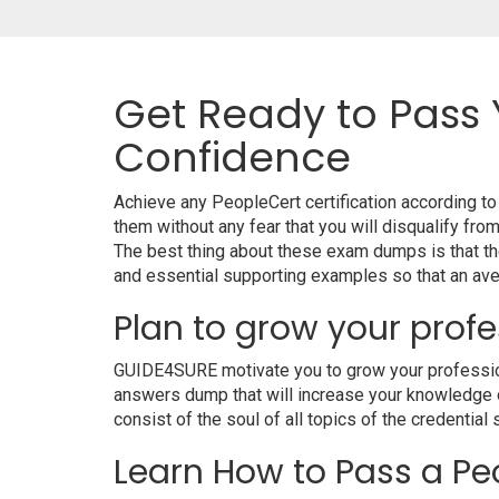
Get Ready to Pass 
Confidence
Achieve any PeopleCert certification according t
them without any fear that you will disqualify 
The best thing about these exam dumps is that t
and essential supporting examples so that an aver
Plan to grow your profe
GUIDE4SURE motivate you to grow your professional
answers dump that will increase your knowledge on
consist of the soul of all topics of the credential 
Learn How to Pass a Peo