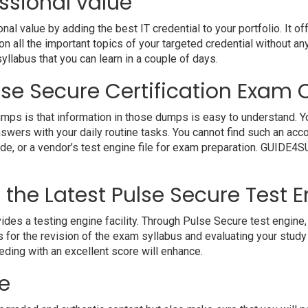
ssional value
 value by adding the best IT credential to your portfolio. It o
 all the important topics of your targeted credential without an
syllabus that you can learn in a couple of days.
se Secure Certification Exam Q
mps is that information in those dumps is easy to understand. Yo
nswers with your daily routine tasks. You cannot find such an 
uide, or a vendor’s test engine file for exam preparation. GUIDE
h the Latest Pulse Secure Test 
 a testing engine facility. Through Pulse Secure test engine, y
 for the revision of the exam syllabus and evaluating your study
eding with an excellent score will enhance.
e