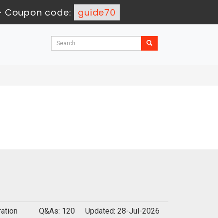
-
Coupon code:
guide70
ation
Q&As: 120
Updated: 28-Jul-2026