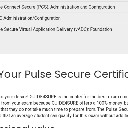
e Connect Secure (PCS): Administration and Configuration
 Administration/Configuration
e Secure Virtual Application Delivery (vADC): Foundation
Your Pulse Secure Certifi
 to your desire! GUIDE4SURE is the center for the best exam du
alify from your exam because GUIDE4SURE offers a 100% money-ba
 that they do not take much time to prepare from. The Pulse Sec
that an average student can qualify for this exam without additio