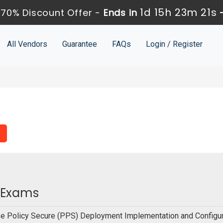
1d 15h 23m 21s
70% Discount Offer -
Ends in
All Vendors
Guarantee
FAQs
Login / Register
n Exams
e Policy Secure (PPS) Deployment Implementation and Configur