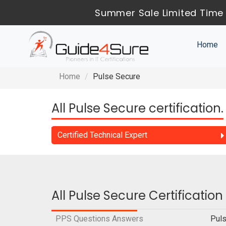
Summer Sale Limited Time 
Home
Home
Pulse Secure
All Pulse Secure certification.
Certified Technical Expert
All Pulse Secure Certificatio
PPS Questions Answers
Puls