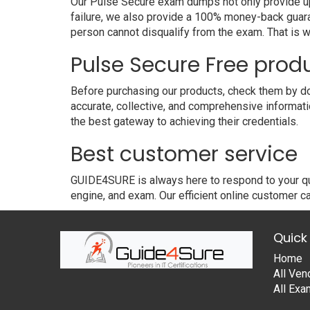
Our Pulse Secure exam dumps not only provide upg
failure, we also provide a 100% money-back guara
person cannot disqualify from the exam. That is
Pulse Secure Free pro
Before purchasing our products, check them by do
accurate, collective, and comprehensive informat
the best gateway to achieving their credentials.
Best customer service
GUIDE4SURE is always here to respond to your que
engine, and exam. Our efficient online customer ca
Quick 
Home
All Ven
All Ex