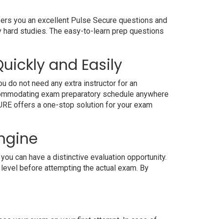
ffers you an excellent Pulse Secure questions and
y hard studies. The easy-to-learn prep questions
uickly and Easily
u do not need any extra instructor for an
accommodating exam preparatory schedule anywhere
4SURE offers a one-stop solution for your exam
Engine
ou can have a distinctive evaluation opportunity.
 level before attempting the actual exam. By