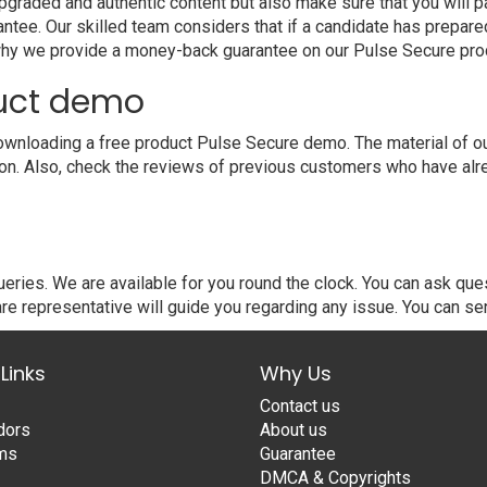
raded and authentic content but also make sure that you will pa
ntee. Our skilled team considers that if a candidate has prepar
 why we provide a money-back guarantee on our Pulse Secure pro
duct demo
wnloading a free product Pulse Secure demo. The material of our
ion. Also, check the reviews of previous customers who have alr
ries. We are available for you round the clock. You can ask qu
re representative will guide you regarding any issue. You can se
Links
Why Us
Contact us
dors
About us
ams
Guarantee
DMCA & Copyrights