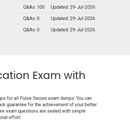
Q&As: 100
Updated: 29-Jul-2026
Q&As: 0
Updated: 29-Jul-2026
Q&As: 0
Updated: 29-Jul-2026
cation Exam with
mps for all Pulse Secure exam dumps. You can
ck guarantee for the achievement of your better
ure exam questions are sealed with simple
nal effort.