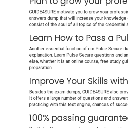
Plan to grow your profe
GUIDE4SURE motivate you to grow your professional
answers dump that will increase your knowledge on
consist of the soul of all topics of the credential 
Learn How to Pass a Pul
Another essential function of our Pulse Secure du
explanation. Learn Pulse Secure questions and a
else, whether it is an online course, free study g
preparation.
Improve Your Skills wit
Besides the exam dumps, GUIDE4SURE also provides
It offers a large number of questions and answers
practicing with this test engine, chances of succe
100% passing guarante