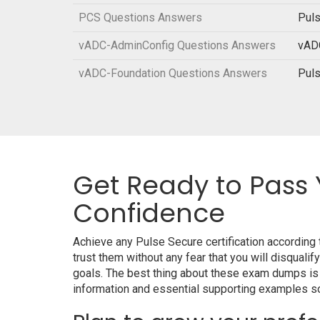
PCS Questions Answers
Puls
vADC-AdminConfig Questions Answers
vADC
vADC-Foundation Questions Answers
Puls
Get Ready to Pass 
Confidence
Achieve any Pulse Secure certification according
trust them without any fear that you will disqu
goals. The best thing about these exam dumps is
information and essential supporting examples so 