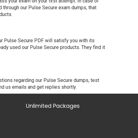
ss your exam on your first attempt. In case of
ed through our Pulse Secure exam dumps, that
ducts.
 Pulse Secure PDF will satisfy you with its
eady used our Pulse Secure products. They find it
estions regarding our Pulse Secure dumps, test
nd us emails and get replies shortly.
Unlimited Packages