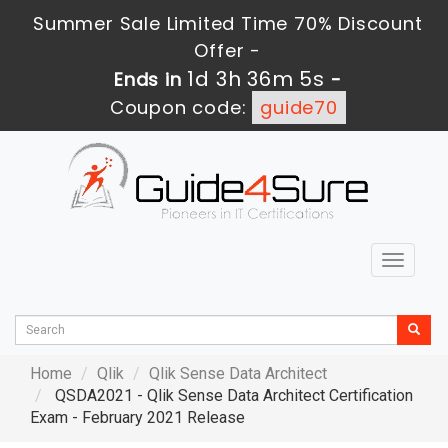
Summer Sale Limited Time 70% Discount
Offer -
1d 3h 36m 5s
Ends in
-
Coupon code:
guide70
Toggle
navigat
Home
Qlik
Qlik Sense Data Architect
QSDA2021 - Qlik Sense Data Architect Certification
Exam - February 2021 Release