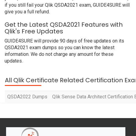
if you still fail your Qlik QSDA2021 exam, GUIDE4SURE will
give you a full refund.
Get the Latest QSDA2021 Features with
Qlik's Free Updates
GUIDE4SURE will provide 90 days of free updates on its
QSDA2021 exam dumps so you can know the latest
information. We do not charge any amount for these
updates.
All Qlik Certificate Related Certification E
QSDA2022 Dumps
Qlik Sense Data Architect Certificatio