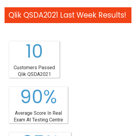
Qlik QSDA2021 Last Week Results!
10
Customers Passed
Qlik QSDA2021
90%
Average Score In Real
Exam At Testing Centre