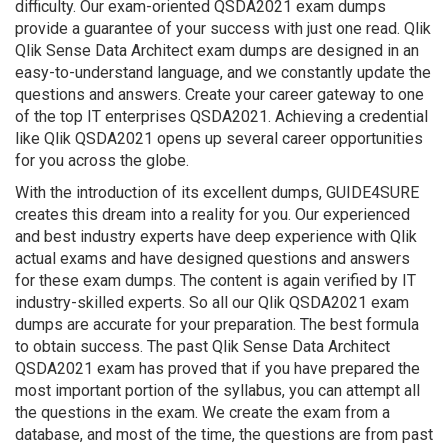
difficulty. Our exam-oriented QSDA2021 exam dumps
provide a guarantee of your success with just one read. Qlik
Qlik Sense Data Architect exam dumps are designed in an
easy-to-understand language, and we constantly update the
questions and answers. Create your career gateway to one
of the top IT enterprises QSDA2021. Achieving a credential
like Qlik QSDA2021 opens up several career opportunities
for you across the globe.
With the introduction of its excellent dumps, GUIDE4SURE
creates this dream into a reality for you. Our experienced
and best industry experts have deep experience with Qlik
actual exams and have designed questions and answers
for these exam dumps. The content is again verified by IT
industry-skilled experts. So all our Qlik QSDA2021 exam
dumps are accurate for your preparation. The best formula
to obtain success. The past Qlik Sense Data Architect
QSDA2021 exam has proved that if you have prepared the
most important portion of the syllabus, you can attempt all
the questions in the exam. We create the exam from a
database, and most of the time, the questions are from past