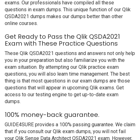
exams. Our professionals have compiled all these
questions in exam dumps. This unique function of our Qlik
QSDA2021 dumps makes our dumps better than other
online courses.
Get Ready to Pass the Qlik QSDA2021
Exam with These Practice Questions
These Qlik QSDA2021 questions and answers not only help
you in your preparation but also familiarize you with the
exam situation. By attempting our Qlik practice exam
questions, you will also learn time management. The best
thing is that most questions in our exam dumps are those
questions that will appear in upcoming Qlik exams. Get
access to our testing engine to get up-to-date exam
dumps.
100% money-back guarantee.
GUIDE4SURE provides a 100% passing guarantee. We claim
that if you consult our Qlik exam dumps, you will not fail
your Qlik Sense Data Architect QSDA2021 exam. However,