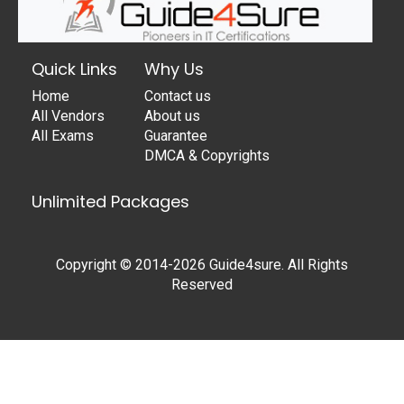
Quick Links
Why Us
Home
Contact us
All Vendors
About us
All Exams
Guarantee
DMCA & Copyrights
Unlimited Packages
Copyright © 2014-2026 Guide4sure. All Rights
Reserved