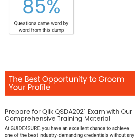
85%
Questions came word by
word from this dump
The Best Opportunity to Groom
Your Profile
Prepare for Qlik QSDA2021 Exam with Our
Comprehensive Training Material
At GUIDE4SURE, you have an excellent chance to achieve
one of the best industry-demanding credentials without any