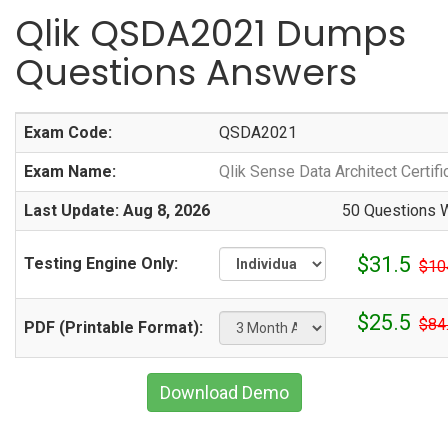
Qlik QSDA2021 Dumps
Questions Answers
Exam Code:
QSDA2021
Exam Name:
Qlik Sense Data Architect Certif
Last Update: Aug 8, 2026
50 Questions W
$31.5
Testing Engine Only:
$10
$25.5
$84
PDF (Printable Format):
Download Demo