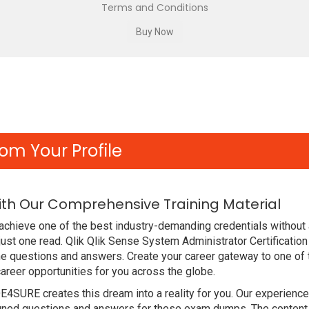
Terms and Conditions
om Your Profile
ith Our Comprehensive Training Material
achieve one of the best industry-demanding credentials without
ust one read. Qlik Qlik Sense System Administrator Certificati
he questions and answers. Create your career gateway to one of
areer opportunities for you across the globe.
DE4SURE creates this dream into a reality for you. Our experien
ned questions and answers for these exam dumps. The content is 