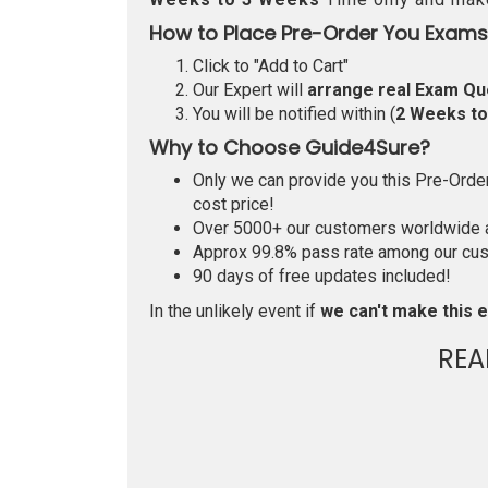
How to Place Pre-Order You Exams
Click to "Add to Cart"
Our Expert will
arrange real Exam Qu
You will be notified within (
2 Weeks t
Why to Choose Guide4Sure?
Only we can provide you this Pre-Order 
cost price!
Over 5000+ our customers worldwide ar
Approx 99.8% pass rate among our custo
90 days of free updates included!
In the unlikely event if
we can't make this e
REA