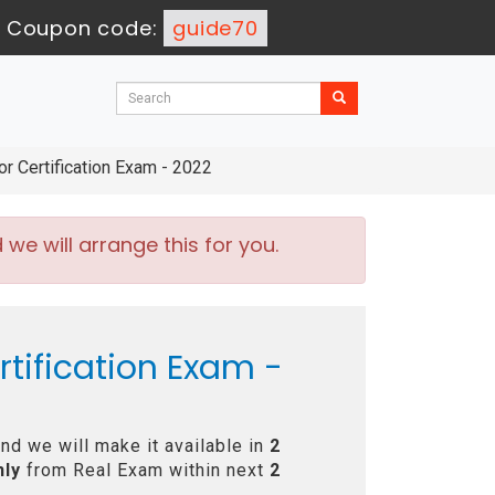
-
Coupon code:
guide70
 Certification Exam - 2022
e will arrange this for you.
tification Exam -
nd we will make it available in
2
nly
from Real Exam within next
2