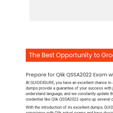
The Best Opportunity to Gro
Prepare for Qlik QSSA2022 Exam w
At GUIDE4SURE, you have an excellent chance to 
dumps provide a guarantee of your success with j
understand language, and we constantly update t
credential like Qlik QSSA2022 opens up several c
With the introduction of its excellent dumps, GUI
experience with Qlik actual exams and have desig