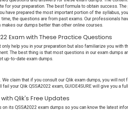
e for your preparation. The best formula to obtain success. The
u have prepared the most important portion of the syllabus, you
 time, the questions are from past exams. Our professionals ha
 makes our dumps better than other online courses.
022 Exam with These Practice Questions
y help you in your preparation but also familiarize you with the
ent. The best thing is that most questions in our exam dumps ar
get up-to-date exam dumps.
 claim that if you consult our Qlik exam dumps, you will not f
l fail your Qlik QSSA2022 exam, GUIDE4SURE will give you a full
with Qlik's Free Updates
s on its QSSA2022 exam dumps so you can know the latest infor