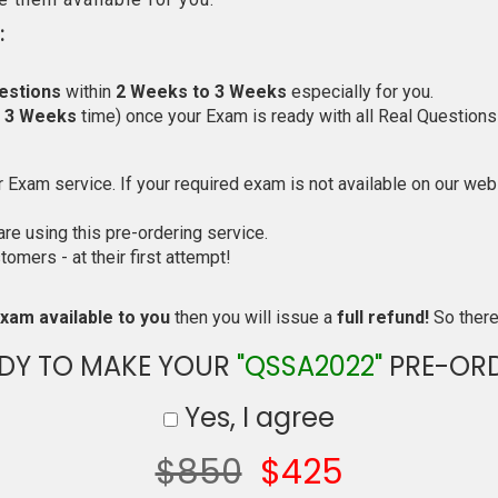
:
estions
within
2 Weeks to 3 Weeks
especially for you.
o 3 Weeks
time) once your Exam is ready with all Real Questions
Exam service. If your required exam is not available on our websi
e using this pre-ordering service.
mers - at their first attempt!
xam available to you
then you will issue a
full refund!
So there 
DY TO MAKE YOUR
"QSSA2022"
PRE-OR
Yes, I agree
$850
$425