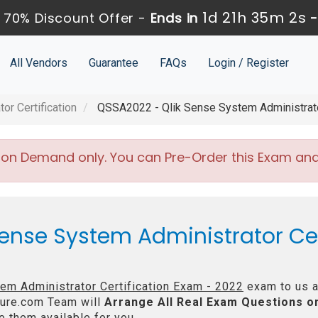
1d 21h 35m 1s
 70% Discount Offer -
Ends in
All Vendors
Guarantee
FAQs
Login / Register
or Certification
QSSA2022 - Qlik Sense System Administrator
 on Demand only. You can Pre-Order this Exam and w
Sense System Administrator Cer
em Administrator Certification Exam - 2022
exam to us a
ure.com Team will
Arrange All
Real
Exam Questions o
 them available for you.