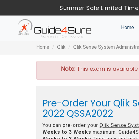
Summer Sale Limited Time
Home
Home
Qlik
Qlik Sense System Administrat
Note:
This exam is available
Pre-Order Your Qlik 
2022 QSSA2022
You can pre-order your
Qlik Sense Syst
Weeks to 3 Weeks
maximum. Guide4S
Weeks to 3 Weeks
Time only and make