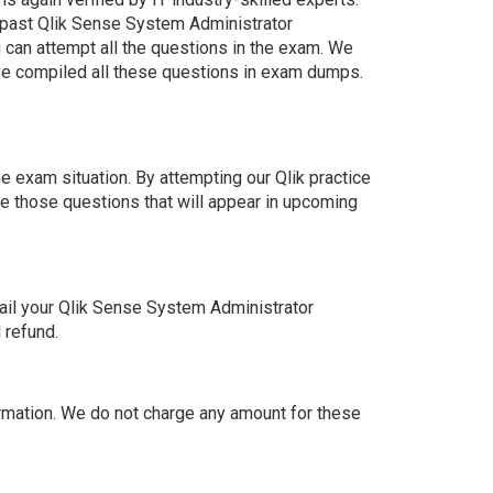
 past Qlik Sense System Administrator
 can attempt all the questions in the exam. We
ve compiled all these questions in exam dumps.
 exam situation. By attempting our Qlik practice
e those questions that will appear in upcoming
ail your Qlik Sense System Administrator
 refund.
mation. We do not charge any amount for these