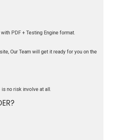
 with PDF + Testing Engine format.
te, Our Team will get it ready for you on the
is no risk involve at all.
DER?