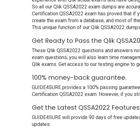
So all our Qlik QSSA2022 exam dumps are accurat
Certification QSSA2022 exam has proved that if yo
create the exam from a database, and most of the
This unique function of our Qlik QSSA2022 dumps
Get Ready to Pass the Qlik QSSA2
These Qlik QSSA2022 questions and answers not onl
exam questions, you will also learn time managem
Qlik exams. Get access to our testing engine to 
100% money-back guarantee.
GUIDE4SURE provides a 100% passing guarantee. We
Certification QSSA2022 exam. However, if you stil
Get the Latest QSSA2022 Features 
GUIDE4SURE will provide 90 days of free update
updates.