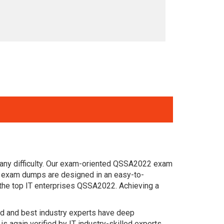
 any difficulty. Our exam-oriented QSSA2022 exam
on exam dumps are designed in an easy-to-
 the top IT enterprises QSSA2022. Achieving a
ced and best industry experts have deep
again verified by IT industry-skilled experts.