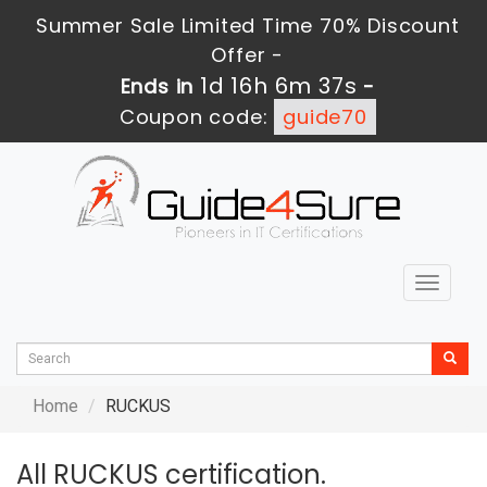
Summer Sale Limited Time 70% Discount
Offer -
1d 16h 6m 37s
Ends in
-
Coupon code:
guide70
Toggle
navigat
Home
RUCKUS
All RUCKUS certification.