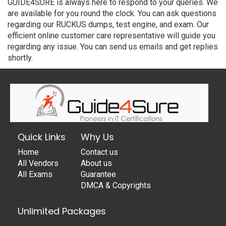
GUIDE4SURE is always here to respond to your queries. We
are available for you round the clock. You can ask questions
regarding our RUCKUS dumps, test engine, and exam. Our
efficient online customer care representative will guide you
regarding any issue. You can send us emails and get replies
shortly.
Quick Links
Why Us
Home
Contact us
All Vendors
About us
All Exams
Guarantee
DMCA & Copyrights
Unlimited Packages