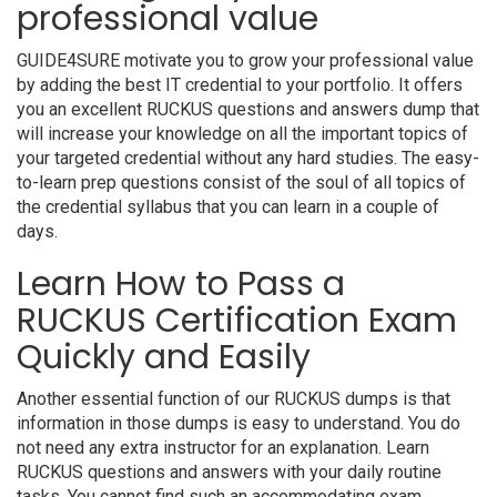
professional value
GUIDE4SURE motivate you to grow your professional value
by adding the best IT credential to your portfolio. It offers
you an excellent RUCKUS questions and answers dump that
will increase your knowledge on all the important topics of
your targeted credential without any hard studies. The easy-
to-learn prep questions consist of the soul of all topics of
the credential syllabus that you can learn in a couple of
days.
Learn How to Pass a
RUCKUS Certification Exam
Quickly and Easily
Another essential function of our RUCKUS dumps is that
information in those dumps is easy to understand. You do
not need any extra instructor for an explanation. Learn
RUCKUS questions and answers with your daily routine
tasks. You cannot find such an accommodating exam