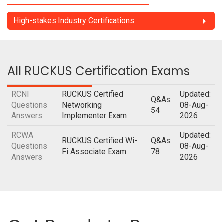
High-stakes Industry Certifications
All RUCKUS Certification Exams
RCNI
RUCKUS Certified
Updated:
Q&As:
Questions
Networking
08-Aug-
54
Answers
Implementer Exam
2026
RCWA
Updated:
RUCKUS Certified Wi-
Q&As:
Questions
08-Aug-
Fi Associate Exam
78
Answers
2026