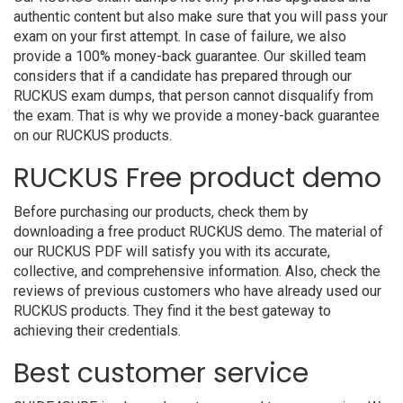
authentic content but also make sure that you will pass your
exam on your first attempt. In case of failure, we also
provide a 100% money-back guarantee. Our skilled team
considers that if a candidate has prepared through our
RUCKUS exam dumps, that person cannot disqualify from
the exam. That is why we provide a money-back guarantee
on our RUCKUS products.
RUCKUS Free product demo
Before purchasing our products, check them by
downloading a free product RUCKUS demo. The material of
our RUCKUS PDF will satisfy you with its accurate,
collective, and comprehensive information. Also, check the
reviews of previous customers who have already used our
RUCKUS products. They find it the best gateway to
achieving their credentials.
Best customer service