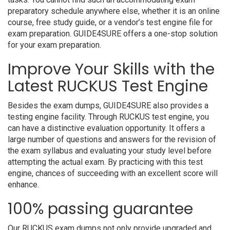
preparatory schedule anywhere else, whether it is an online
course, free study guide, or a vendor’s test engine file for
exam preparation. GUIDE4SURE offers a one-stop solution
for your exam preparation.
Improve Your Skills with the
Latest RUCKUS Test Engine
Besides the exam dumps, GUIDE4SURE also provides a
testing engine facility. Through RUCKUS test engine, you
can have a distinctive evaluation opportunity. It offers a
large number of questions and answers for the revision of
the exam syllabus and evaluating your study level before
attempting the actual exam. By practicing with this test
engine, chances of succeeding with an excellent score will
enhance.
100% passing guarantee
Our RUCKUS exam dumps not only provide upgraded and