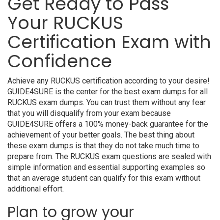
Get Ready to Pass
Your RUCKUS
Certification Exam with
Confidence
Achieve any RUCKUS certification according to your desire!
GUIDE4SURE is the center for the best exam dumps for all
RUCKUS exam dumps. You can trust them without any fear
that you will disqualify from your exam because
GUIDE4SURE offers a 100% money-back guarantee for the
achievement of your better goals. The best thing about
these exam dumps is that they do not take much time to
prepare from. The RUCKUS exam questions are sealed with
simple information and essential supporting examples so
that an average student can qualify for this exam without
additional effort.
Plan to grow your