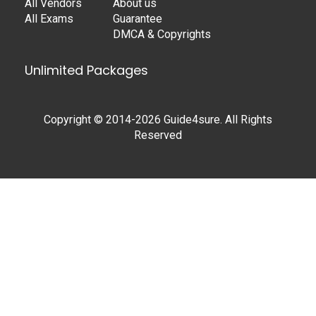
All Vendors
About us
All Exams
Guarantee
DMCA & Copyrights
Unlimited Packages
Copyright © 2014-2026 Guide4sure. All Rights
Reserved