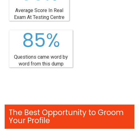
Average Score In Real
Exam At Testing Centre
85%
Questions came word by
word from this dump
The Best Opportunity to Groom
Your Profile