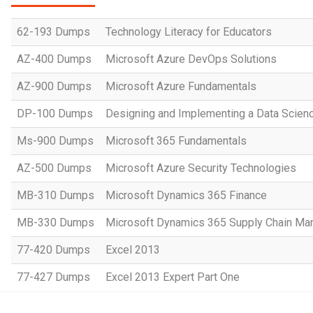
62-193 Dumps
Technology Literacy for Educators
AZ-400 Dumps
Microsoft Azure DevOps Solutions
AZ-900 Dumps
Microsoft Azure Fundamentals
DP-100 Dumps
Designing and Implementing a Data Scienc
Ms-900 Dumps
Microsoft 365 Fundamentals
AZ-500 Dumps
Microsoft Azure Security Technologies
MB-310 Dumps
Microsoft Dynamics 365 Finance
MB-330 Dumps
Microsoft Dynamics 365 Supply Chain M
77-420 Dumps
Excel 2013
77-427 Dumps
Excel 2013 Expert Part One