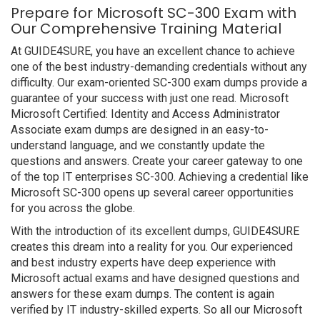
Prepare for Microsoft SC-300 Exam with
Our Comprehensive Training Material
At GUIDE4SURE, you have an excellent chance to achieve
one of the best industry-demanding credentials without any
difficulty. Our exam-oriented SC-300 exam dumps provide a
guarantee of your success with just one read. Microsoft
Microsoft Certified: Identity and Access Administrator
Associate exam dumps are designed in an easy-to-
understand language, and we constantly update the
questions and answers. Create your career gateway to one
of the top IT enterprises SC-300. Achieving a credential like
Microsoft SC-300 opens up several career opportunities
for you across the globe.
With the introduction of its excellent dumps, GUIDE4SURE
creates this dream into a reality for you. Our experienced
and best industry experts have deep experience with
Microsoft actual exams and have designed questions and
answers for these exam dumps. The content is again
verified by IT industry-skilled experts. So all our Microsoft