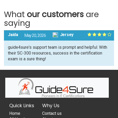
What
our customers
are
saying
Jaida
Jersey
May 20, 2026
guide4sure's support team is prompt and helpful. With
their SC-300 resources, success in the certification
exam is a sure thing!
Quick Links
Why Us
Home
Contact us