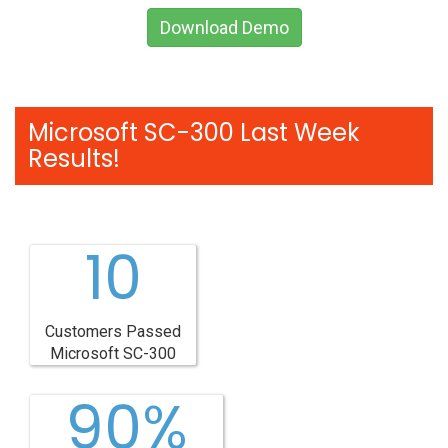
Download Demo
Microsoft SC-300 Last Week
Results!
10
Customers Passed
Microsoft SC-300
90%