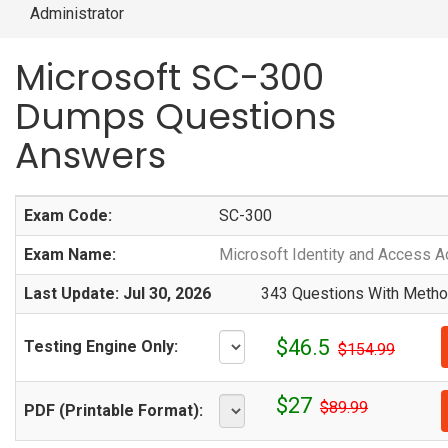
Administrator
Microsoft SC-300
Dumps Questions
Answers
Exam Code:
SC-300
Exam Name:
Microsoft Identity and Access A
Last Update: Jul 30, 2026
343 Questions With Method
$46.5
Testing Engine Only:
$154.99
$27
$89.99
PDF (Printable Format):