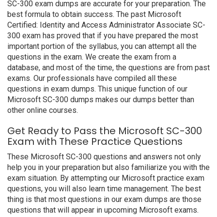
SC-300 exam dumps are accurate for your preparation. The
best formula to obtain success. The past Microsoft
Certified: Identity and Access Administrator Associate SC-
300 exam has proved that if you have prepared the most
important portion of the syllabus, you can attempt all the
questions in the exam. We create the exam from a
database, and most of the time, the questions are from past
exams. Our professionals have compiled all these
questions in exam dumps. This unique function of our
Microsoft SC-300 dumps makes our dumps better than
other online courses.
Get Ready to Pass the Microsoft SC-300
Exam with These Practice Questions
These Microsoft SC-300 questions and answers not only
help you in your preparation but also familiarize you with the
exam situation. By attempting our Microsoft practice exam
questions, you will also learn time management. The best
thing is that most questions in our exam dumps are those
questions that will appear in upcoming Microsoft exams.