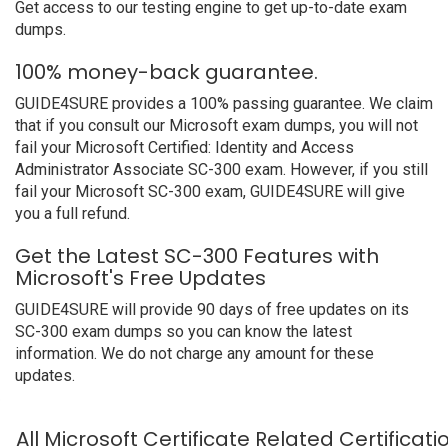
Get access to our testing engine to get up-to-date exam
dumps.
100% money-back guarantee.
GUIDE4SURE provides a 100% passing guarantee. We claim
that if you consult our Microsoft exam dumps, you will not
fail your Microsoft Certified: Identity and Access
Administrator Associate SC-300 exam. However, if you still
fail your Microsoft SC-300 exam, GUIDE4SURE will give
you a full refund.
Get the Latest SC-300 Features with
Microsoft's Free Updates
GUIDE4SURE will provide 90 days of free updates on its
SC-300 exam dumps so you can know the latest
information. We do not charge any amount for these
updates.
All Microsoft Certificate Related Certificat