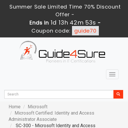
Summer Sale Limited Time 70% Discount
Offer -
1d 13h 42m 51s
Ends in
-
Coupon code:
guide70
Toggle
navigat
Home
Microsoft
Microsoft Certified: Identity and Access
Administrator Associate
SC-300 - Microsoft Identity and Access