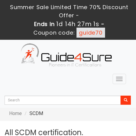
Summer Sale Limited Time 70% Discount
Offer -
1d 14h 27m 1s
Ends in
-
Coupon code:
guide70
Toggle
navigat
Home
SCDM
All SCDM certification.