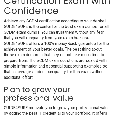
Certification Exam with
Confidence
Achieve any SCDM certification according to your desire!
GUIDE4SURE is the center for the best exam dumps for all
SCDM exam dumps. You can trust them without any fear
that you will disqualify from your exam because
GUIDE4SURE offers a 100% money-back guarantee for the
achievement of your better goals. The best thing about
these exam dumps is that they do not take much time to
prepare from. The SCDM exam questions are sealed with
simple information and essential supporting examples so
that an average student can qualify for this exam without
additional effort.
Plan to grow your
professional value
GUIDE4SURE motivate you to grow your professional value
by adding the best IT credential to your portfolio. It offers