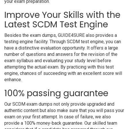
your exam preparation.
Improve Your Skills with the
Latest SCDM Test Engine
Besides the exam dumps, GUIDE4SURE also provides a
testing engine facility. Through SCDM test engine, you can
have a distinctive evaluation opportunity. It offers a large
number of questions and answers for the revision of the
exam syllabus and evaluating your study level before
attempting the actual exam. By practicing with this test
engine, chances of succeeding with an excellent score will
enhance.
100% passing guarantee
Our SCDM exam dumps not only provide upgraded and
authentic content but also make sure that you will pass your
exam on your first attempt. In case of failure, we also
provide a 100% money-back guarantee. Our skilled team