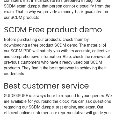
considers that if a candidate has prepared through our
SCDM exam dumps, that person cannot disqualify from the
exam. That is why we provide a money-back guarantee on
our SCDM products.
SCDM Free product demo
Before purchasing our products, check them by
downloading a free product SCDM demo. The material of
our SCDM PDF will satisfy you with its accurate, collective,
and comprehensive information. Also, check the reviews of
previous customers who have already used our SCDM
products. They find it the best gateway to achieving their
credentials.
Best customer service
GUIDE4SURE is always here to respond to your queries. We
are available for you round the clock. You can ask questions
regarding our SCDM dumps, test engine, and exam. Our
efficient online customer care representative will guide you