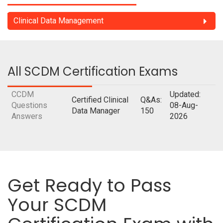
Clinical Data Management
All SCDM Certification Exams
CCDM
Updated:
Certified Clinical
Q&As:
Questions
08-Aug-
Data Manager
150
Answers
2026
Get Ready to Pass
Your SCDM