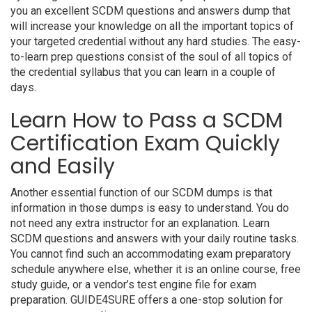
you an excellent SCDM questions and answers dump that
will increase your knowledge on all the important topics of
your targeted credential without any hard studies. The easy-
to-learn prep questions consist of the soul of all topics of
the credential syllabus that you can learn in a couple of
days.
Learn How to Pass a SCDM
Certification Exam Quickly
and Easily
Another essential function of our SCDM dumps is that
information in those dumps is easy to understand. You do
not need any extra instructor for an explanation. Learn
SCDM questions and answers with your daily routine tasks.
You cannot find such an accommodating exam preparatory
schedule anywhere else, whether it is an online course, free
study guide, or a vendor’s test engine file for exam
preparation. GUIDE4SURE offers a one-stop solution for