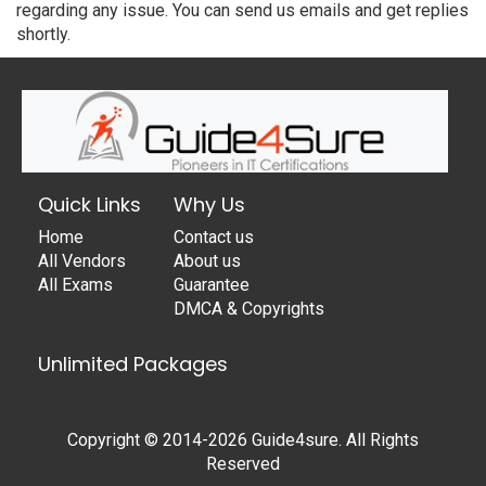
regarding any issue. You can send us emails and get replies
shortly.
Quick Links
Why Us
Home
Contact us
All Vendors
About us
All Exams
Guarantee
DMCA & Copyrights
Unlimited Packages
Copyright © 2014-2026 Guide4sure. All Rights
Reserved