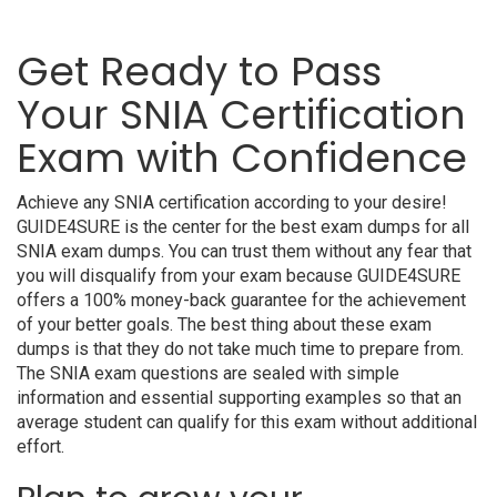
Get Ready to Pass
Your SNIA Certification
Exam with Confidence
Achieve any SNIA certification according to your desire!
GUIDE4SURE is the center for the best exam dumps for all
SNIA exam dumps. You can trust them without any fear that
you will disqualify from your exam because GUIDE4SURE
offers a 100% money-back guarantee for the achievement
of your better goals. The best thing about these exam
dumps is that they do not take much time to prepare from.
The SNIA exam questions are sealed with simple
information and essential supporting examples so that an
average student can qualify for this exam without additional
effort.