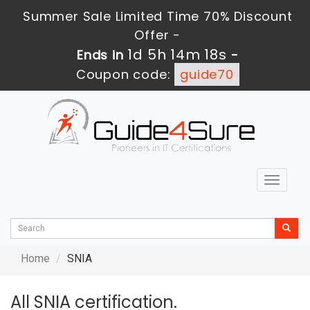
Summer Sale Limited Time 70% Discount
Offer -
1d 5h 14m 18s
Ends in
-
Coupon code:
guide70
Toggle
navigat
Home
SNIA
All SNIA certification.