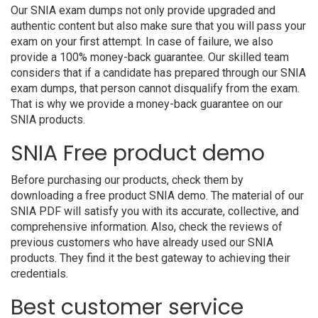
Our SNIA exam dumps not only provide upgraded and
authentic content but also make sure that you will pass your
exam on your first attempt. In case of failure, we also
provide a 100% money-back guarantee. Our skilled team
considers that if a candidate has prepared through our SNIA
exam dumps, that person cannot disqualify from the exam.
That is why we provide a money-back guarantee on our
SNIA products.
SNIA Free product demo
Before purchasing our products, check them by
downloading a free product SNIA demo. The material of our
SNIA PDF will satisfy you with its accurate, collective, and
comprehensive information. Also, check the reviews of
previous customers who have already used our SNIA
products. They find it the best gateway to achieving their
credentials.
Best customer service