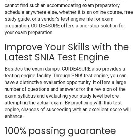
cannot find such an accommodating exam preparatory
schedule anywhere else, whether it is an online course, free
study guide, or a vendor’s test engine file for exam
preparation. GUIDE4SURE offers a one-stop solution for
your exam preparation.
Improve Your Skills with the
Latest SNIA Test Engine
Besides the exam dumps, GUIDE4SURE also provides a
testing engine facility. Through SNIA test engine, you can
have a distinctive evaluation opportunity. It offers a large
number of questions and answers for the revision of the
exam syllabus and evaluating your study level before
attempting the actual exam. By practicing with this test
engine, chances of succeeding with an excellent score will
enhance.
100% passing guarantee