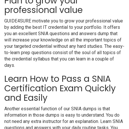
Plan to grow your
professional value
GUIDE4SURE motivate you to grow your professional value
by adding the best IT credential to your portfolio. It offers
you an excellent SNIA questions and answers dump that
will increase your knowledge on all the important topics of
your targeted credential without any hard studies. The easy-
to-learn prep questions consist of the soul of all topics of
the credential syllabus that you can learn in a couple of
days.
Learn How to Pass a SNIA
Certification Exam Quickly
and Easily
Another essential function of our SNIA dumps is that
information in those dumps is easy to understand. You do
not need any extra instructor for an explanation. Learn SNIA
questions and answers with your daily routine tasks. You