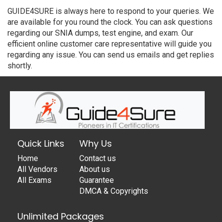
GUIDE4SURE is always here to respond to your queries. We
are available for you round the clock. You can ask questions
regarding our SNIA dumps, test engine, and exam. Our
efficient online customer care representative will guide you
regarding any issue. You can send us emails and get replies
shortly.
Quick Links
Why Us
Home
Contact us
All Vendors
About us
All Exams
Guarantee
DMCA & Copyrights
Unlimited Packages