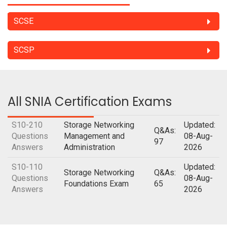
SCSE
SCSP
All SNIA Certification Exams
S10-210
Storage Networking
Updated:
Q&As:
Questions
Management and
08-Aug-
97
Answers
Administration
2026
S10-110
Updated:
Storage Networking
Q&As:
Questions
08-Aug-
Foundations Exam
65
Answers
2026