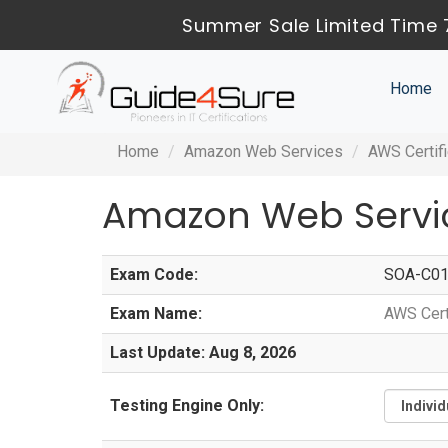
Summer Sale Limited Time 
Home
Home
Amazon Web Services
AWS Certif
Amazon Web Servi
Exam Code:
SOA-C0
Exam Name:
AWS Cert
Last Update: Aug 8, 2026
Testing Engine Only: