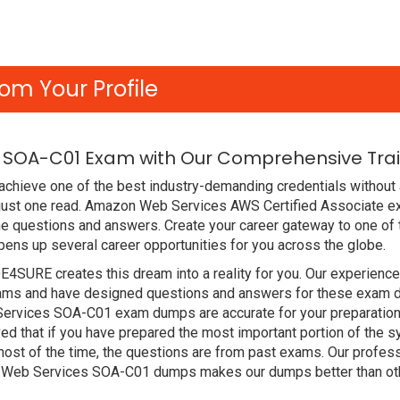
om Your Profile
 SOA-C01 Exam with Our Comprehensive Trai
achieve one of the best industry-demanding credentials without
 just one read. Amazon Web Services AWS Certified Associate e
e questions and answers. Create your career gateway to one of 
ns up several career opportunities for you across the globe.
DE4SURE creates this dream into a reality for you. Our experien
ms and have designed questions and answers for these exam dum
 Services SOA-C01 exam dumps are accurate for your preparation.
that if you have prepared the most important portion of the syll
st of the time, the questions are from past exams. Our profess
 Web Services SOA-C01 dumps makes our dumps better than oth