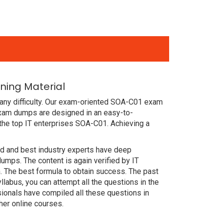
ning Material
 any difficulty. Our exam-oriented SOA-C01 exam
xam dumps are designed in an easy-to-
the top IT enterprises SOA-C01. Achieving a
ced and best industry experts have deep
ps. The content is again verified by IT
 The best formula to obtain success. The past
abus, you can attempt all the questions in the
ionals have compiled all these questions in
er online courses.