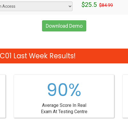
$25.5
$84.99
Download Demo
01 Last Week Results!
90%
Average Score In Real
Exam At Testing Centre