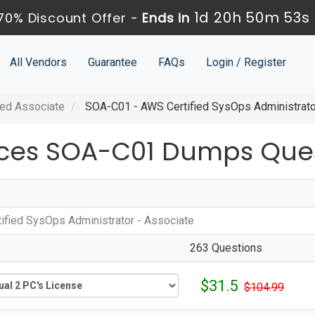
1d 20h 50m 52s
70% Discount Offer -
Ends in
All Vendors
Guarantee
FAQs
Login / Register
ied Associate
SOA-C01 - AWS Certified SysOps Administrato
ces SOA-C01 Dumps Ques
1
ified SysOps Administrator - Associate
263 Questions
$31.5
$104.99