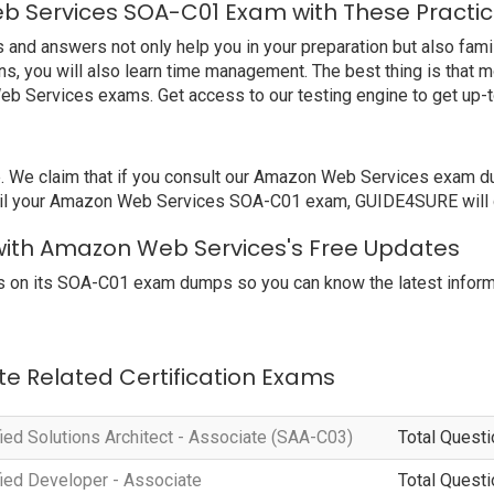
b Services SOA-C01 Exam with These Practic
 answers not only help you in your preparation but also famili
, you will also learn time management. The best thing is that 
eb Services exams. Get access to our testing engine to get up
e claim that if you consult our Amazon Web Services exam dump
ail your Amazon Web Services SOA-C01 exam, GUIDE4SURE will gi
with Amazon Web Services's Free Updates
 on its SOA-C01 exam dumps so you can know the latest informa
te Related Certification Exams
ied Solutions Architect - Associate (SAA-C03)
Total Questi
ied Developer - Associate
Total Questi