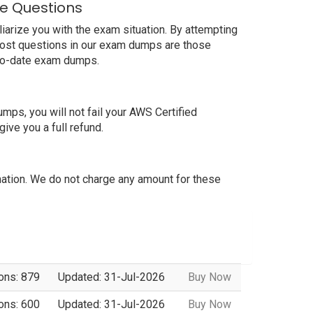
e Questions
arize you with the exam situation. By attempting
most questions in our exam dumps are those
-to-date exam dumps.
s, you will not fail your AWS Certified
ve you a full refund.
tion. We do not charge any amount for these
ons: 879
Updated: 31-Jul-2026
Buy Now
ons: 600
Updated: 31-Jul-2026
Buy Now