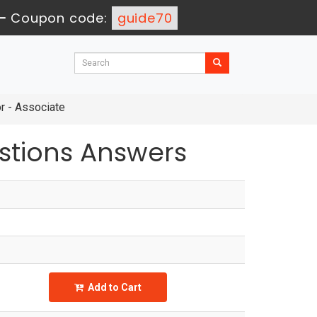
-
Coupon code:
guide70
r - Associate
tions Answers
Add to Cart