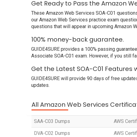
Get Ready to Pass the Amazon We
These Amazon Web Services SOA-C01 questions and
our Amazon Web Services practice exam questions
questions that will appear in upcoming Amazon W
100% money-back guarantee.
GUIDE4SURE provides a 100% passing guarantee. W
Associate SOA-C01 exam. However, if you still f
Get the Latest SOA-C01 Features 
GUIDE4SURE will provide 90 days of free updates
updates.
All Amazon Web Services Certifica
SAA-C03 Dumps
AWS Certif
DVA-C02 Dumps
AWS Certif