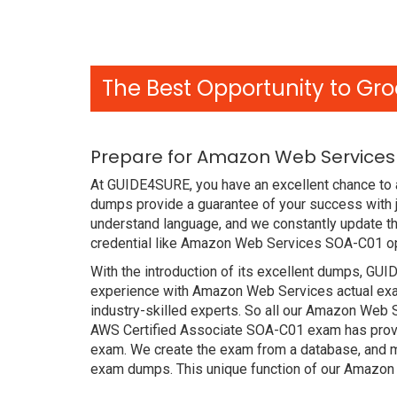
The Best Opportunity to Gro
Prepare for Amazon Web Services
At GUIDE4SURE, you have an excellent chance to 
dumps provide a guarantee of your success with
understand language, and we constantly update th
credential like Amazon Web Services SOA-C01 ope
With the introduction of its excellent dumps, GUI
experience with Amazon Web Services actual exa
industry-skilled experts. So all our Amazon Web
AWS Certified Associate SOA-C01 exam has proved 
exam. We create the exam from a database, and mo
exam dumps. This unique function of our Amazon