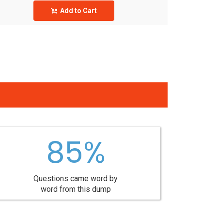
Add to Cart
85%
Questions came word by
word from this dump