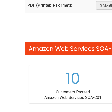
PDF (Printable Format):
Amazon Web Services SOA-C
10
Customers Passed
Amazon Web Services SOA-C01