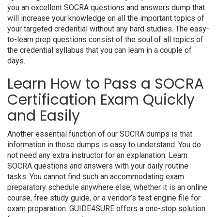
you an excellent SOCRA questions and answers dump that
will increase your knowledge on all the important topics of
your targeted credential without any hard studies. The easy-
to-learn prep questions consist of the soul of all topics of
the credential syllabus that you can learn in a couple of
days.
Learn How to Pass a SOCRA
Certification Exam Quickly
and Easily
Another essential function of our SOCRA dumps is that
information in those dumps is easy to understand. You do
not need any extra instructor for an explanation. Learn
SOCRA questions and answers with your daily routine
tasks. You cannot find such an accommodating exam
preparatory schedule anywhere else, whether it is an online
course, free study guide, or a vendor’s test engine file for
exam preparation. GUIDE4SURE offers a one-stop solution