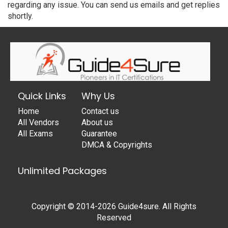
regarding any issue. You can send us emails and get replies
shortly.
Quick Links
Why Us
Home
Contact us
All Vendors
About us
All Exams
Guarantee
DMCA & Copyrights
Unlimited Packages
Copyright © 2014-2026 Guide4sure. All Rights
Reserved