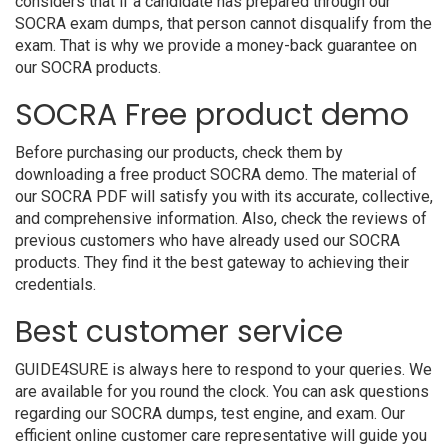
considers that if a candidate has prepared through our
SOCRA exam dumps, that person cannot disqualify from the
exam. That is why we provide a money-back guarantee on
our SOCRA products.
SOCRA Free product demo
Before purchasing our products, check them by
downloading a free product SOCRA demo. The material of
our SOCRA PDF will satisfy you with its accurate, collective,
and comprehensive information. Also, check the reviews of
previous customers who have already used our SOCRA
products. They find it the best gateway to achieving their
credentials.
Best customer service
GUIDE4SURE is always here to respond to your queries. We
are available for you round the clock. You can ask questions
regarding our SOCRA dumps, test engine, and exam. Our
efficient online customer care representative will guide you