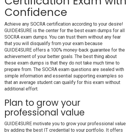
Certification Exam with
Confidence
Achieve any SOCRA certification according to your desire!
GUIDE4SURE is the center for the best exam dumps for all
SOCRA exam dumps. You can trust them without any fear
that you will disqualify from your exam because
GUIDE4SURE offers a 100% money-back guarantee for the
achievement of your better goals. The best thing about
these exam dumps is that they do not take much time to
prepare from. The SOCRA exam questions are sealed with
simple information and essential supporting examples so
that an average student can qualify for this exam without
additional effort.
Plan to grow your
professional value
GUIDE4SURE motivate you to grow your professional value
by adding the best IT credential to your portfolio. It offers