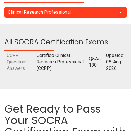
Clinical Research Professional
All SOCRA Certification Exams
CCRP
Certified Clinical
Updated:
Q&As:
Questions
Research Professional
08-Aug-
130
Answers
(CCRP)
2026
Get Ready to Pass
Your SOCRA