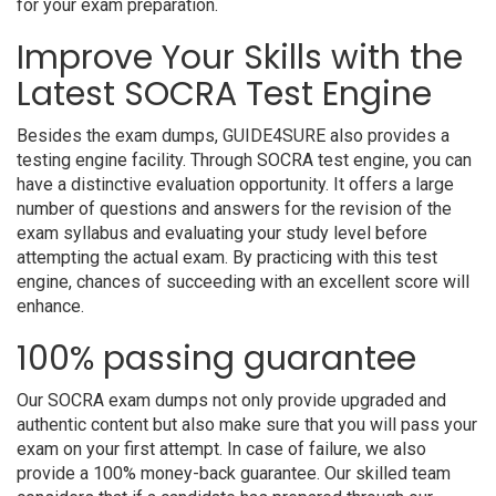
for your exam preparation.
Improve Your Skills with the
Latest SOCRA Test Engine
Besides the exam dumps, GUIDE4SURE also provides a
testing engine facility. Through SOCRA test engine, you can
have a distinctive evaluation opportunity. It offers a large
number of questions and answers for the revision of the
exam syllabus and evaluating your study level before
attempting the actual exam. By practicing with this test
engine, chances of succeeding with an excellent score will
enhance.
100% passing guarantee
Our SOCRA exam dumps not only provide upgraded and
authentic content but also make sure that you will pass your
exam on your first attempt. In case of failure, we also
provide a 100% money-back guarantee. Our skilled team