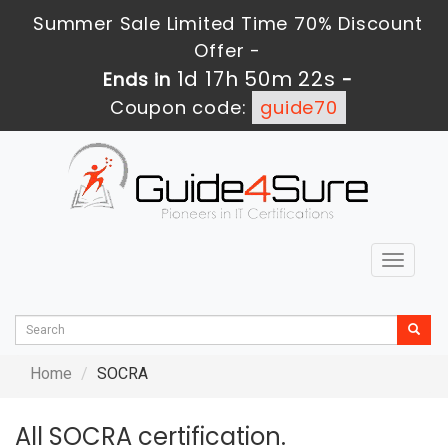
Summer Sale Limited Time 70% Discount
Offer -
1d 17h 50m 22s
Ends in
-
Coupon code:
guide70
Toggle
navigat
Home
SOCRA
All SOCRA certification.