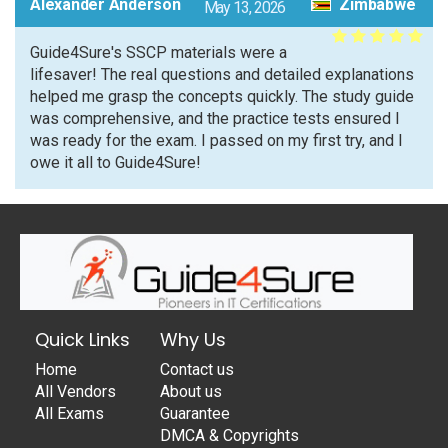
Alexander Anderson
Zimbabwe
May 13, 2026
Guide4Sure's SSCP materials were a
lifesaver! The real questions and detailed explanations
helped me grasp the concepts quickly. The study guide
was comprehensive, and the practice tests ensured I
was ready for the exam. I passed on my first try, and I
owe it all to Guide4Sure!
Quick Links
Why Us
Home
Contact us
All Vendors
About us
All Exams
Guarantee
DMCA & Copyrights