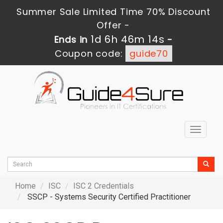
Summer Sale Limited Time 70% Discount
Offer -
1d 6h 46m 12s
Ends in
-
Coupon code:
guide70
Toggle
navigat
Home
ISC
ISC 2 Credentials
SSCP - Systems Security Certified Practitioner