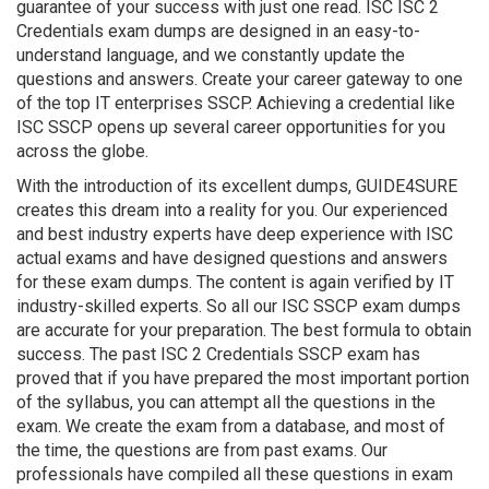
guarantee of your success with just one read. ISC ISC 2
Credentials exam dumps are designed in an easy-to-
understand language, and we constantly update the
questions and answers. Create your career gateway to one
of the top IT enterprises SSCP. Achieving a credential like
ISC SSCP opens up several career opportunities for you
across the globe.
With the introduction of its excellent dumps, GUIDE4SURE
creates this dream into a reality for you. Our experienced
and best industry experts have deep experience with ISC
actual exams and have designed questions and answers
for these exam dumps. The content is again verified by IT
industry-skilled experts. So all our ISC SSCP exam dumps
are accurate for your preparation. The best formula to obtain
success. The past ISC 2 Credentials SSCP exam has
proved that if you have prepared the most important portion
of the syllabus, you can attempt all the questions in the
exam. We create the exam from a database, and most of
the time, the questions are from past exams. Our
professionals have compiled all these questions in exam