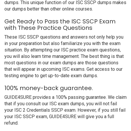
dumps. This unique function of our ISC SSCP dumps makes
our dumps better than other online courses.
Get Ready to Pass the ISC SSCP Exam
with These Practice Questions
These ISC SSCP questions and answers not only help you
in your preparation but also familiarize you with the exam
situation. By attempting our ISC practice exam questions,
you will also learn time management. The best thing is that
most questions in our exam dumps are those questions
that will appear in upcoming ISC exams. Get access to our
testing engine to get up-to-date exam dumps.
100% money-back guarantee.
GUIDE4SURE provides a 100% passing guarantee. We claim
that if you consult our ISC exam dumps, you will not fail
your ISC 2 Credentials SSCP exam. However, if you still fail
your ISC SSCP exam, GUIDE4SURE will give you a full
refund.