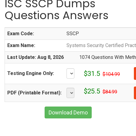
ISC SSCP Dumps
Questions Answers
Exam Code:
SSCP
Exam Name:
Systems Security Certified Pract
Last Update: Aug 8, 2026
1074 Questions With Metho
$31.5
Testing Engine Only:
$104.99
$25.5
$84.99
PDF (Printable Format):
Download Demo