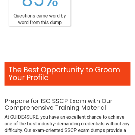
Questions came word by
word from this dump
The Best Opportunity to Groom
Your Profile
Prepare for ISC SSCP Exam with Our
Comprehensive Training Material
At GUIDE4SURE, you have an excellent chance to achieve
one of the best industry-demanding credentials without any
difficulty. Our exam-oriented SSCP exam dumps provide a