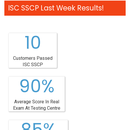
ISC SSCP Last Week Results!
10
Customers Passed
ISC SSCP
90%
Average Score In Real
Exam At Testing Centre
85%