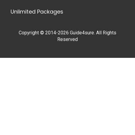
Unlimited Packages
Copyright © 2014-2026 Guide4sure. All Rights
Reserved