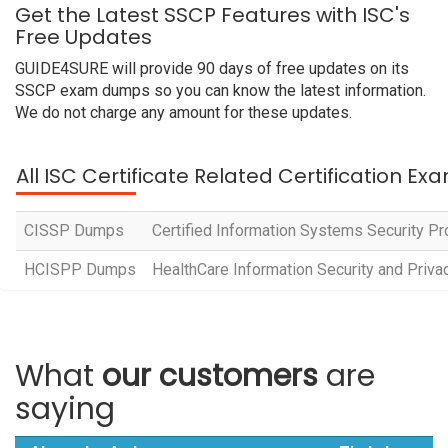
Get the Latest SSCP Features with ISC's
Free Updates
GUIDE4SURE will provide 90 days of free updates on its
SSCP exam dumps so you can know the latest information.
We do not charge any amount for these updates.
All ISC Certificate Related Certification Ex
CISSP Dumps
Certified Information Systems Security P
HCISPP Dumps
HealthCare Information Security and Privac
What
our customers
are
saying