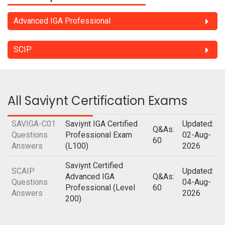
Advanced IGA Professional
SCIP
All Saviynt Certification Exams
SAVIGA-C01
Saviynt IGA Certified
Updated:
Q&As:
Questions
Professional Exam
02-Aug-
60
Answers
(L100)
2026
Saviynt Certified
SCAIP
Updated:
Advanced IGA
Q&As:
Questions
04-Aug-
Professional (Level
60
Answers
2026
200)