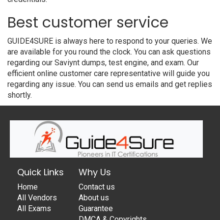
Best customer service
GUIDE4SURE is always here to respond to your queries. We
are available for you round the clock. You can ask questions
regarding our Saviynt dumps, test engine, and exam. Our
efficient online customer care representative will guide you
regarding any issue. You can send us emails and get replies
shortly.
Quick Links
Why Us
Home
Contact us
All Vendors
About us
All Exams
Guarantee
DMCA & Copyrights