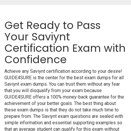
Get Ready to Pass
Your Saviynt
Certification Exam with
Confidence
Achieve any Saviynt certification according to your desire!
GUIDE4SURE is the center for the best exam dumps for all
Saviynt exam dumps. You can trust them without any fear
that you will disqualify from your exam because
GUIDE4SURE offers a 100% money-back guarantee for the
achievement of your better goals. The best thing about
these exam dumps is that they do not take much time to
prepare from. The Saviynt exam questions are sealed with
simple information and essential supporting examples so
that an average student can qualify for this exam without