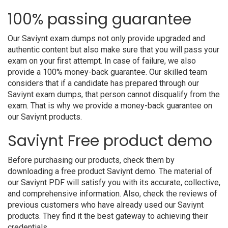
100% passing guarantee
Our Saviynt exam dumps not only provide upgraded and
authentic content but also make sure that you will pass your
exam on your first attempt. In case of failure, we also
provide a 100% money-back guarantee. Our skilled team
considers that if a candidate has prepared through our
Saviynt exam dumps, that person cannot disqualify from the
exam. That is why we provide a money-back guarantee on
our Saviynt products.
Saviynt Free product demo
Before purchasing our products, check them by
downloading a free product Saviynt demo. The material of
our Saviynt PDF will satisfy you with its accurate, collective,
and comprehensive information. Also, check the reviews of
previous customers who have already used our Saviynt
products. They find it the best gateway to achieving their
credentials.