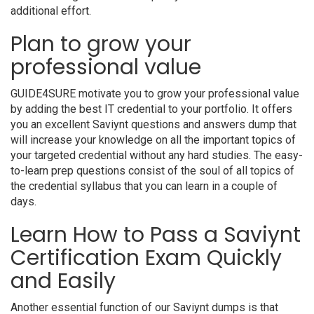
additional effort.
Plan to grow your
professional value
GUIDE4SURE motivate you to grow your professional value
by adding the best IT credential to your portfolio. It offers
you an excellent Saviynt questions and answers dump that
will increase your knowledge on all the important topics of
your targeted credential without any hard studies. The easy-
to-learn prep questions consist of the soul of all topics of
the credential syllabus that you can learn in a couple of
days.
Learn How to Pass a Saviynt
Certification Exam Quickly
and Easily
Another essential function of our Saviynt dumps is that