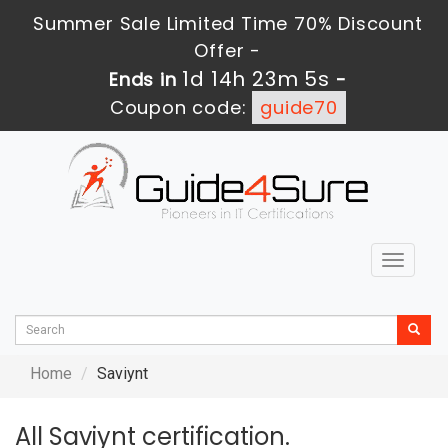
Summer Sale Limited Time 70% Discount
Offer -
1d 14h 23m 5s
Ends in
-
Coupon code:
guide70
Toggle
navigat
Home
Saviynt
All Saviynt certification.