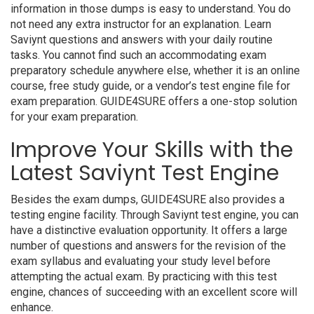
information in those dumps is easy to understand. You do
not need any extra instructor for an explanation. Learn
Saviynt questions and answers with your daily routine
tasks. You cannot find such an accommodating exam
preparatory schedule anywhere else, whether it is an online
course, free study guide, or a vendor’s test engine file for
exam preparation. GUIDE4SURE offers a one-stop solution
for your exam preparation.
Improve Your Skills with the
Latest Saviynt Test Engine
Besides the exam dumps, GUIDE4SURE also provides a
testing engine facility. Through Saviynt test engine, you can
have a distinctive evaluation opportunity. It offers a large
number of questions and answers for the revision of the
exam syllabus and evaluating your study level before
attempting the actual exam. By practicing with this test
engine, chances of succeeding with an excellent score will
enhance.