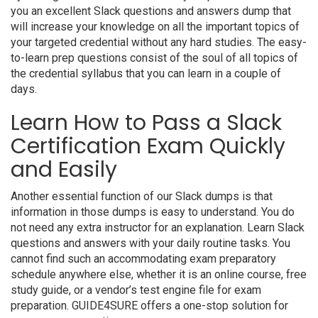
you an excellent Slack questions and answers dump that
will increase your knowledge on all the important topics of
your targeted credential without any hard studies. The easy-
to-learn prep questions consist of the soul of all topics of
the credential syllabus that you can learn in a couple of
days.
Learn How to Pass a Slack
Certification Exam Quickly
and Easily
Another essential function of our Slack dumps is that
information in those dumps is easy to understand. You do
not need any extra instructor for an explanation. Learn Slack
questions and answers with your daily routine tasks. You
cannot find such an accommodating exam preparatory
schedule anywhere else, whether it is an online course, free
study guide, or a vendor’s test engine file for exam
preparation. GUIDE4SURE offers a one-stop solution for