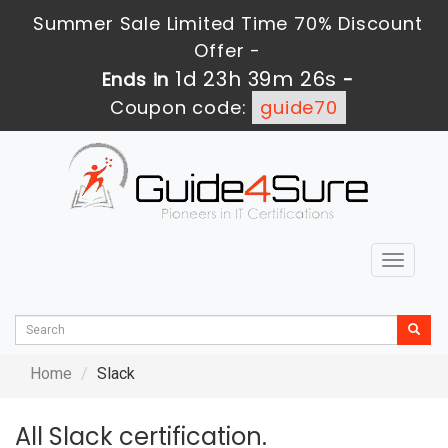
Summer Sale Limited Time 70% Discount
Offer -
1d 23h 39m 26s
Ends in
-
Coupon code:
guide70
Toggle
navigat
Home
Slack
All Slack certification.