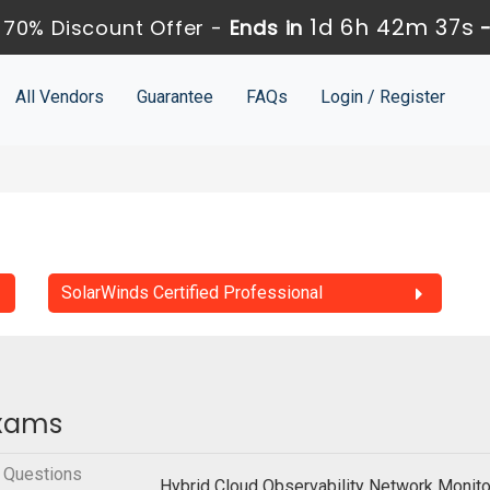
1d 6h 42m 36s
70% Discount Offer -
Ends in
All Vendors
Guarantee
FAQs
Login / Register
SolarWinds Certified Professional
Exams
 Questions
Hybrid Cloud Observability Network Monit