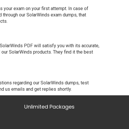
 your exam on your first attempt. In case of
ed through our SolarWinds exam dumps, that
cts.
olarWinds PDF will satisfy you with its accurate,
our SolarWinds products. They find it the best
estions regarding our SolarWinds dumps, test
nd us emails and get replies shortly.
Unlimited Packages