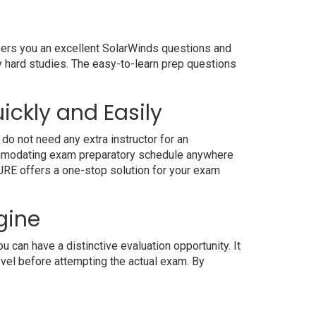
ffers you an excellent SolarWinds questions and
y hard studies. The easy-to-learn prep questions
ickly and Easily
do not need any extra instructor for an
commodating exam preparatory schedule anywhere
4SURE offers a one-stop solution for your exam
gine
can have a distinctive evaluation opportunity. It
evel before attempting the actual exam. By