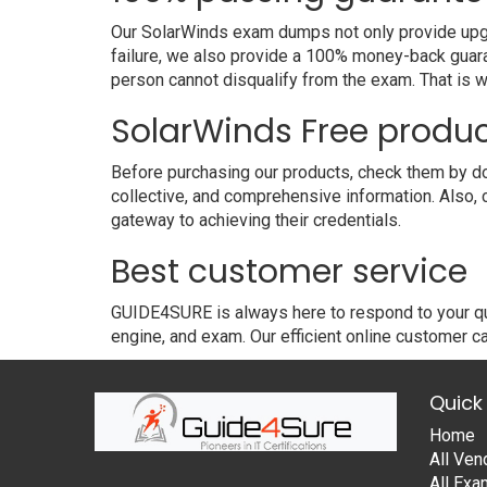
Our SolarWinds exam dumps not only provide upgra
failure, we also provide a 100% money-back guara
person cannot disqualify from the exam. That is
SolarWinds Free produ
Before purchasing our products, check them by do
collective, and comprehensive information. Also,
gateway to achieving their credentials.
Best customer service
GUIDE4SURE is always here to respond to your que
engine, and exam. Our efficient online customer ca
Quick 
Home
All Ven
All Ex