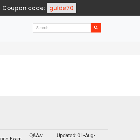
-
Coupon code:
guide70
Q&As:
Updated: 01-Aug-
oring Exam