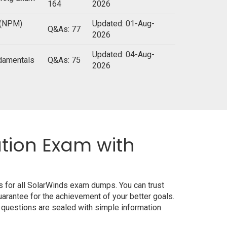
164
2026
 (NPM)
Updated: 01-Aug-
Q&As: 77
2026
Updated: 04-Aug-
ndamentals
Q&As: 75
2026
ation Exam with
s for all SolarWinds exam dumps. You can trust
rantee for the achievement of your better goals.
 questions are sealed with simple information