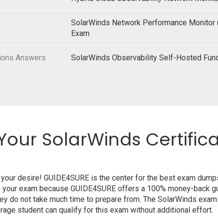
SolarWinds Network Performance Monitor
Exam
tions Answers
SolarWinds Observability Self-Hosted Fu
Your SolarWinds Certific
o your desire! GUIDE4SURE is the center for the best exam dump
from your exam because GUIDE4SURE offers a 100% money-back gua
hey do not take much time to prepare from. The SolarWinds exam
age student can qualify for this exam without additional effort.