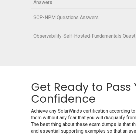
Answers
SCP-NPM Questions Answers
Observability-Self-Hosted-Fundamentals Ques
Get Ready to Pass 
Confidence
Achieve any SolarWinds certification according t
them without any fear that you will disqualify 
The best thing about these exam dumps is that t
and essential supporting examples so that an aver