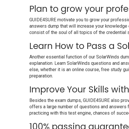
Plan to grow your profe
GUIDE4SURE motivate you to grow your professional
answers dump that will increase your knowledge on
consist of the soul of all topics of the credential 
Learn How to Pass a So
Another essential function of our SolarWinds dump
explanation. Learn SolarWinds questions and ans
else, whether it is an online course, free study g
preparation.
Improve Your Skills wit
Besides the exam dumps, GUIDE4SURE also provides 
offers a large number of questions and answers fo
practicing with this test engine, chances of succe
100% passing guarante