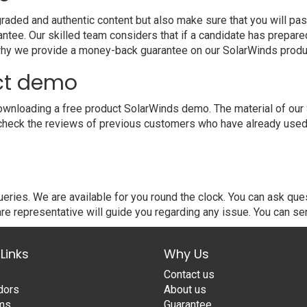
ded and authentic content but also make sure that you will pass
ntee. Our skilled team considers that if a candidate has prepar
 why we provide a money-back guarantee on our SolarWinds produ
ct demo
wnloading a free product SolarWinds demo. The material of our S
 check the reviews of previous customers who have already used 
ries. We are available for you round the clock. You can ask qu
re representative will guide you regarding any issue. You can se
Links
Why Us
Contact us
dors
About us
ams
Guarantee