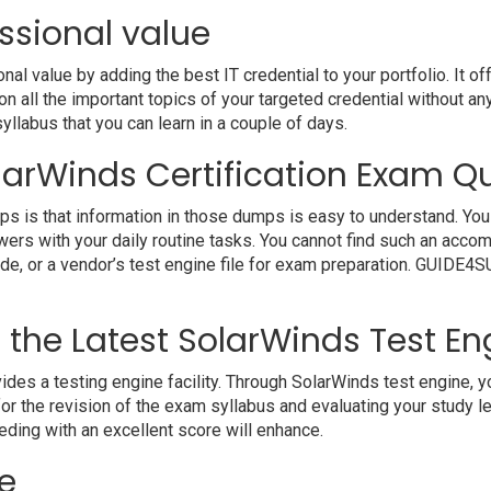
ssional value
 value by adding the best IT credential to your portfolio. It o
 all the important topics of your targeted credential without an
syllabus that you can learn in a couple of days.
larWinds Certification Exam Qu
s is that information in those dumps is easy to understand. You 
wers with your daily routine tasks. You cannot find such an ac
uide, or a vendor’s test engine file for exam preparation. GUIDE
h the Latest SolarWinds Test En
a testing engine facility. Through SolarWinds test engine, you 
r the revision of the exam syllabus and evaluating your study l
eding with an excellent score will enhance.
e