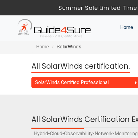
Summer Sale Limited Time 
Home
Home
SolarWinds
All SolarWinds certification.
SolarWinds Certified Professional
All SolarWinds Certification 
Hybrid-Cloud-Observability-Network-Monitoring