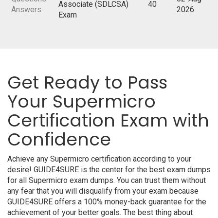
Associate (SDLCSA)
40
Answers
2026
Exam
Get Ready to Pass
Your Supermicro
Certification Exam with
Confidence
Achieve any Supermicro certification according to your
desire! GUIDE4SURE is the center for the best exam dumps
for all Supermicro exam dumps. You can trust them without
any fear that you will disqualify from your exam because
GUIDE4SURE offers a 100% money-back guarantee for the
achievement of your better goals. The best thing about