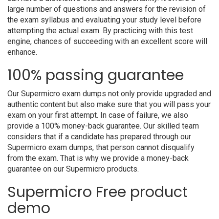
large number of questions and answers for the revision of
the exam syllabus and evaluating your study level before
attempting the actual exam. By practicing with this test
engine, chances of succeeding with an excellent score will
enhance.
100% passing guarantee
Our Supermicro exam dumps not only provide upgraded and
authentic content but also make sure that you will pass your
exam on your first attempt. In case of failure, we also
provide a 100% money-back guarantee. Our skilled team
considers that if a candidate has prepared through our
Supermicro exam dumps, that person cannot disqualify
from the exam. That is why we provide a money-back
guarantee on our Supermicro products.
Supermicro Free product
demo