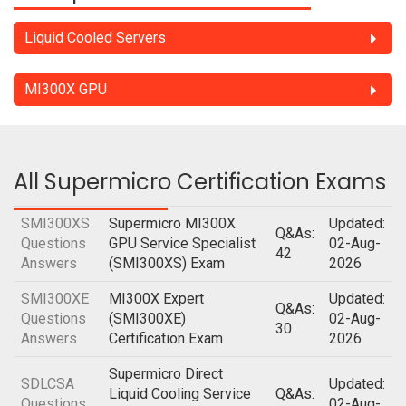
Liquid Cooled Servers
MI300X GPU
All Supermicro Certification Exams
SMI300XS
Supermicro MI300X
Updated:
Q&As:
Questions
GPU Service Specialist
02-Aug-
42
Answers
(SMI300XS) Exam
2026
SMI300XE
MI300X Expert
Updated:
Q&As:
Questions
(SMI300XE)
02-Aug-
30
Answers
Certification Exam
2026
Supermicro Direct
SDLCSA
Updated:
Liquid Cooling Service
Q&As:
Questions
02-Aug-