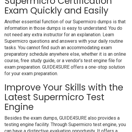
Supermicro Certification
Exam Quickly and Easily
Another essential function of our Supermicro dumps is that
information in those dumps is easy to understand. You do
not need any extra instructor for an explanation. Learn
Supermicro questions and answers with your daily routine
tasks. You cannot find such an accommodating exam
preparatory schedule anywhere else, whether it is an online
course, free study guide, or a vendor’s test engine file for
exam preparation. GUIDE4SURE offers a one-stop solution
for your exam preparation.
Improve Your Skills with the
Latest Supermicro Test
Engine
Besides the exam dumps, GUIDE4SURE also provides a
testing engine facility. Through Supermicro test engine, you
can have a distinctive evaluation opportunity. It offers a