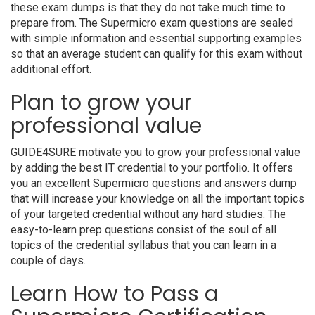
these exam dumps is that they do not take much time to
prepare from. The Supermicro exam questions are sealed
with simple information and essential supporting examples
so that an average student can qualify for this exam without
additional effort.
Plan to grow your
professional value
GUIDE4SURE motivate you to grow your professional value
by adding the best IT credential to your portfolio. It offers
you an excellent Supermicro questions and answers dump
that will increase your knowledge on all the important topics
of your targeted credential without any hard studies. The
easy-to-learn prep questions consist of the soul of all
topics of the credential syllabus that you can learn in a
couple of days.
Learn How to Pass a