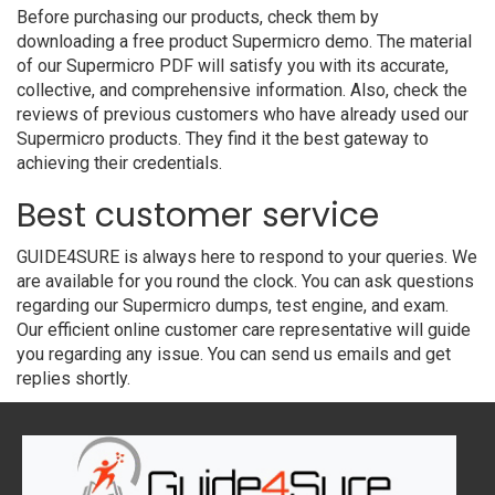
Before purchasing our products, check them by
downloading a free product Supermicro demo. The material
of our Supermicro PDF will satisfy you with its accurate,
collective, and comprehensive information. Also, check the
reviews of previous customers who have already used our
Supermicro products. They find it the best gateway to
achieving their credentials.
Best customer service
GUIDE4SURE is always here to respond to your queries. We
are available for you round the clock. You can ask questions
regarding our Supermicro dumps, test engine, and exam.
Our efficient online customer care representative will guide
you regarding any issue. You can send us emails and get
replies shortly.