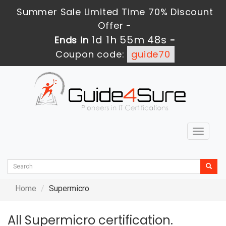
Summer Sale Limited Time 70% Discount
Offer -
1d 1h 55m 48s
Ends in
-
Coupon code:
guide70
Toggle
navigat
Home
Supermicro
All Supermicro certification.