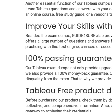
Another essential function of our Tableau dumps i
Learn Tableau questions and answers with your da
an online course, free study guide, or a vendor’s
Improve Your Skills wit
Besides the exam dumps, GUIDE4SURE also provides 
offers a large number of questions and answers fo
practicing with this test engine, chances of succe
100% passing guarante
Our Tableau exam dumps not only provide upgraded 
we also provide a 100% money-back guarantee. Ou
disqualify from the exam. That is why we provide
Tableau Free product
Before purchasing our products, check them by dow
collective, and comprehensive information. Also,
gateway to achieving their credentials.