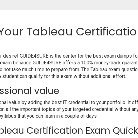
Your Tableau Certificati
our desire! GUIDE4SURE is the center for the best exam dumps fo
your exam because GUIDE4SURE offers a 100% money-back guarante
o not take much time to prepare from. The Tableau exam questio
student can qualify for this exam without additional effort.
ssional value
 value by adding the best IT credential to your portfolio. It of
 all the important topics of your targeted credential without an
syllabus that you can learn in a couple of days.
leau Certification Exam Quick