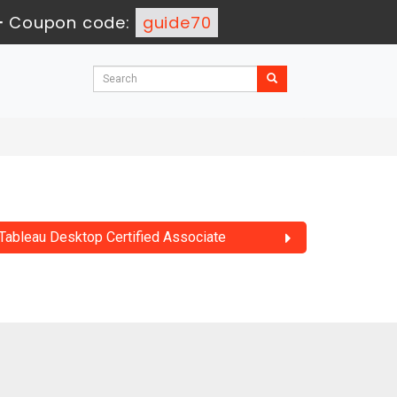
-
Coupon code:
guide70
Tableau Desktop Certified Associate