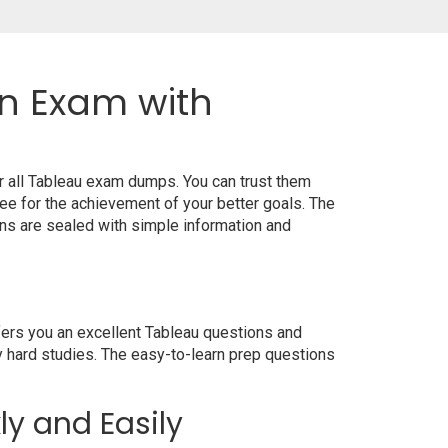
on Exam with
r all Tableau exam dumps. You can trust them
e for the achievement of your better goals. The
ns are sealed with simple information and
fers you an excellent Tableau questions and
y hard studies. The easy-to-learn prep questions
ly and Easily