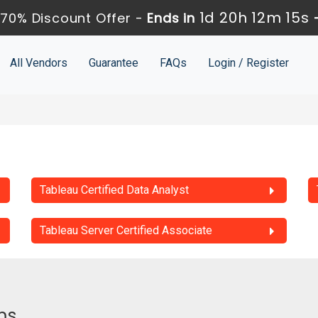
1d 20h 12m 15s
70% Discount Offer -
Ends in
All Vendors
Guarantee
FAQs
Login / Register
Tableau Certified Data Analyst
Tableau Server Certified Associate
ms