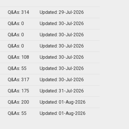
Q&As: 314
Updated: 29-Jul-2026
Q&As: 0
Updated: 30-Jul-2026
Q&As: 0
Updated: 30-Jul-2026
Q&As: 0
Updated: 30-Jul-2026
Q&As: 108
Updated: 30-Jul-2026
Q&As: 55
Updated: 30-Jul-2026
Q&As: 317
Updated: 30-Jul-2026
Q&As: 175
Updated: 31-Jul-2026
Q&As: 200
Updated: 01-Aug-2026
Q&As: 55
Updated: 01-Aug-2026