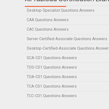
Desktop-Specialist Questions Answers
CAA Questions Answers
CAC Questions Answers
Server-Certified-Associate Questions Answers
Desktop-Certified-Associate Questions Answer
SCA-C01 Questions Answers
TDS-C01 Questions Answers
TDA-C01 Questions Answers
TCA-C01 Questions Answers
TCC-C01 Questions Answers