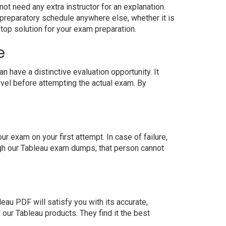
ot need any extra instructor for an explanation.
preparatory schedule anywhere else, whether it is
top solution for your exam preparation.
e
have a distinctive evaluation opportunity. It
evel before attempting the actual exam. By
 exam on your first attempt. In case of failure,
ugh our Tableau exam dumps, that person cannot
au PDF will satisfy you with its accurate,
ur Tableau products. They find it the best