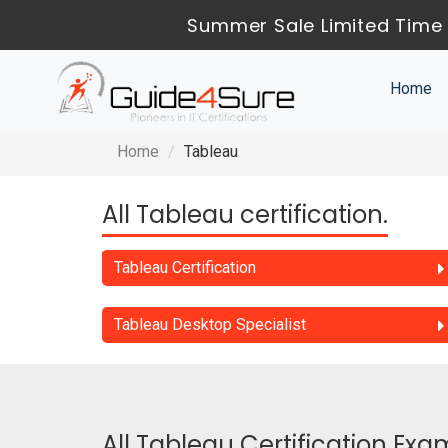
Summer Sale Limited Time 
Home
Home
Tableau
All Tableau certification.
Tableau Certification
Tableau Desktop Specialist
All Tableau Certification Exa