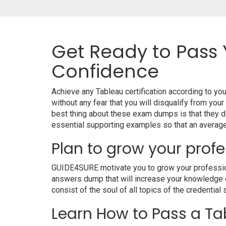
Get Ready to Pass 
Confidence
Achieve any Tableau certification according to y
without any fear that you will disqualify from 
best thing about these exam dumps is that they d
essential supporting examples so that an average 
Plan to grow your profe
GUIDE4SURE motivate you to grow your professional
answers dump that will increase your knowledge on
consist of the soul of all topics of the credential 
Learn How to Pass a Tab