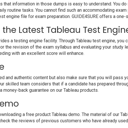
s that information in those dumps is easy to understand. You do n
ily routine tasks. You cannot find such an accommodating exam 
 test engine file for exam preparation. GUIDE4SURE offers a one-s
h the Latest Tableau Test Engin
a testing engine facility. Through Tableau test engine, you can 
r the revision of the exam syllabus and evaluating your study l
eding with an excellent score will enhance.
e
and authentic content but also make sure that you will pass your
r skilled team considers that if a candidate has prepared thro
 a money-back guarantee on our Tableau products.
 demo
nloading a free product Tableau demo. The material of our Table
 check the reviews of previous customers who have already used o