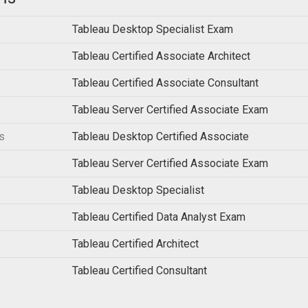
Tableau Desktop Specialist Exam
Tableau Certified Associate Architect
Tableau Certified Associate Consultant
Tableau Server Certified Associate Exam
s
Tableau Desktop Certified Associate
Tableau Server Certified Associate Exam
Tableau Desktop Specialist
Tableau Certified Data Analyst Exam
Tableau Certified Architect
Tableau Certified Consultant