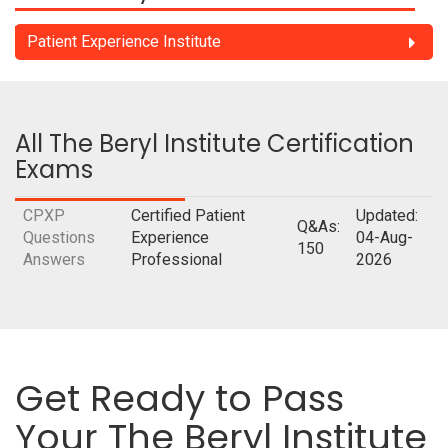
Patient Experience Institute
All The Beryl Institute Certification
Exams
CPXP
Certified Patient
Updated:
Q&As:
Questions
Experience
04-Aug-
150
Answers
Professional
2026
Get Ready to Pass
Your The Beryl Institute