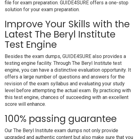
file for exam preparation. GUIDE4SURE offers a one-stop
solution for your exam preparation.
Improve Your Skills with the
Latest The Beryl Institute
Test Engine
Besides the exam dumps, GUIDE4SURE also provides a
testing engine facility. Through The Beryl Institute test
engine, you can have a distinctive evaluation opportunity. It
offers a large number of questions and answers for the
revision of the exam syllabus and evaluating your study
level before attempting the actual exam. By practicing with
this test engine, chances of succeeding with an excellent
score will enhance.
100% passing guarantee
Our The Beryl Institute exam dumps not only provide
upgraded and authentic content but also make sure that you