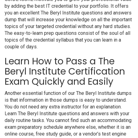
by adding the best IT credential to your portfolio. It offers
you an excellent The Beryl Institute questions and answers
dump that will increase your knowledge on all the important
topics of your targeted credential without any hard studies.
The easy-to-learn prep questions consist of the soul of all
topics of the credential syllabus that you can learn in a
couple of days.
Learn How to Pass a The
Beryl Institute Certification
Exam Quickly and Easily
Another essential function of our The Beryl Institute dumps
is that information in those dumps is easy to understand.
You do not need any extra instructor for an explanation.
Learn The Beryl Institute questions and answers with your
daily routine tasks. You cannot find such an accommodating
exam preparatory schedule anywhere else, whether it is an
online course, free study guide, or a vendor’s test engine