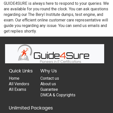
GUIDE4SURE is always here to respond to your queries. We
are available for you round the clock. You can ask questions
regarding our The Beryl Institute dumps, test engine, and
exam. Our efficient online customer care representative will
guide you regarding any issue. You can send us emails and
get replies shortly.
Quick Links
Why Us
Home
Contact us
All Vendors
About us
All Exams
Guarantee
DMCA & Copyrights
Unlimited Packages