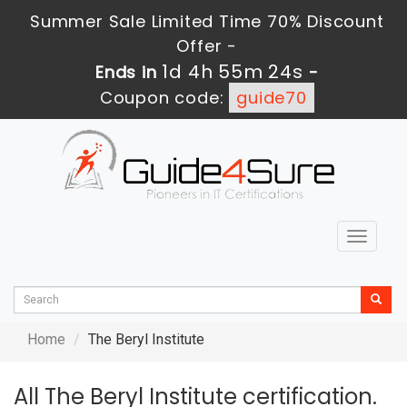
Summer Sale Limited Time 70% Discount
Offer -
1d 4h 55m 24s
Ends in
-
Coupon code:
guide70
Toggle
navigat
Home
The Beryl Institute
All The Beryl Institute certification.