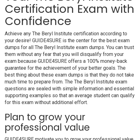
Certification Exam with
Confidence
Achieve any The Beryl Institute certification according to
your desire! GUIDE4SURE is the center for the best exam
dumps for all The Beryl Institute exam dumps. You can trust
them without any fear that you will disqualify from your
exam because GUIDE4SURE offers a 100% money-back
guarantee for the achievement of your better goals. The
best thing about these exam dumps is that they do not take
much time to prepare from. The The Beryl Institute exam
questions are sealed with simple information and essential
supporting examples so that an average student can qualify
for this exam without additional effort.
Plan to grow your
professional value
GUIDE4SURE motivate you to grow your professional value