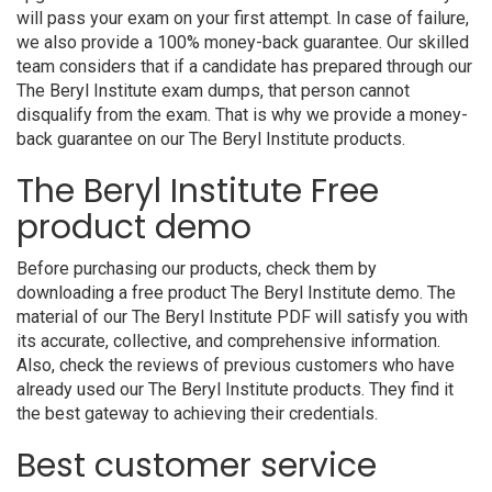
will pass your exam on your first attempt. In case of failure,
we also provide a 100% money-back guarantee. Our skilled
team considers that if a candidate has prepared through our
The Beryl Institute exam dumps, that person cannot
disqualify from the exam. That is why we provide a money-
back guarantee on our The Beryl Institute products.
The Beryl Institute Free
product demo
Before purchasing our products, check them by
downloading a free product The Beryl Institute demo. The
material of our The Beryl Institute PDF will satisfy you with
its accurate, collective, and comprehensive information.
Also, check the reviews of previous customers who have
already used our The Beryl Institute products. They find it
the best gateway to achieving their credentials.
Best customer service