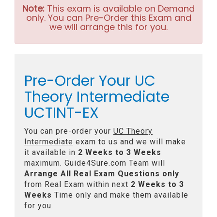
Note:
This exam is available on Demand
only. You can Pre-Order this Exam and
we will arrange this for you.
Pre-Order Your UC
Theory Intermediate
UCTINT-EX
You can pre-order your
UC Theory
Intermediate
exam to us and we will make
it available in
2 Weeks to 3 Weeks
maximum. Guide4Sure.com Team will
Arrange All
Real
Exam Questions only
from Real Exam within next
2 Weeks to 3
Weeks
Time only and make them available
for you.