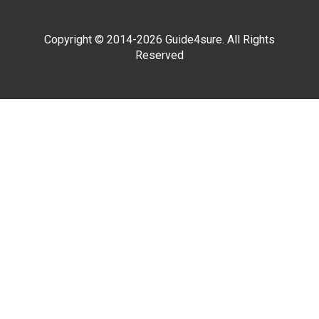
Copyright © 2014-2026 Guide4sure. All Rights
Reserved