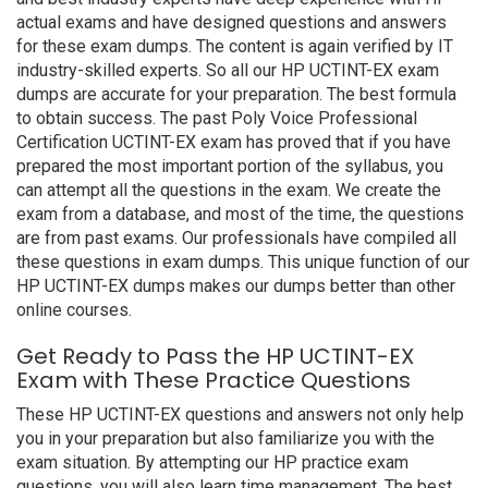
actual exams and have designed questions and answers
for these exam dumps. The content is again verified by IT
industry-skilled experts. So all our HP UCTINT-EX exam
dumps are accurate for your preparation. The best formula
to obtain success. The past Poly Voice Professional
Certification UCTINT-EX exam has proved that if you have
prepared the most important portion of the syllabus, you
can attempt all the questions in the exam. We create the
exam from a database, and most of the time, the questions
are from past exams. Our professionals have compiled all
these questions in exam dumps. This unique function of our
HP UCTINT-EX dumps makes our dumps better than other
online courses.
Get Ready to Pass the HP UCTINT-EX
Exam with These Practice Questions
These HP UCTINT-EX questions and answers not only help
you in your preparation but also familiarize you with the
exam situation. By attempting our HP practice exam
questions, you will also learn time management. The best