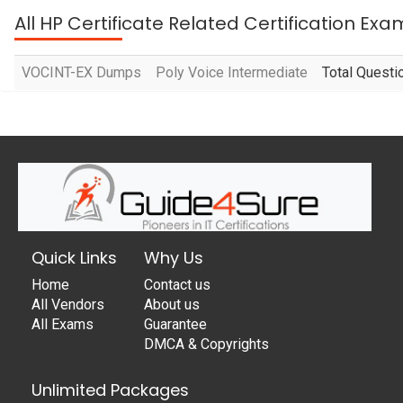
All HP Certificate Related Certification Exa
VOCINT-EX Dumps
Poly Voice Intermediate
Total Questi
Quick Links
Why Us
Home
Contact us
All Vendors
About us
All Exams
Guarantee
DMCA & Copyrights
Unlimited Packages