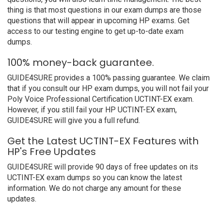
thing is that most questions in our exam dumps are those
questions that will appear in upcoming HP exams. Get
access to our testing engine to get up-to-date exam
dumps.
100% money-back guarantee.
GUIDE4SURE provides a 100% passing guarantee. We claim
that if you consult our HP exam dumps, you will not fail your
Poly Voice Professional Certification UCTINT-EX exam.
However, if you still fail your HP UCTINT-EX exam,
GUIDE4SURE will give you a full refund.
Get the Latest UCTINT-EX Features with
HP's Free Updates
GUIDE4SURE will provide 90 days of free updates on its
UCTINT-EX exam dumps so you can know the latest
information. We do not charge any amount for these
updates.