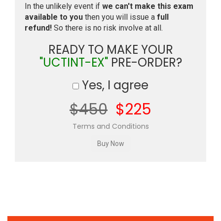
In the unlikely event if
we can't make this exam
available to you
then you will issue a
full
refund!
So there is no risk involve at all.
READY TO MAKE YOUR
"UCTINT-EX"
PRE-ORDER?
Yes, I agree
$450
$225
Terms and Conditions