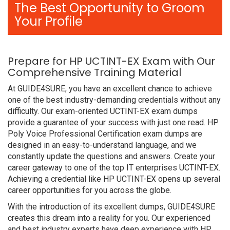
The Best Opportunity to Groom
Your Profile
Prepare for HP UCTINT-EX Exam with Our
Comprehensive Training Material
At GUIDE4SURE, you have an excellent chance to achieve
one of the best industry-demanding credentials without any
difficulty. Our exam-oriented UCTINT-EX exam dumps
provide a guarantee of your success with just one read. HP
Poly Voice Professional Certification exam dumps are
designed in an easy-to-understand language, and we
constantly update the questions and answers. Create your
career gateway to one of the top IT enterprises UCTINT-EX.
Achieving a credential like HP UCTINT-EX opens up several
career opportunities for you across the globe.
With the introduction of its excellent dumps, GUIDE4SURE
creates this dream into a reality for you. Our experienced
and best industry experts have deep experience with HP