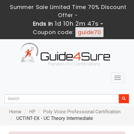
Summer Sale Limited Time 70% Discount
Offer -
1d 10h 2m 46s
Ends in
-
Coupon code:
guide70
Toggle
navigat
Home
HP
Poly Voice Professional Certification
UCTINT-EX - UC Theory Intermediate