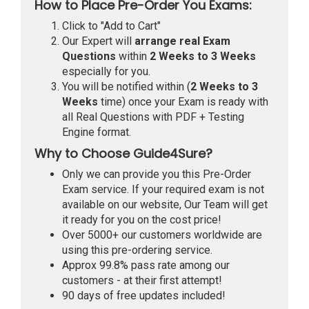
How to Place Pre-Order You Exams:
Click to "Add to Cart"
Our Expert will
arrange real Exam
Questions
within
2 Weeks to 3 Weeks
especially for you.
You will be notified within (
2 Weeks to 3
Weeks
time) once your Exam is ready with
all Real Questions with PDF + Testing
Engine format.
Why to Choose Guide4Sure?
Only we can provide you this Pre-Order
Exam service. If your required exam is not
available on our website, Our Team will get
it ready for you on the cost price!
Over 5000+ our customers worldwide are
using this pre-ordering service.
Approx 99.8% pass rate among our
customers - at their first attempt!
90 days of free updates included!